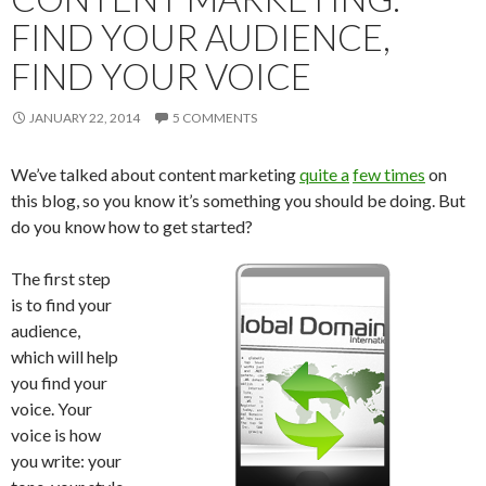
FIND YOUR AUDIENCE,
FIND YOUR VOICE
JANUARY 22, 2014
5 COMMENTS
We’ve talked about content marketing
quite a
few times
on
this blog, so you know it’s something you should be doing. But
do you know how to get started?
The first step
is to find your
audience,
which will help
you find your
voice. Your
voice is how
you write: your