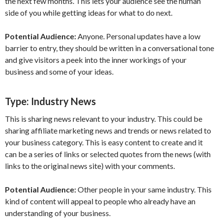
the next few months. This lets your audience see the human
side of you while getting ideas for what to do next.
Potential Audience:
Anyone. Personal updates have a low
barrier to entry, they should be written in a conversational tone
and give visitors a peek into the inner workings of your
business and some of your ideas.
Type:
Industry News
This is sharing news relevant to your industry. This could be
sharing affiliate marketing news and trends or news related to
your business category. This is easy content to create and it
can be a series of links or selected quotes from the news (with
links to the original news site) with your comments.
Potential Audience:
Other people in your same industry. This
kind of content will appeal to people who already have an
understanding of your business.