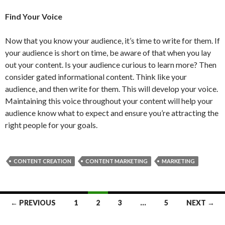
Find Your Voice
Now that you know your audience, it’s time to write for them. If
your audience is short on time, be aware of that when you lay
out your content. Is your audience curious to learn more? Then
consider gated informational content. Think like your
audience, and then write for them. This will develop your voice.
Maintaining this voice throughout your content will help your
audience know what to expect and ensure you’re attracting the
right people for your goals.
CONTENT CREATION
CONTENT MARKETING
MARKETING
Posts
← PREVIOUS
1
2
3
…
5
NEXT →
navigation