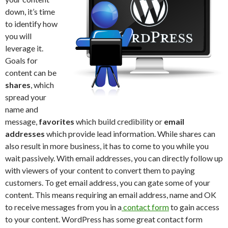
down, it’s time
to identify how
you will
leverage it.
Goals for
content can be
shares
, which
spread your
name and
message,
favorites
which build credibility or
email
addresses
which provide lead information. While shares can
also result in more business, it has to come to you while you
wait passively. With email addresses, you can directly follow up
with viewers of your content to convert them to paying
customers. To get email address, you can gate some of your
content. This means requiring an email address, name and OK
to receive messages from you in a
contact form
to gain access
to your content. WordPress has some great contact form