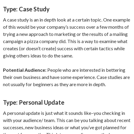
Type:
Case Study
A case study is an in depth look at a certain topic. One example
of this would be your company’s success over a few months of
trying a new approach to marketing or the results of a mailing
campaign a pizza company did. This is a way to examine what
creates (or doesn’t create) success with certain tactics while
giving others ideas to do the same.
Potential Audience:
People who are interested in bettering
their own business and have some experience. Case studies are
not usually for beginners as they are more in depth.
Type:
Personal Update
A personal update is just what it sounds like–you checking in
with your audience/ team. This can be you talking about recent
successes, new business ideas or what you’ve got planned for