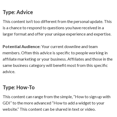
Type:
Advice
This content isn’t too different from the personal update. This
is a chance to respond to questions you have received in a
larger format and offer your unique experience and expertise.
Potential Audience:
Your current downline and team
members. Often this advice is specific to people working in
affiliate marketing or your business. Affiliates and those in the
same business category will benefit most from this specific
advice.
Type:
How-To
This content can range from the simple, “How to sign up with
GDI” to the more advanced “How to add a widget to your
website.” This content can be shared in text or video.