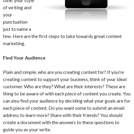
tone, your style
of writing and
your
punctuation
just to name a
few. Here are the first steps to take towards great content
marketing.
Find Your Audience
Plain and simple, who are you creating content for? If you’re
creating content to support your business, think of your ideal
customer. Who are they? What are their interests? These are
thing to be aware of with each piece of content you create. You
can also find your audience by deciding what your goals are for
each piece of content. Do you want some to submit an email
address to learn more? Share with their friends? You should
create a document with the answers to these questions to
guide you as your write.