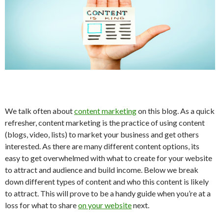
We talk often about
content marketing
on this blog. As a quick
refresher, content marketing is the practice of using content
(blogs, video, lists) to market your business and get others
interested. As there are many different content options, its
easy to get overwhelmed with what to create for your website
to attract and audience and build income. Below we break
down different types of content and who this content is likely
to attract. This will prove to be a handy guide when you’re at a
loss for what to share
on your website
next.