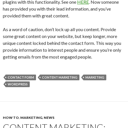
plugins with this functionality. See one
HERE
. Now someone
has provided you with their lead information, and you’ve
provided them with great content.
As a word of caution, don’t lock up all you content. Provide
some great content on your website, but keep longer, more
unique content locked behind the contact form. This way you
provide information to interest people and ensure you’re only
getting emails from the most engaged people.
CONTACT FORM
CONTENT MARKETING
MARKETING
WORDPRESS
HOW TO
,
MARKETING
,
NEWS
CONTENT MARKETING: