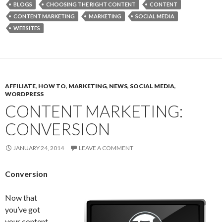
BLOGS
CHOOSING THE RIGHT CONTENT
CONTENT
CONTENT MARKETING
MARKETING
SOCIAL MEDIA
WEBSITES
AFFILIATE
,
HOW TO
,
MARKETING
,
NEWS
,
SOCIAL MEDIA
,
WORDPRESS
CONTENT MARKETING:
CONVERSION
JANUARY 24, 2014
LEAVE A COMMENT
Conversion
Now that
you’ve got
your content