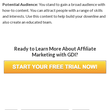
Potential Audience:
You stand to gain a broad audience with
how-to content. You can attract people with a range of skills
and interests. Use this content to help build your downline and
also create an educated team.
Ready to Learn More About Affiliate
Marketing with GDI?