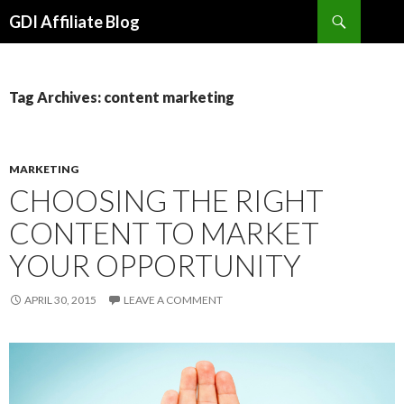
Search
GDI Affiliate Blog
SKIP
TO
CONTENT
Tag Archives: content marketing
MARKETING
CHOOSING THE RIGHT
CONTENT TO MARKET
YOUR OPPORTUNITY
APRIL 30, 2015
LEAVE A COMMENT