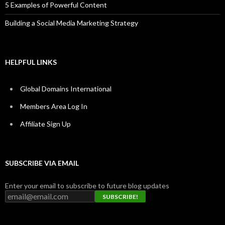
5 Examples of Powerful Content
Building a Social Media Marketing Strategy
HELPFUL LINKS
Global Domains International
Members Area Log In
Affiliate Sign Up
SUBSCRIBE VIA EMAIL
Enter your email to subscribe to future blog updates