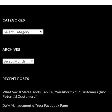
CATEGORIES
Categories
ARCHIVES
Archives
RECENT POSTS
What Social Media Tools Can Tell You About Your Customers (And
Potential Customers!)
Daily Management of Your Facebook Page