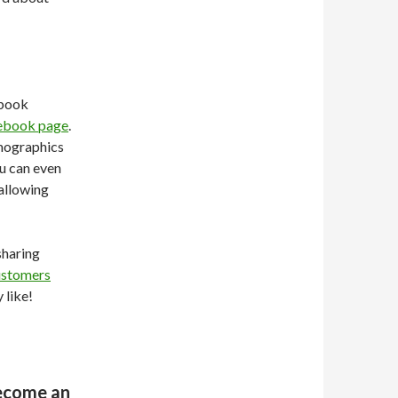
ebook
ebook page
.
emographics
ou can even
allowing
sharing
ustomers
 like!
Become an