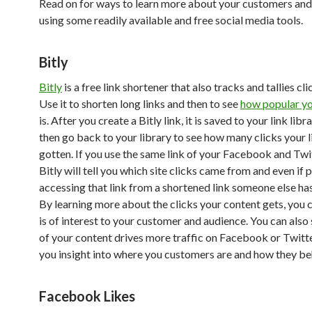
Read on for ways to learn more about your customers and
using some readily available and free social media tools.
Bitly
Bitly
is a free link shortener that also tracks and tallies clic
Use it to shorten long links and then to see
how popular yo
is. After you create a Bitly link, it is saved to your link libr
then go back to your library to see how many clicks your l
gotten. If you use the same link of your Facebook and Twi
Bitly will tell you which site clicks came from and even if 
accessing that link from a shortened link someone else ha
By learning more about the clicks your content gets, you 
is of interest to your customer and audience. You can also
of your content drives more traffic on Facebook or Twitte
you insight into where you customers are and how they be
Facebook Likes