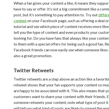
When a fan gives your content a like, it means they suppo
have to say or offer. It’s not a big commitment like a com
post, but it’s something to pay attention to. Try out
differ
content
on your Facebook page, such as offering a deal or
tutorial and see which piece of content receives more like
tell you the type of content and even products your custo
looking for. Do you have fans that always like your conte
to them with a special offers for being such a good fan. 
Facebook friends can now easily see when someone likes a 
also a great promotion.
Twitter Retweets
Twitter retweets are a step above an action like a favorite
retweet shows that your fan supports your content so muc
are happy to be associated with it. This also means that y
customers want to share your content with their friends. 
someone retweets your content, note what type of post it
will tell you what kind of posts are likely to spread the w