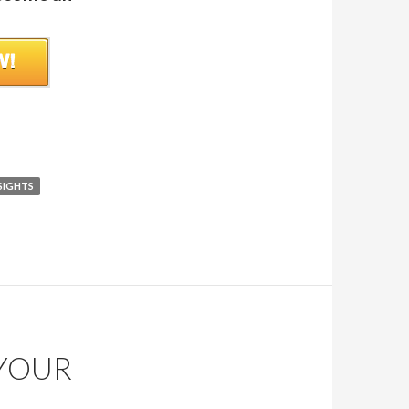
SIGHTS
 YOUR