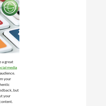
e a great
ocial media
 audience.
om your
thentic
eedback, but
ut your
content.