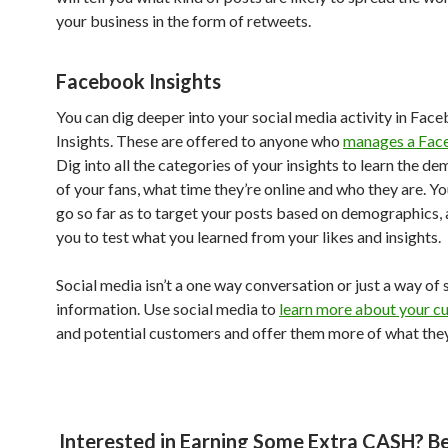
your business in the form of retweets.
Facebook Insights
You can dig deeper into your social media activity in Fac
Insights. These are offered to anyone who
manages a Fac
Dig into all the categories of your insights to learn the d
of your fans, what time they’re online and who they are. Y
go so far as to target your posts based on demographics, 
you to test what you learned from your likes and insights.
Social media isn’t a one way conversation or just a way of 
information. Use social media to
learn more about your c
and potential customers and offer them more of what they
Interested in Earning Some Extra CASH? 