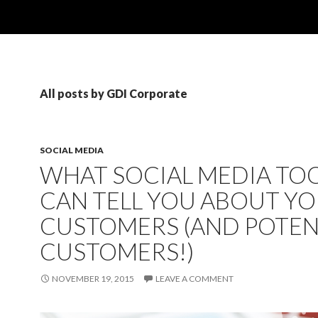
All posts by GDI Corporate
SOCIAL MEDIA
WHAT SOCIAL MEDIA TO
CAN TELL YOU ABOUT Y
CUSTOMERS (AND POTEN
CUSTOMERS!)
NOVEMBER 19, 2015
LEAVE A COMMENT