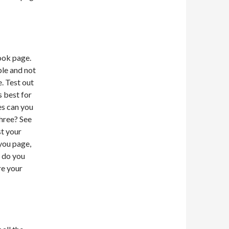
ook page.
le and not
. Test out
s best for
es can you
Three? See
t your
you page,
y do you
re your