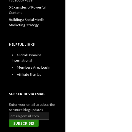
Facebook Page
5 Examples of Powerful
Content
Building a Social Media
Marketing Strategy
HELPFUL LINKS
Global Domains
International
Members Area Log In
Affiliate Sign Up
SUBSCRIBE VIA EMAIL
Enter your email to subscribe
to future blog updates