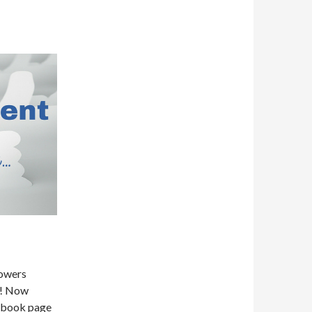
lowers
k! Now
cebook page