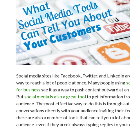
Social media sites like Facebook, Twitter, and LinkedIn ar
way to reach a lot of people at once. Many people using
s
for business
see it as a way to push content outward at an
But
social media is also a great tool
to get information fr
audience. The most effective way to do this is through au
conversations directly with your audience inviting their f
there are also a number of tools that can tell you a lot abo
audience–even if they aren’t always typing replies to your 