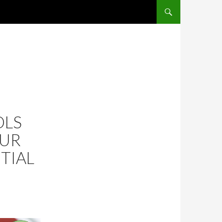
SKIP TO CONTENT
OLS
OUR
TIAL