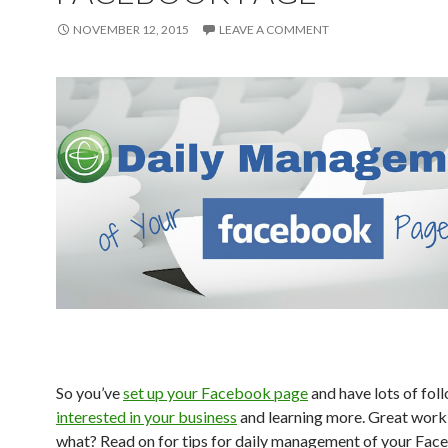
NOVEMBER 12, 2015
LEAVE A COMMENT
So you’ve
set up your Facebook page
and have lots of fol
interested in your business
and learning more. Great wor
what? Read on for tips for daily management of your Fa