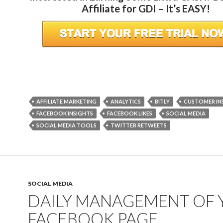
Affiliate for GDI – It’s EASY!
AFFILIATE MARKETING
ANALYTICS
BITLY
CUSTOMER IN
FACEBOOK INSIGHTS
FACEBOOK LIKES
SOCIAL MEDIA
SOCIAL MEDIA TOOLS
TWITTER RETWEETS
SOCIAL MEDIA
DAILY MANAGEMENT OF
FACEBOOK PAGE