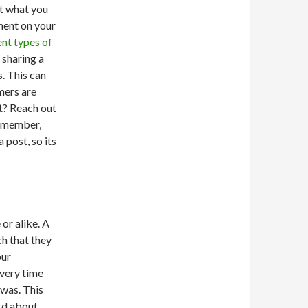
rt what you
ment on your
ent types of
 sharing a
s. This can
mers are
nt? Reach out
Remember,
post, so its
 or alike. A
h that they
our
Every time
 was. This
ord about