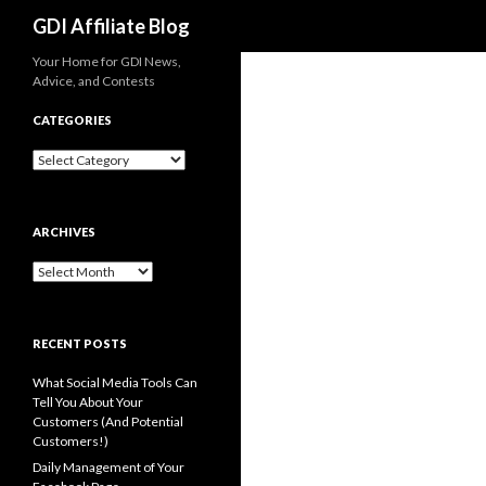
Search
GDI Affiliate Blog
Your Home for GDI News,
Advice, and Contests
CATEGORIES
Categories
ARCHIVES
Archives
RECENT POSTS
What Social Media Tools Can
Tell You About Your
Customers (And Potential
Customers!)
Daily Management of Your