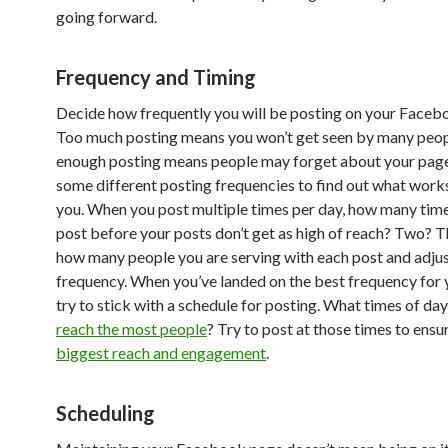
going forward.
Frequency and Timing
Decide how frequently you will be posting on your Faceb
Too much posting means you won’t get seen by many peop
enough posting means people may forget about your page
some different posting frequencies to find out what work
you. When you post multiple times per day, how many tim
post before your posts don’t get as high of reach? Two? 
how many people you are serving with each post and adjus
frequency. When you’ve landed on the best frequency for 
try to stick with a schedule for posting. What times of da
reach the most people
? Try to post at those times to ensu
biggest reach and engagement
.
Scheduling