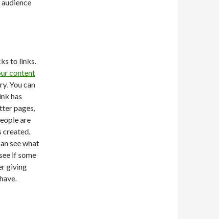
 audience
ks to links.
ur content
ary. You can
ink has
tter pages,
people are
s created.
can see what
 see if some
r giving
have.