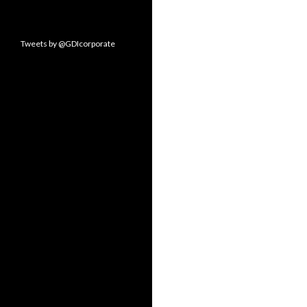
Tweets by @GDIcorporate