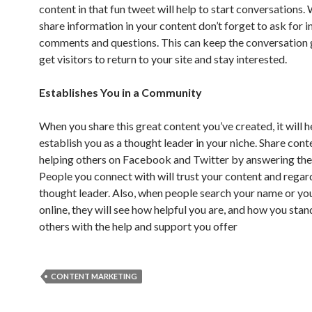
content in that fun tweet will help to start conversations
share information in your content don’t forget to ask for i
comments and questions. This can keep the conversation 
get visitors to return to your site and stay interested.
Establishes You in a Community
When you share this great content you’ve created, it will h
establish you as a thought leader in your niche. Share cont
helping others on Facebook and Twitter by answering thei
People you connect with will trust your content and regar
thought leader. Also, when people search your name or yo
online, they will see how helpful you are, and how you sta
others with the help and support you offer
CONTENT MARKETING