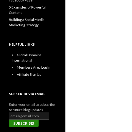
Facebook Page
5 Examples of Powerful
Content
Building a Social Media
Marketing Strategy
HELPFUL LINKS
Global Domains
International
Members Area Log In
Affiliate Sign Up
SUBSCRIBE VIA EMAIL
Enter your email to subscribe
to future blog updates