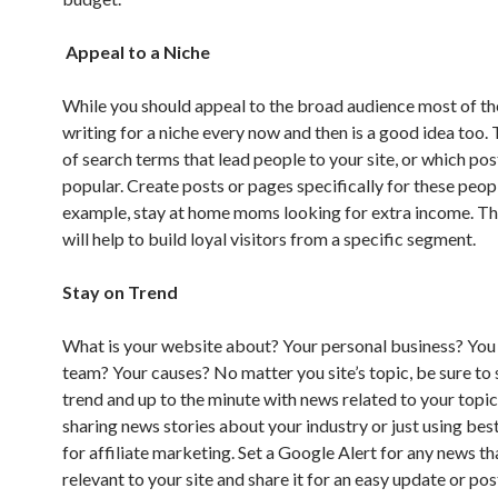
Appeal to a Niche
While you should appeal to the broad audience most of th
writing for a niche every now and then is a good idea too.
of search terms that lead people to your site, or which po
popular. Create posts or pages specifically for these peopl
example, stay at home moms looking for extra income. Th
will help to build loyal visitors from a specific segment.
Stay on Trend
What is your website about? Your personal business? You a
team? Your causes? No matter you site’s topic, be sure to 
trend and up to the minute with news related to your topic
sharing news stories about your industry or just using bes
for affiliate marketing. Set a Google Alert for any news t
relevant to your site and share it for an easy update or pos