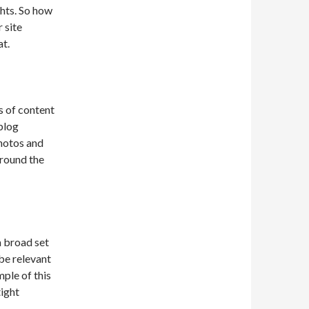
ghts. So how
 site
at.
s of content
 blog
photos and
around the
a broad set
be relevant
mple of this
tight