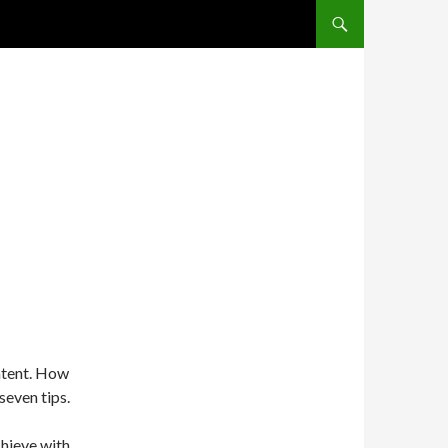
SKIP TO CONTENT
ontent. How
seven tips.
chieve with