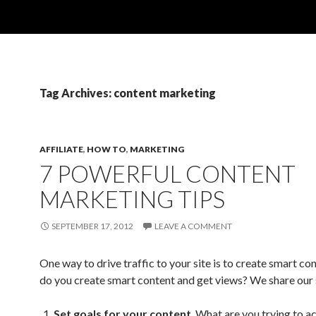
Tag Archives: content marketing
AFFILIATE
,
HOW TO
,
MARKETING
7 POWERFUL CONTENT
MARKETING TIPS
SEPTEMBER 17, 2012
LEAVE A COMMENT
One way to drive traffic to your site is to create smart c
do you create smart content and get views? We share our 
Set goals for your content
. What are you trying to a