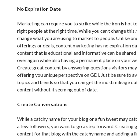
No Expiration Date
Marketing can require you to strike while the iron is hot t
right people at the right time. While you can’t change this,
change what you are using to market to people. Unlike on
offerings or deals, content marketing has no expiration da
content that is educational and informative can be shared
over again while also having a permanent place on your we
Create great content by answering questions visitors may
offering you unique perspective on GDI. Just be sure to a
topics and trends so that you can get the most mileage ou
content without it seeming out of date.
Create Conversations
While a catchy name for your blog or a fun tweet may catc
a few followers, you want to go a step forward. Creating 
content for that blog with the catchy name and adding a li