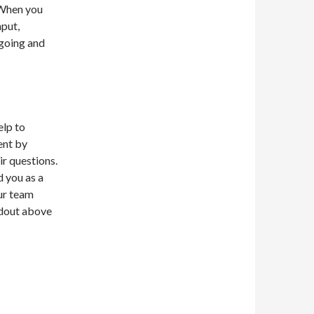
. When you
nput,
going and
elp to
ent by
r questions.
d you as a
ur team
ndout above