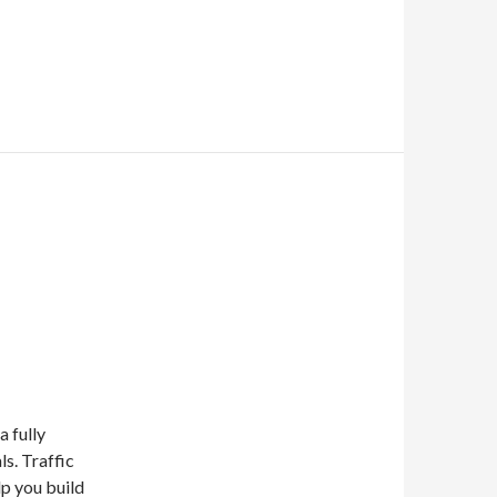
a fully
ls. Traffic
lp you build