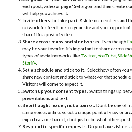
each post, video or page? Set a goal and then create co
will help you achieve it.
Invite others to take part
. Ask team members and th
network for feedback on your site and your opportunit
share it in a post of video.
Share across many social networks.
Even though
F
may be your favorite, it’s important to share across ma
types of social networks like
Twitter,
YouTube,
SlideS
Storify
.
Set a schedule and stick to it.
Select how often you 
share new content and stick to whatever that schedule
Visitors will come to expect it.
Switch up your content types.
Switch things up bet
presentations and text.
Be a thought leader, not a parrot.
Don’t be one of m
same voices online. Select a unique point of view or are
expertise and share it, don’t just echo what others post.
Respond to specific requests.
Do you have visitors 