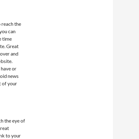
o reach the
 you can
e time
te. Great
 over and
bsite.
 have or
void news
t of your
h the eye of
great
nk to your