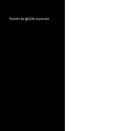
Tweets by @GDIcorporate