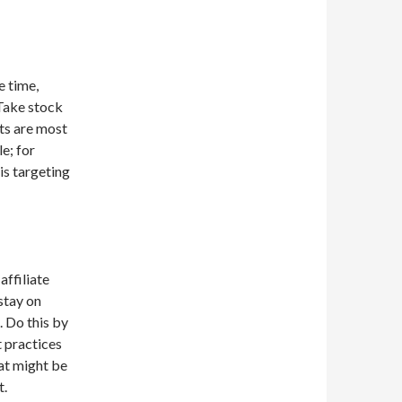
e time,
 Take stock
sts are most
e; for
is targeting
ffiliate
stay on
. Do this by
t practices
hat might be
t.