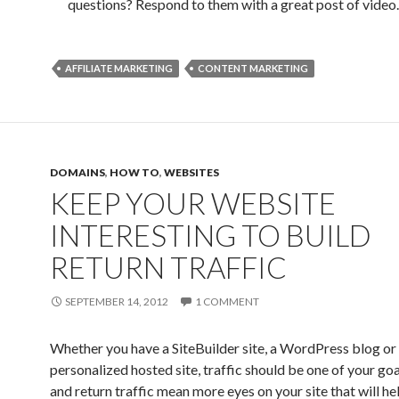
questions? Respond to them with a great post of video.
AFFILIATE MARKETING
CONTENT MARKETING
DOMAINS
,
HOW TO
,
WEBSITES
KEEP YOUR WEBSITE
INTERESTING TO BUILD
RETURN TRAFFIC
SEPTEMBER 14, 2012
1 COMMENT
Whether you have a SiteBuilder site, a WordPress blog or 
personalized hosted site, traffic should be one of your goa
and return traffic mean more eyes on your site that will he