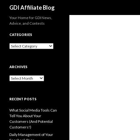
Search
GDI Affiliate Blog
Your Home for GDI News,
Advice, and Contests
CATEGORIES
Categories
ARCHIVES
Archives
RECENT POSTS
What Social Media Tools Can
Tell You About Your
Customers (And Potential
Customers!)
Daily Management of Your