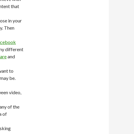
ntent that
ose in your
y. Then
acebook
ny different
hare
and
want to
 may be.
ween video,
any of the
a of
asking