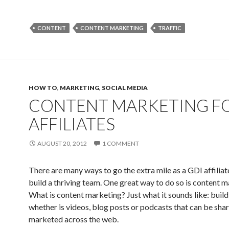
CONTENT
CONTENT MARKETING
TRAFFIC
HOW TO
,
MARKETING
,
SOCIAL MEDIA
CONTENT MARKETING F
AFFILIATES
AUGUST 20, 2012
1 COMMENT
There are many ways to go the extra mile as a GDI affiliat
build a thriving team. One great way to do so is content m
What is content marketing? Just what it sounds like: build
whether is videos, blog posts or podcasts that can be sha
marketed across the web.