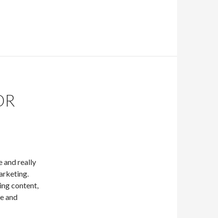
OR
e and really
arketing.
ing content,
re and