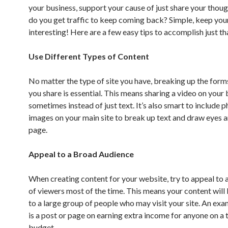
your business, support your cause of just share your thou
do you get traffic to keep coming back? Simple, keep your
interesting! Here are a few easy tips to accomplish just th
Use Different Types of Content
No matter the type of site you have, breaking up the form
you share is essential. This means sharing a video on your
sometimes instead of just text. It’s also smart to include 
images on your main site to break up text and draw eyes 
page.
Appeal to a Broad Audience
When creating content for your website, try to appeal to 
of viewers most of the time. This means your content will 
to a large group of people who may visit your site. An exa
is a post or page on earning extra income for anyone on a 
budget.