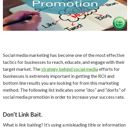
Social media marketing has become one of the most effective
tactics for businesses to reach, educate, and engage with their
target market. The
strategy behind social media
efforts for
businesses is extremely important in getting the ROI and
bottom line results you are looking for from this marketing
method. The following list indicates some “dos” and “don’ts” of
social media promotion in order to increase your success rate.
Don’t Link Bait.
What is link baiting? It’s using a misleading title or information