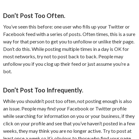
Don’t Post Too Often.
You’ve seen this before: one user who fills up your Twitter or
Facebook feed with a series of posts. Often times, this is a sure
way for that person to get you to unfollow or unlike their page.
Don’t do this. While posting multiple times in a day is OK for
most networks, try not to post back to back. People may
unfollow you if you clog up their feed or just assume you’re a
bot.
Don’t Post Too Infrequently.
While you shouldn’t post too often, not posting enough is also
an issue. People may find your Facebook or Twitter profile
while searching for information on you or your business, if they
click on your profile and see that you’ve haven’t posted in a few
weeks, they may think you are no longer active. Try to post at
least once a week so it’s obvious to those who find your page