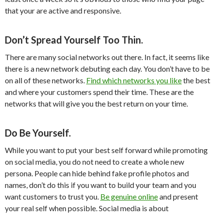
that your are active and responsive.
Don’t Spread Yourself Too Thin.
There are many social networks out there. In fact, it seems like
there is a new network debuting each day. You don’t have to be
on all of these networks.
Find which networks you like
the best
and where your customers spend their time. These are the
networks that will give you the best return on your time.
Do Be Yourself.
While you want to put your best self forward while promoting
on social media, you do not need to create a whole new
persona. People can hide behind fake profile photos and
names, don’t do this if you want to build your team and you
want customers to trust you.
Be genuine online
and present
your real self when possible. Social media is about