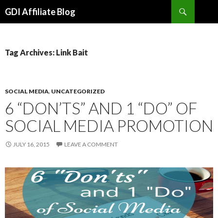
Search
GDI Affiliate Blog
SKIP
TO
CONTENT
Tag Archives: Link Bait
SOCIAL MEDIA
,
UNCATEGORIZED
6 “DON’TS” AND 1 “DO” OF
SOCIAL MEDIA PROMOTION
JULY 16, 2015
LEAVE A COMMENT