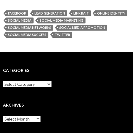
FACEBOOK
LEAD GENERATION
LINK BAIT
ONLINE IDENTITY
SOCIAL MEDIA
SOCIAL MEDIA MARKETING
SOCIAL MEDIA NETWORKS
SOCIAL MEDIA PROMOTION
SOCIAL MEDIA SUCCESS
TWITTER
CATEGORIES
Categories
ARCHIVES
Archives