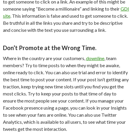
to get someone to click on a link. An example of this might be
someone saying “Become a millionaire” and linking to their
GDI
site
. This information is false and used to get someone to click.
Be truthful in all the links you share and try to be descriptive
and concise with the text you use surrounding a link.
Don’t Promote at the Wrong Time.
Where in the country are your customers,
downline
, team
members? Try to time posts to when they might be awake,
online ready to click. You can also use trial and error to identify
the best time to post your content. If your post isn’t getting any
traction, keep trying new time slots until you find you get the
most clicks. Try to keep your posts to that time of day to
ensure the most people see your content. If you manage your
Facebook presence using a page, you can look in your Insights
to see when your fans are online. You can also use Twitter
Analytics, which is available to all users, to see what time your
tweets get the most interaction.