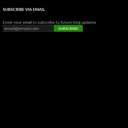
SUBSCRIBE VIA EMAIL
Enter your email to subscribe to future blog updates