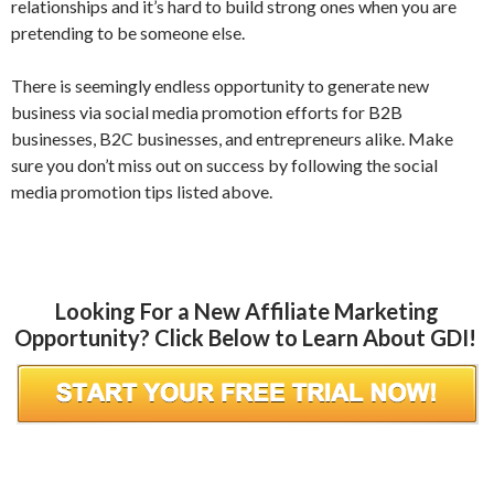
relationships and it’s hard to build strong ones when you are
pretending to be someone else.
There is seemingly endless opportunity to generate new
business via social media promotion efforts for B2B
businesses, B2C businesses, and entrepreneurs alike. Make
sure you don’t miss out on success by following the social
media promotion tips listed above.
Looking For a New Affiliate Marketing
Opportunity? Click Below to Learn About GDI!