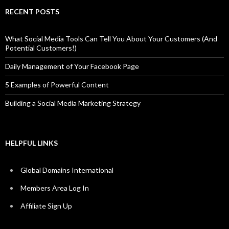
RECENT POSTS
What Social Media Tools Can Tell You About Your Customers (And
Potential Customers!)
Daily Management of Your Facebook Page
5 Examples of Powerful Content
Building a Social Media Marketing Strategy
HELPFUL LINKS
Global Domains International
Members Area Log In
Affiliate Sign Up