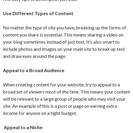
Use Different Types of Content
No matter the type of site you have, breaking up the forms of
content you share is essential. This means sharing a video on
your blog sometimes instead of just text. It’s also smart to
include photos and images on your main site to break up text
and draw eyes around the page.
Appeal to a Broad Audience
When creating content for your website, try to appeal to a
broad set of viewers most of the time. This means your content
will be relevant to a large group of people who may visit your
site. An example of this is a post or page on earning extra
income for anyone on a tight budget.
Appeal to a Niche