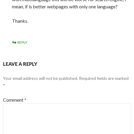
mean, if is better webpages with only one language?
Thanks.
REPLY
LEAVE A REPLY
Your email address will not be published.
Required fields are marked
*
Comment
*