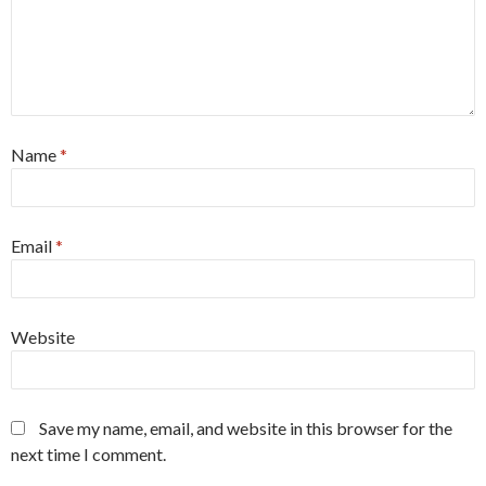
Name
*
Email
*
Website
Save my name, email, and website in this browser for the
next time I comment.