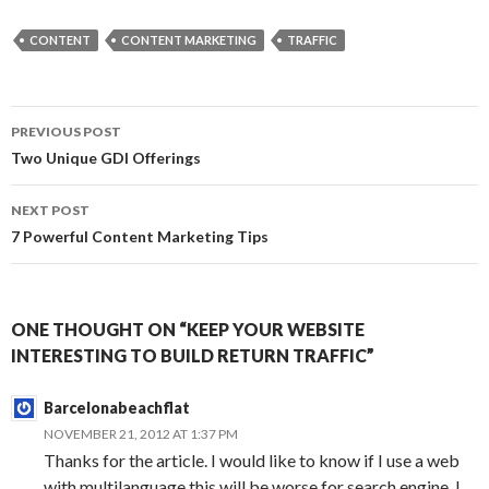
CONTENT
CONTENT MARKETING
TRAFFIC
Post
PREVIOUS POST
navigation
Two Unique GDI Offerings
NEXT POST
7 Powerful Content Marketing Tips
ONE THOUGHT ON “KEEP YOUR WEBSITE
INTERESTING TO BUILD RETURN TRAFFIC”
Barcelonabeachflat
NOVEMBER 21, 2012 AT 1:37 PM
Thanks for the article. I would like to know if I use a web
with multilanguage this will be worse for search engine, I