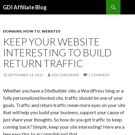
Search
GDI Affiliate Blog
SKIP
TO
CONTENT
DOMAINS
,
HOW TO
,
WEBSITES
KEEP YOUR WEBSITE
INTERESTING TO BUILD
RETURN TRAFFIC
SEPTEMBER 14, 2012
GDI CORPORATE
1 COMMENT
Whether you have a SiteBuilder site, a WordPress blog or a
fully personalized hosted site, traffic should be one of your
goals. Traffic and return traffic mean more eyes on your site
that will help you build your business, support your cause of
just share your thoughts. So how do you get traffic to keep
coming back? Simple, keep your site interesting! Here are a
few easy tips to accomplish just that.