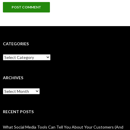
CATEGORIES
Categories
ARCHIVES
Archives
RECENT POSTS
What Social Media Tools Can Tell You About Your Customers (And