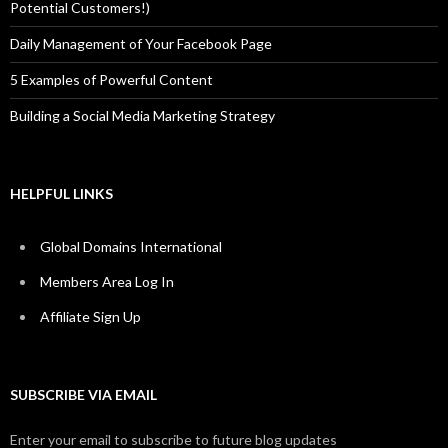
Potential Customers!)
Daily Management of Your Facebook Page
5 Examples of Powerful Content
Building a Social Media Marketing Strategy
HELPFUL LINKS
Global Domains International
Members Area Log In
Affiliate Sign Up
SUBSCRIBE VIA EMAIL
Enter your email to subscribe to future blog updates