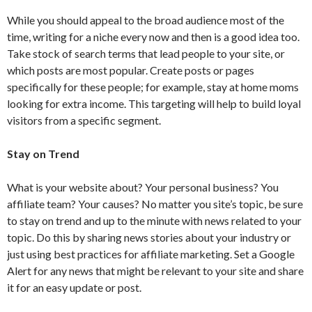
While you should appeal to the broad audience most of the
time, writing for a niche every now and then is a good idea too.
Take stock of search terms that lead people to your site, or
which posts are most popular. Create posts or pages
specifically for these people; for example, stay at home moms
looking for extra income. This targeting will help to build loyal
visitors from a specific segment.
Stay on Trend
What is your website about? Your personal business? You
affiliate team? Your causes? No matter you site’s topic, be sure
to stay on trend and up to the minute with news related to your
topic. Do this by sharing news stories about your industry or
just using best practices for affiliate marketing. Set a Google
Alert for any news that might be relevant to your site and share
it for an easy update or post.