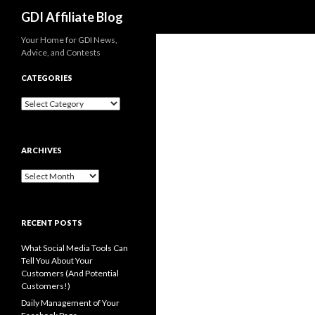
Search
GDI Affiliate Blog
Your Home for GDI News,
Advice, and Contests
CATEGORIES
Categories
ARCHIVES
Archives
RECENT POSTS
What Social Media Tools Can
Tell You About Your
Customers (And Potential
Customers!)
Daily Management of Your