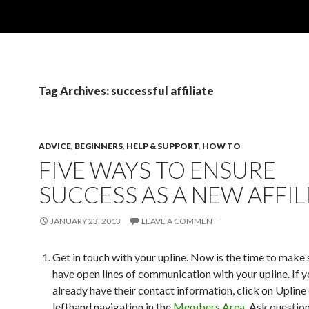
Tag Archives: successful affiliate
ADVICE
,
BEGINNERS
,
HELP & SUPPORT
,
HOW TO
FIVE WAYS TO ENSURE
SUCCESS AS A NEW AFFIL
JANUARY 23, 2013
LEAVE A COMMENT
Get in touch with your upline. Now is the time to make 
have open lines of communication with your upline. If y
already have their contact information, click on Upline
lefthand navigation in the
Members Area
. Ask questio