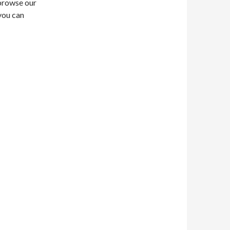
t browse our
you can