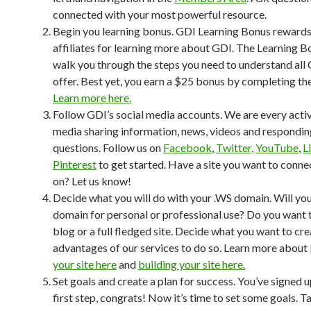
connected with your most powerful resource.
Begin you learning bonus. GDI Learning Bonus reward
affiliates for learning more about GDI. The Learning Bo
walk you through the steps you need to understand all 
offer. Best yet, you earn a $25 bonus by completing th
Learn more here.
Follow GDI’s social media accounts. We are every activ
media sharing information, news, videos and respondin
questions. Follow us on
Facebook
,
Twitter,
YouTube
,
L
Pinterest
to get started. Have a site you want to conne
on? Let us know!
Decide what you will do with your .WS domain. Will you
domain for personal or professional use? Do you want 
blog or a full fledged site. Decide what you want to cr
advantages of our services to do so. Learn more about
your site here
and
building your site here.
Set goals and create a plan for success. You’ve signed up
first step, congrats! Now it’s time to set some goals. T