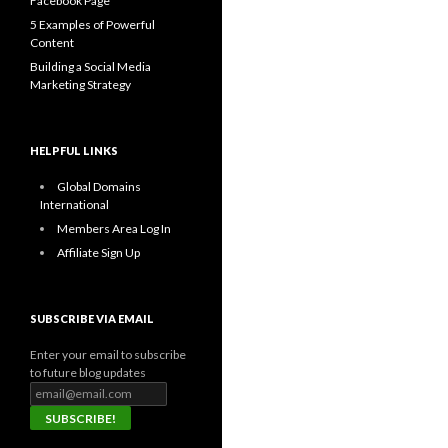
Facebook Page
5 Examples of Powerful
Content
Building a Social Media
Marketing Strategy
HELPFUL LINKS
Global Domains
International
Members Area Log In
Affiliate Sign Up
SUBSCRIBE VIA EMAIL
Enter your email to subscribe
to future blog updates