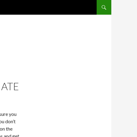
SKIP TO CONTENT
IATE
sure you
ou don’t
 on the
ns and get