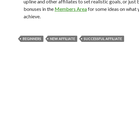
upline and other affiliates to set realistic goals, or jus
bonuses in the
Members Area
for some ideas on what 
achieve.
BEGINNERS
NEW AFFILIATE
SUCCESSFUL AFFILIATE