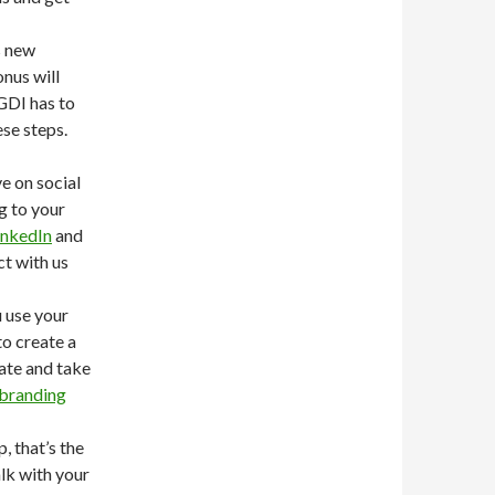
s new
nus will
GDI has to
ese steps.
e on social
g to your
inkedIn
and
ct with us
 use your
to create a
eate and take
branding
, that’s the
alk with your