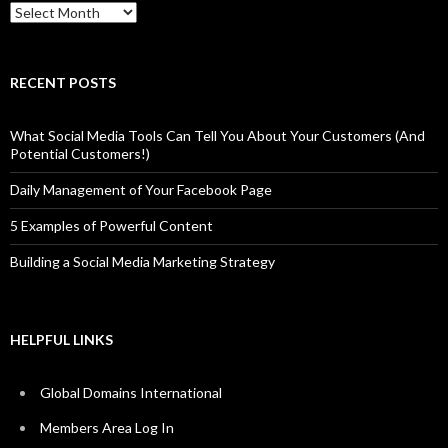
Archives
RECENT POSTS
What Social Media Tools Can Tell You About Your Customers (And
Potential Customers!)
Daily Management of Your Facebook Page
5 Examples of Powerful Content
Building a Social Media Marketing Strategy
HELPFUL LINKS
Global Domains International
Members Area Log In