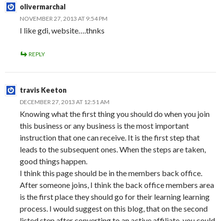
olivermarchal
NOVEMBER 27, 2013 AT 9:54 PM
I like gdi, website….thnks
REPLY
travis Keeton
DECEMBER 27, 2013 AT 12:51 AM
Knowing what the first thing you should do when you join
this business or any business is the most important
instruction that one can receive. It is the first step that
leads to the subsequent ones. When the steps are taken,
good things happen.
I think this page should be in the members back office.
After someone joins, I think the back office members area
is the first place they should go for their learning learning
process. I would suggest on this blog, that on the second
listed step after converting to an active affiliate, you could