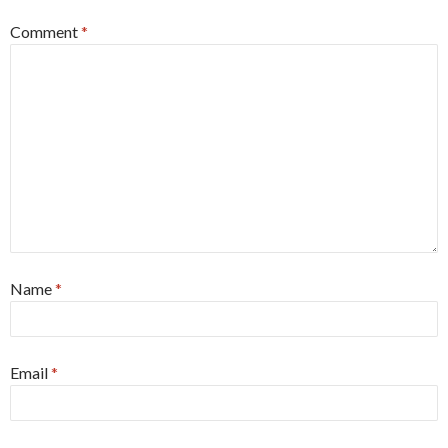
Comment
*
Name
*
Email
*