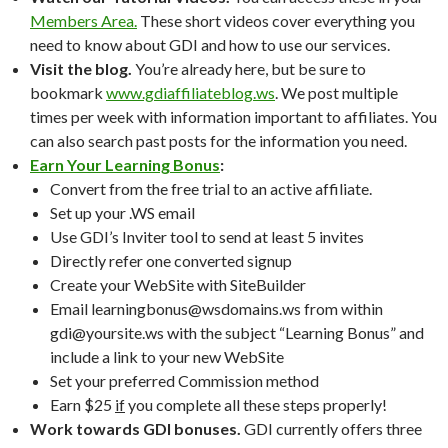
Members Area.
These short videos cover everything you
need to know about GDI and how to use our services.
Visit the blog.
You’re already here, but be sure to
bookmark
www.gdiaffiliateblog.ws
. We post multiple
times per week with information important to affiliates. You
can also search past posts for the information you need.
Earn Your Learning Bonus
:
Convert from the free trial to an active affiliate.
Set up your .WS email
Use GDI’s Inviter tool to send at least 5 invites
Directly refer one converted signup
Create your WebSite with SiteBuilder
Email learningbonus@wsdomains.ws from within
gdi@yoursite.ws with the subject “Learning Bonus” and
include a link to your new WebSite
Set your preferred Commission method
Earn $25
if
you complete all these steps properly!
Work towards GDI bonuses.
GDI currently offers three