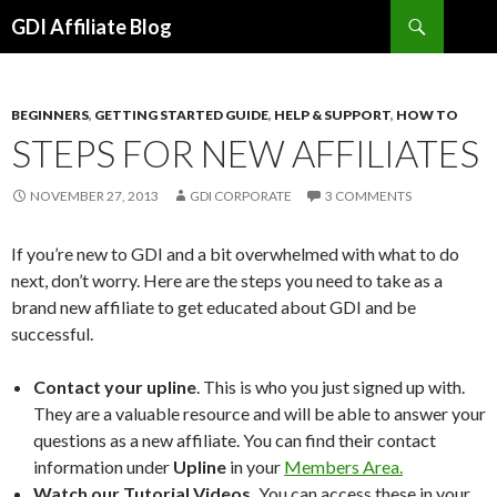
Search
GDI Affiliate Blog
SKIP
TO
CONTENT
BEGINNERS
,
GETTING STARTED GUIDE
,
HELP & SUPPORT
,
HOW TO
STEPS FOR NEW AFFILIATES
NOVEMBER 27, 2013
GDI CORPORATE
3 COMMENTS
If you’re new to GDI and a bit overwhelmed with what to do
next, don’t worry. Here are the steps you need to take as a
brand new affiliate to get educated about GDI and be
successful.
Contact your upline
. This is who you just signed up with.
They are a valuable resource and will be able to answer your
questions as a new affiliate. You can find their contact
information under
Upline
in your
Members Area.
Watch our Tutorial Videos.
You can access these in your