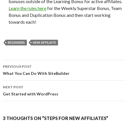
bonuses outside of the Learning Bonus for active affiliates.
Learn the rules here
for the Weekly Superstar Bonus, Team
Bonus and Duplication Bonus and then start working
towards each!
BEGINNERS
NEW AFFILIATE
Post
PREVIOUS POST
navigation
What You Can Do With SiteBuilder
NEXT POST
Get Started with WordPress
3 THOUGHTS ON “STEPS FOR NEW AFFILIATES”