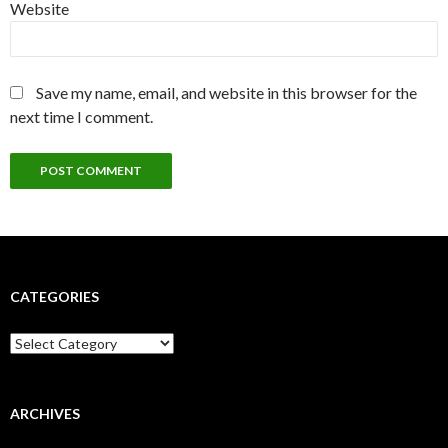
Website
Save my name, email, and website in this browser for the
next time I comment.
CATEGORIES
Categories
ARCHIVES