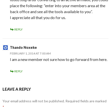
place the following: “enter into your members area at the
back office and see all the tools available to you”.
I appreciate all that you do for us.
REPLY
Thando Noxeke
FEBRUARY 1, 2014 AT 7:00 AM
I am a new member not sure how to go forward from here.
REPLY
LEAVE A REPLY
Your email address will not be published.
Required fields are marked
*