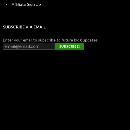
Affiliate Sign Up
SUBSCRIBE VIA EMAIL
Enter your email to subscribe to future blog updates