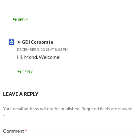
REPLY
GDI Corporate
DECEMBER 5, 2013 AT 8:06 PM
Hi, Mohd. Welcome!
REPLY
LEAVE A REPLY
Your email address will not be published.
Required fields are marked
*
Comment
*