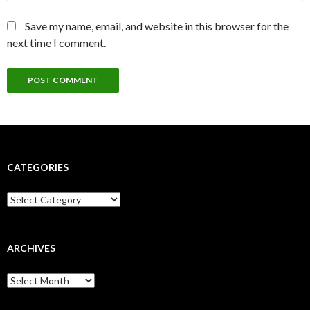
Save my name, email, and website in this browser for the
next time I comment.
CATEGORIES
Categories
ARCHIVES
Archives