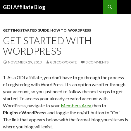
Search
GDI Affiliate Blog
SKIP
TO
CONTENT
GETTING STARTED GUIDE
,
HOW TO
,
WORDPRESS
GET STARTED WITH
WORDPRESS
NOVEMBER 29, 2013
GDI CORPORATE
3 COMMENTS
1. As a GDI affiliate, you don’t have to go through the process
of registering with WordPress. It’s an option we offer through
your account, so you just need to follow the next steps to get
started. To access your already created account with
WordPress, navigate to your
Members Area
then to
Plugins>WordPress
and toggle the on/off button to “On.”
The link that appears below with the format blog.yoursite.ws is
where you blog will exist.