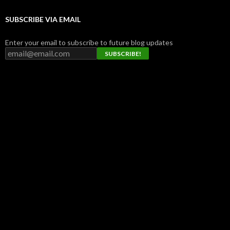
SUBSCRIBE VIA EMAIL
Enter your email to subscribe to future blog updates