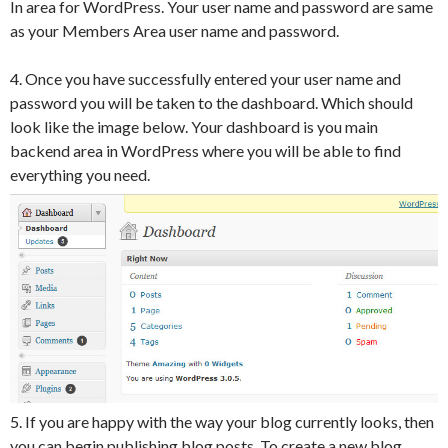
In area for WordPress. Your user name and password are same
as your Members Area user name and password.
4. Once you have successfully entered your user name and
password you will be taken to the dashboard. Which should
look like the image below. Your dashboard is you main
backend area in WordPress where you will be able to find
everything you need.
5. If you are happy with the way your blog currently looks, then
you can begin publishing blog posts. To create a new blog