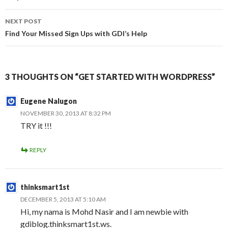
NEXT POST
Find Your Missed Sign Ups with GDI’s Help
3 THOUGHTS ON “GET STARTED WITH WORDPRESS”
Eugene Nalugon
NOVEMBER 30, 2013 AT 8:32 PM
TRY it !!!
REPLY
thinksmart1st
DECEMBER 5, 2013 AT 5:10 AM
Hi, my nama is Mohd Nasir and I am newbie with
gdiblog.thinksmart1st.ws.