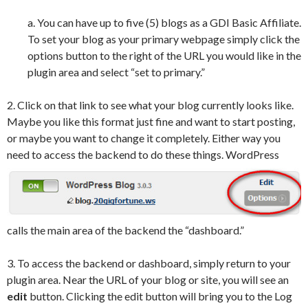
a. You can have up to five (5) blogs as a GDI Basic Affiliate.
To set your blog as your primary webpage simply click the
options button to the right of the URL you would like in the
plugin area and select “set to primary.”
2. Click on that link to see what your blog currently looks like.
Maybe you like this format just fine and want to start posting,
or maybe you want to change it completely. Either way you
need
to access the backend to do these things. WordPress
calls the main area of the backend the “dashboard.”
3. To access the backend or dashboard, simply return to your
plugin area. Near the URL of your blog or site, you will see an
edit
button. Clicking the edit button will bring you to the Log