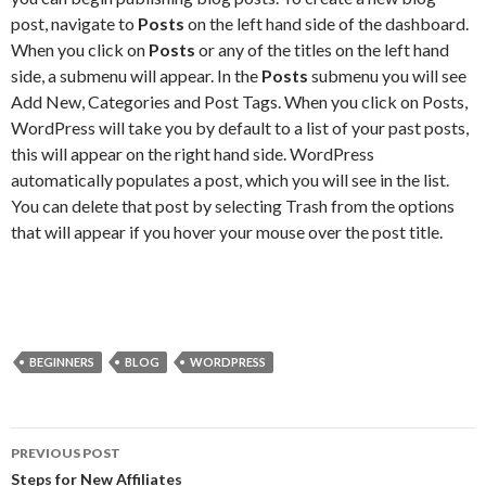
post, navigate to
Posts
on the left hand side of the dashboard.
When you click on
Posts
or any of the titles on the left hand
side, a submenu will appear. In the
Posts
submenu you will see
Add New, Categories and Post Tags. When you click on Posts,
WordPress will take you by default to a list of your past posts,
this will appear on the right hand side. WordPress
automatically populates a post, which you will see in the list.
You can delete that post by selecting Trash from the options
that will appear if you hover your mouse over the post title.
BEGINNERS
BLOG
WORDPRESS
Post
PREVIOUS POST
navigation
Steps for New Affiliates