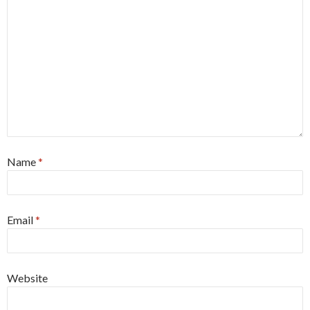
Name
*
Email
*
Website