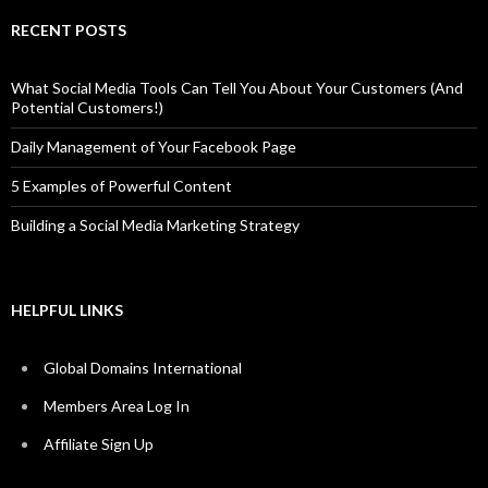
RECENT POSTS
What Social Media Tools Can Tell You About Your Customers (And
Potential Customers!)
Daily Management of Your Facebook Page
5 Examples of Powerful Content
Building a Social Media Marketing Strategy
HELPFUL LINKS
Global Domains International
Members Area Log In
Affiliate Sign Up