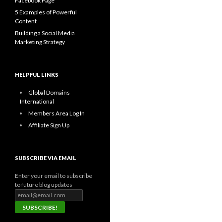
Facebook Page
5 Examples of Powerful
Content
Building a Social Media
Marketing Strategy
HELPFUL LINKS
Global Domains
International
Members Area Log In
Affiliate Sign Up
SUBSCRIBE VIA EMAIL
Enter your email to subscribe
to future blog updates