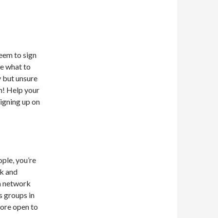
seem to sign
re what to
 but unsure
m! Help your
igning up on
ople, you’re
rk and
in network
s groups in
more open to