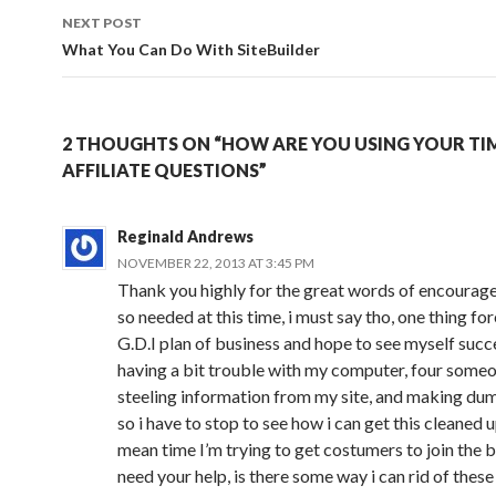
NEXT POST
What You Can Do With SiteBuilder
2 THOUGHTS ON “HOW ARE YOU USING YOUR TI
AFFILIATE QUESTIONS”
Reginald Andrews
NOVEMBER 22, 2013 AT 3:45 PM
Thank you highly for the great words of encouragem
so needed at this time, i must say tho, one thing for
G.D.I plan of business and hope to see myself succ
having a bit trouble with my computer, four someo
steeling information from my site, and making du
so i have to stop to see how i can get this cleaned u
mean time I’m trying to get costumers to join the b
need your help, is there some way i can rid of th