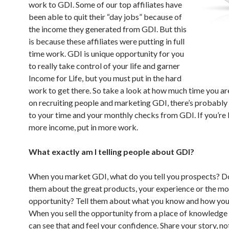
work to GDI. Some of our top affiliates have
been able to quit their “day jobs” because of
the income they generated from GDI. But this
is because these affiliates were putting in full
time work. GDI is unique opportunity for you
to really take control of your life and garner
Income for Life, but you must put in the hard
work to get there. So take a look at how much time you a
on recruiting people and marketing GDI, there’s probably a
to your time and your monthly checks from GDI. If you’re 
more income, put in more work.
What exactly am I telling people about GDI?
When you market GDI, what do you tell you prospects? Do
them about the great products, your experience or the m
opportunity? Tell them about what you know and how you
When you sell the opportunity from a place of knowledge
can see that and feel your confidence. Share your story, 