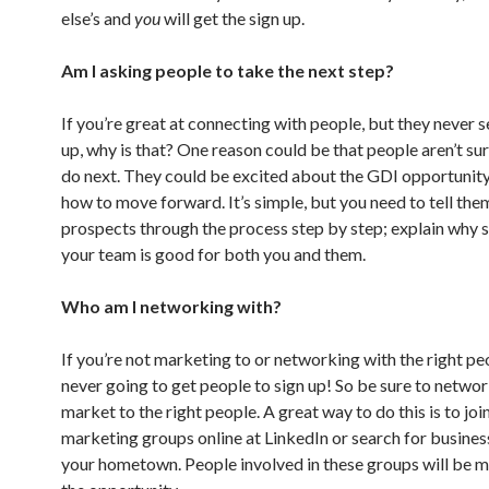
else’s and
you
will get the sign up.
Am I asking people to take the next step?
If you’re great at connecting with people, but they never 
up, why is that? One reason could be that people aren’t su
do next. They could be excited about the GDI opportunity
how to move forward. It’s simple, but you need to tell the
prospects through the process step by step; explain why s
your team is good for both you and them.
Who am I networking with?
If you’re not marketing to or networking with the right pe
never going to get people to sign up! So be sure to netwo
market to the right people. A great way to do this is to jo
marketing groups online at LinkedIn or search for busines
your hometown. People involved in these groups will be 