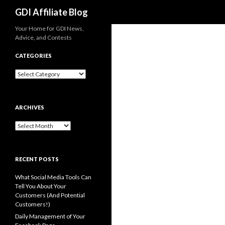
Search
GDI Affiliate Blog
Your Home for GDI News,
Advice, and Contests
CATEGORIES
Categories
ARCHIVES
Archives
RECENT POSTS
What Social Media Tools Can
Tell You About Your
Customers (And Potential
Customers!)
Daily Management of Your