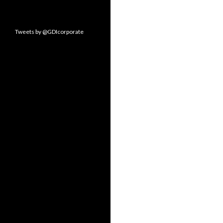
Tweets by @GDIcorporate