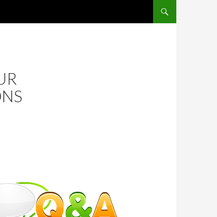
SKIP TO CONTENT
UR
ONS