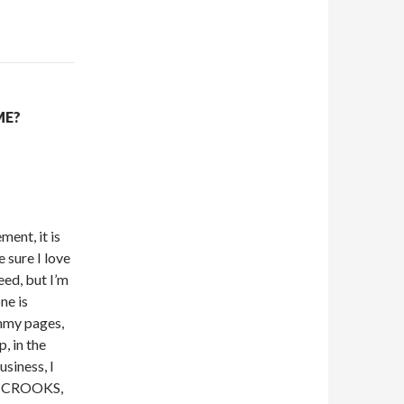
ME?
ent, it is
e sure I love
eed, but I’m
ne is
mmy pages,
p, in the
usiness, I
ese CROOKS,