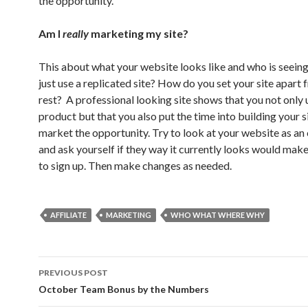
the opportunity.
Am I
really
marketing my site?
This about what your website looks like and who is seeing
just use a replicated site? How do you set your site apart 
rest? A professional looking site shows that you not only 
product but that you also put the time into building your s
market the opportunity. Try to look at your website as an
and ask yourself if they way it currently looks would mak
to sign up. Then make changes as needed.
AFFILIATE
MARKETING
WHO WHAT WHERE WHY
Post
PREVIOUS POST
navigation
October Team Bonus by the Numbers