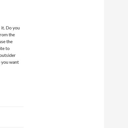
 it. Do you
from the
use the
ite to
 outsider
e you want