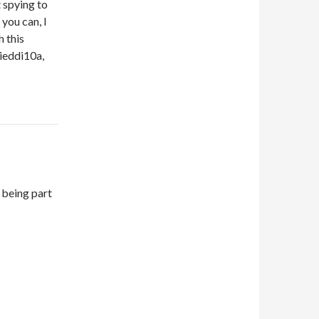
t spying to
 you can, I
h this
ieddi10a,
 being part