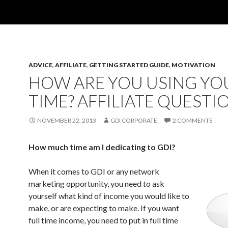
ADVICE
,
AFFILIATE
,
GETTING STARTED GUIDE
,
MOTIVATION
HOW ARE YOU USING YO
TIME? AFFILIATE QUESTI
NOVEMBER 22, 2013
GDI CORPORATE
2 COMMENTS
How much time am I dedicating to GDI?
When it comes to GDI or any network
marketing opportunity, you need to ask
yourself what kind of income you would like to
make, or are expecting to make. If you want
full time income, you need to put in full time