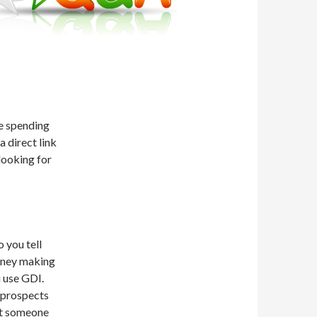
re spending
 direct link
looking for
 you tell
oney making
 use GDI.
 prospects
not someone