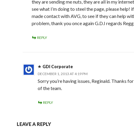
they are sending me nuts, they are all in my interne
see what I’m doing to steel the page, please help! if
made contact with AVG, to see if they can help wit
problem, thank you once again G.D.I regards Regg
REPLY
GDI Corporate
DECEMBER 1, 2013 AT 4:19 PM
Sorry you’re having issues, Reginald. Thanks for
of the team.
REPLY
LEAVE A REPLY