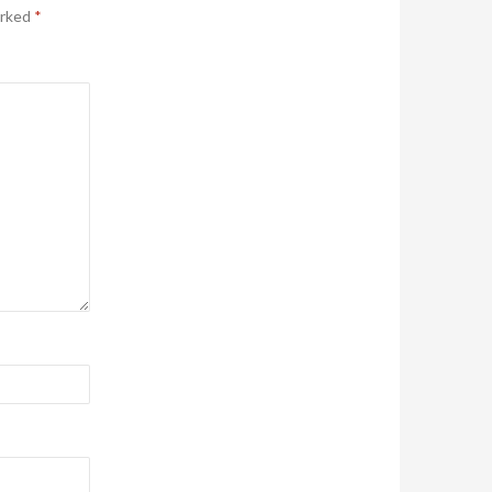
arked
*