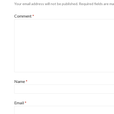
Your email address will not be published.
Required fields are m
Comment
*
Name
*
Email
*