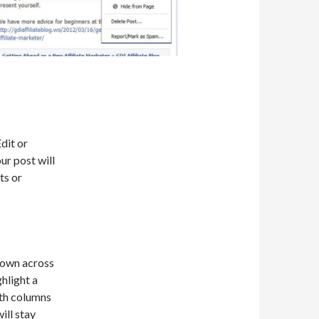
dit or
ur post will
ts or
shown across
hlight a
oth columns
ill stay