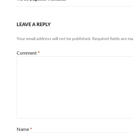
LEAVE A REPLY
Your email address will not be published.
Required fields are m
Comment
*
Name
*