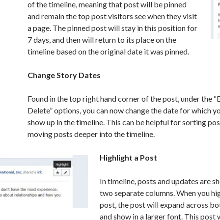
of the timeline, meaning that post will be pinned
and remain the top post visitors see when they visit
a page. The pinned post will stay in this position for
7 days, and then will return to its place on the
timeline based on the original date it was pinned.
Change Story Dates
Found in the top right hand corner of the post, under the “E
Delete” options, you can now change the date for which yo
show up in the timeline. This can be helpful for sorting pos
moving posts deeper into the timeline.
Highlight a Post
In timeline, posts and updates are 
two separate columns. When you hig
post, the post will expand across b
and show in a larger font. This post w