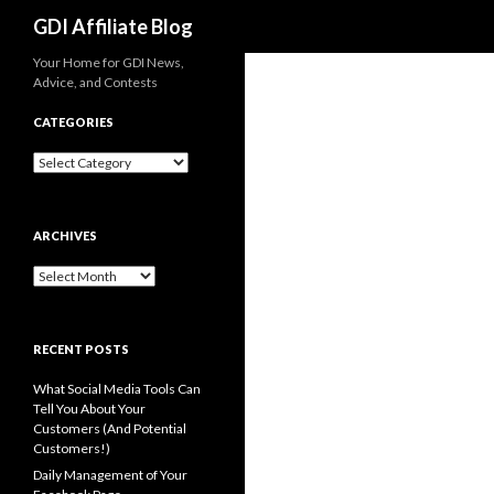
Search
GDI Affiliate Blog
Your Home for GDI News,
Advice, and Contests
CATEGORIES
Categories
ARCHIVES
Archives
RECENT POSTS
What Social Media Tools Can
Tell You About Your
Customers (And Potential
Customers!)
Daily Management of Your