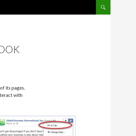
SKIP TO CONTENT
BOOK
of its pages.
teract with