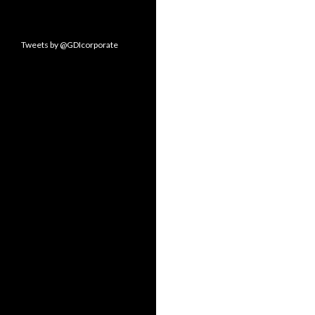
Tweets by @GDIcorporate