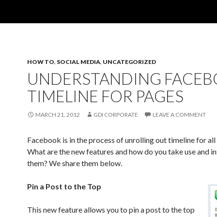
HOW TO
,
SOCIAL MEDIA
,
UNCATEGORIZED
UNDERSTANDING FACE
TIMELINE FOR PAGES
MARCH 21, 2012
GDI CORPORATE
LEAVE A COMMENT
Facebook is in the process of unrolling out timeline for all 
What are the new features and how do you take use and in
them? We share them below.
Pin a Post to the Top
This new feature allows you to pin a post to the top