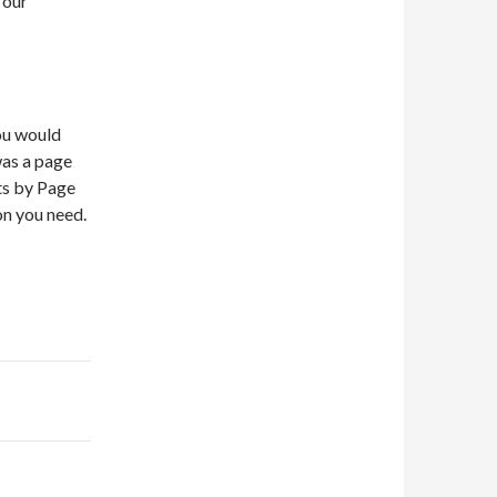
 our
you would
was a page
sts by Page
on you need.