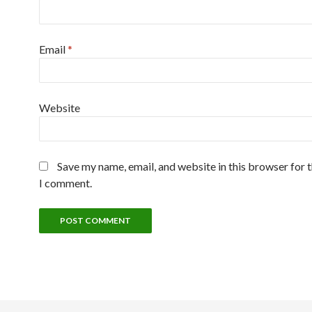
Email
*
Website
Save my name, email, and website in this browser for 
I comment.