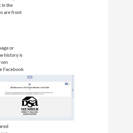
 in the
es are front
 page or
e history is
from
re Facebook
hared