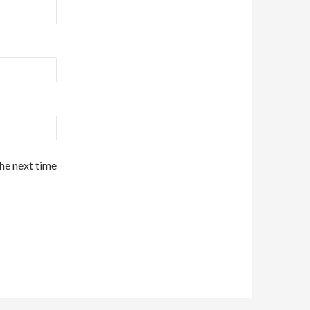
the next time