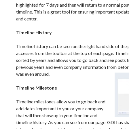
highlighted for 7 days and then will return to a normal post
timeline. This is a great tool for ensuring important updat
and center.
Timeline History
Timeline history can be seen on the right hand side of the
accesses from the toolbar at the top of each page. Timelin
sorted by years and allows you to go back and see posts 
previous years and even company information from befo
was even around.
Timeline Milestone
Timeline milestones allow you to go back and
add dates important to you or your company
that will then show up in your timeline and
timeline history. As you can see from our page, GDI has s