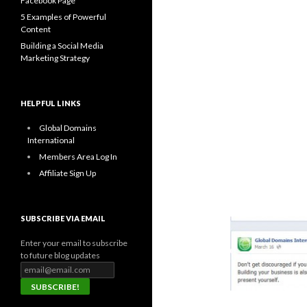
Facebook Page
5 Examples of Powerful
Content
Building a Social Media
Marketing Strategy
HELPFUL LINKS
Global Domains
International
Members Area Log In
Affiliate Sign Up
SUBSCRIBE VIA EMAIL
Enter your email to subscribe
to future blog updates