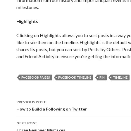
information from our history and important past events in
milestones.
Highlights
Clicking on Highlights allows you to sort posts in a way 
like to see them on the timeline. Highlights is the default 
shares its posts, but you can sort by Posts by Others, Po
and Friend Activity to ensure you’re getting the informati
FACEBOOK PAGES
FACEBOOK TIMELINE
PIN
TIMELINE
Post
PREVIOUS POST
navigation
How to Build a Following on Twitter
NEXT POST
Three Beginner Mistakes