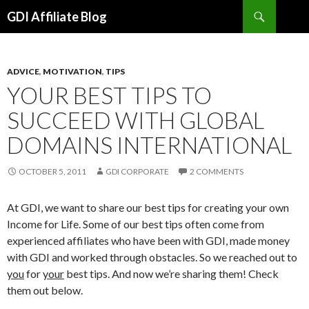
Search
GDI Affiliate Blog
SKIP
TO
CONTENT
ADVICE
,
MOTIVATION
,
TIPS
YOUR BEST TIPS TO
SUCCEED WITH GLOBAL
DOMAINS INTERNATIONAL
OCTOBER 5, 2011
GDI CORPORATE
2 COMMENTS
At GDI, we want to share our best tips for creating your own
Income for Life. Some of our best tips often come from
experienced affiliates who have been with GDI, made money
with GDI and worked through obstacles. So we reached out to
you
for
your
best tips. And now we’re sharing them! Check
them out below.