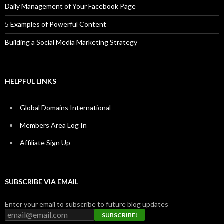
Daily Management of Your Facebook Page
5 Examples of Powerful Content
Building a Social Media Marketing Strategy
HELPFUL LINKS
Global Domains International
Members Area Log In
Affiliate Sign Up
SUBSCRIBE VIA EMAIL
Enter your email to subscribe to future blog updates