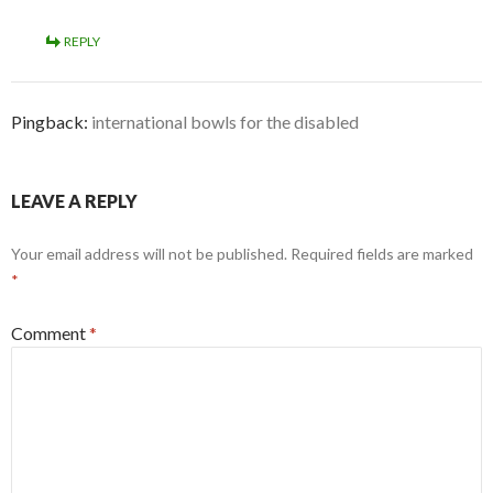
REPLY
Pingback:
international bowls for the disabled
LEAVE A REPLY
Your email address will not be published.
Required fields are marked
*
Comment
*