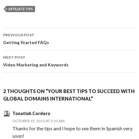
AFFILIATE TIPS
Post
PREVIOUS POST
navigation
Getting Started FAQs
NEXT POST
Video Marketing and Keywords
2 THOUGHTS ON “YOUR BEST TIPS TO SUCCEED WITH
GLOBAL DOMAINS INTERNATIONAL”
Tonatiuh Cordero
OCTOBER 15, 2011 AT 2:15 AM
Thanks for the tips and I hope to see them in Spanish very
soon!