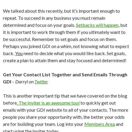
We talked about this recently, but it’s important enough to
repeat. To succeed in any business you must remain
determined and focus on your goals.
Setbacks will happen
, but
it is important to work through them if you ultimately want to
be successful. Remember to set goals and focus on them.
Perhaps you joined GDI on a whim, not knowing what to expect
back.
You
need to decide what you would like back. Set goals,
create a plan to attain them and stay focused and determined!
Get Your Contact List Together and Send Emails Through
GDI
–
Darryl on
Twitter
This is another important tip that we have covered on the blog
before
. The Inviter is an awesome tool
to quickly get out
emails with your GDI website to all of your contacts. The more
people you share your opportunity with, the better your odds
are for building your team. Log into your
Members Area
and
start using the Inviter today.