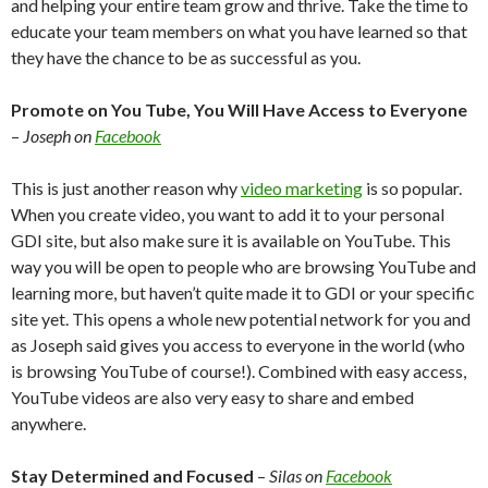
and helping your entire team grow and thrive. Take the time to
educate your team members on what you have learned so that
they have the chance to be as successful as you.
Promote on You Tube, You Will Have Access to Everyone
–
Joseph on
Facebook
This is just another reason why
video marketing
is so popular.
When you create video, you want to add it to your personal
GDI site, but also make sure it is available on YouTube. This
way you will be open to people who are browsing YouTube and
learning more, but haven’t quite made it to GDI or your specific
site yet. This opens a whole new potential network for you and
as Joseph said gives you access to everyone in the world (who
is browsing YouTube of course!). Combined with easy access,
YouTube videos are also very easy to share and embed
anywhere.
Stay Determined and Focused
–
Silas on
Facebook