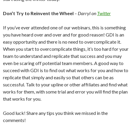
Don’t Try to Reinvent the Wheel
–
Darryl on
Twitter
If you’ve ever attended one of our webinars, this is something
you have heard over and over and for good reason! GDI is an
easy opportunity and there is no need to overcomplicate it.
When you start to overcomplicate things, it’s too hard for your
team to understand and replicate that success and you may
even be scaring off potential team members. A good way to
succeed with GDI is to find out what works for you and how to
replicate that simply and easily so that others can be as
successful. Talk to your upline or other affiliates and find what
works for them, with some trial and error you will find the plan
that works for you.
Good luck! Share any tips you think we missed in the
comments!