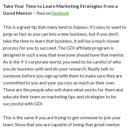
Take Your Time to Learn Marketing Strategies from a
Good
Mentor
–
Paul on
Facebook
This is a great tip that many tend to bypass. It’s easy to want to
jump as fast as you can into a new business, but if you don’t
take the time to learn that business, it will be a much slower
process for you to succeed. The GDI affiliate program is
designed in such a way that everyone should have that mentor.
As in the 9-5 corporate world, you need to be careful of who
you do business with and do your research. Really talk to
someone before you sign up with them to make sure they are
committed to you and your success as much as their own.
These are the people who will share what works for them and
educate their team on marketing tips and strategies to be
successful with GDI.
This is the same if you are trying to get someone to join
your
team. Show that you are capable of being that great mentor