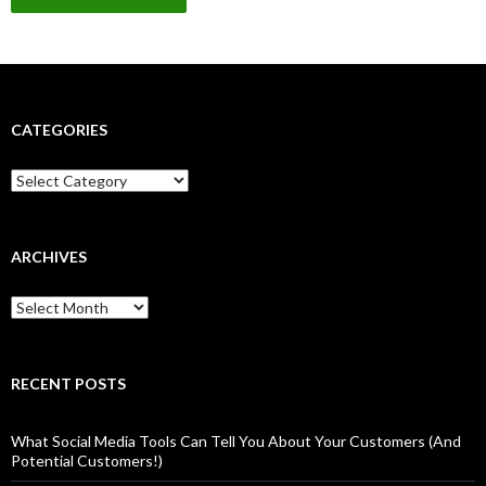
CATEGORIES
Categories
ARCHIVES
Archives
RECENT POSTS
What Social Media Tools Can Tell You About Your Customers (And
Potential Customers!)