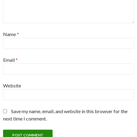
Name
*
Email
*
Website
Save my name, email, and website in this browser for the
next time I comment.