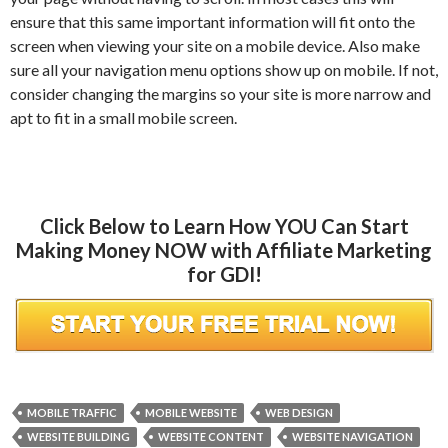
ensure that this same important information will fit onto the
screen when viewing your site on a mobile device. Also make
sure all your navigation menu options show up on mobile. If not,
consider changing the margins so your site is more narrow and
apt to fit in a small mobile screen.
Click Below to Learn How YOU Can Start
Making Money NOW with Affiliate Marketing
for GDI!
MOBILE TRAFFIC
MOBILE WEBSITE
WEB DESIGN
WEBSITE BUILDING
WEBSITE CONTENT
WEBSITE NAVIGATION