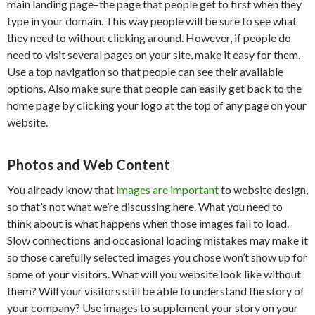
main landing page–the page that people get to first when they
type in your domain. This way people will be sure to see what
they need to without clicking around. However, if people do
need to visit several pages on your site, make it easy for them.
Use a top navigation so that people can see their available
options. Also make sure that people can easily get back to the
home page by clicking your logo at the top of any page on your
website.
Photos and Web Content
You already know that
images are important
to website design,
so that’s not what we’re discussing here. What you need to
think about is what happens when those images fail to load.
Slow connections and occasional loading mistakes may make it
so those carefully selected images you chose won’t show up for
some of your visitors. What will you website look like without
them? Will your visitors still be able to understand the story of
your company? Use images to supplement your story on your