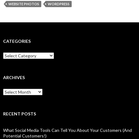
WEBSITE PHOTOS
WORDPRESS
CATEGORIES
Categories
ARCHIVES
Archives
RECENT POSTS
What Social Media Tools Can Tell You About Your Customers (And
Potential Customers!)