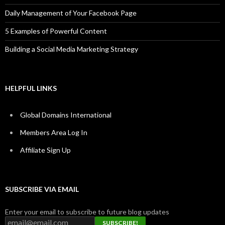
Daily Management of Your Facebook Page
5 Examples of Powerful Content
Building a Social Media Marketing Strategy
HELPFUL LINKS
Global Domains International
Members Area Log In
Affiliate Sign Up
SUBSCRIBE VIA EMAIL
Enter your email to subscribe to future blog updates