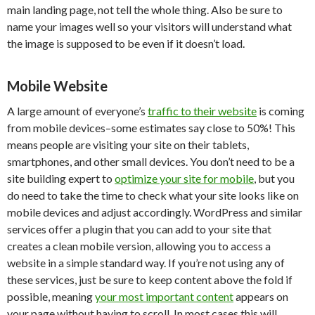
main landing page, not tell the whole thing. Also be sure to
name your images well so your visitors will understand what
the image is supposed to be even if it doesn’t load.
Mobile Website
A large amount of everyone’s
traffic to their website
is coming
from mobile devices–some estimates say close to 50%! This
means people are visiting your site on their tablets,
smartphones, and other small devices. You don’t need to be a
site building expert to
optimize your site for mobile
, but you
do need to take the time to check what your site looks like on
mobile devices and adjust accordingly. WordPress and similar
services offer a plugin that you can add to your site that
creates a clean mobile version, allowing you to access a
website in a simple standard way. If you’re not using any of
these services, just be sure to keep content above the fold if
possible, meaning
your most important content
appears on
your page without having to scroll. In most cases this will