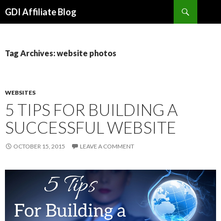
Search
GDI Affiliate Blog
SKIP
TO
CONTENT
Tag Archives: website photos
WEBSITES
5 TIPS FOR BUILDING A
SUCCESSFUL WEBSITE
OCTOBER 15, 2015
LEAVE A COMMENT