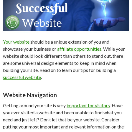
Your website
should be a unique extension of you and
showcase your business or
affiliate opportunities
. While your
website should look different than others to stand out, there
are some universal design elements to keep in mind when
building your site. Read on to learn our tips for building a
successful website
.
Website Navigation
Getting around your site is very
important for visitors
. Have
you ever visited a website and been unable to find what you
need and just left? Don’t let that be your website. Consider
putting your most important and relevant information on the