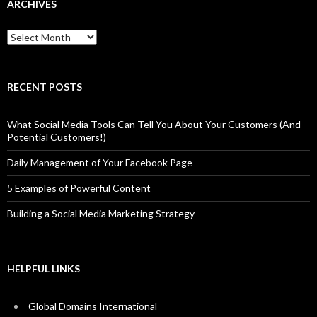
ARCHIVES
Archives
RECENT POSTS
What Social Media Tools Can Tell You About Your Customers (And
Potential Customers!)
Daily Management of Your Facebook Page
5 Examples of Powerful Content
Building a Social Media Marketing Strategy
HELPFUL LINKS
Global Domains International