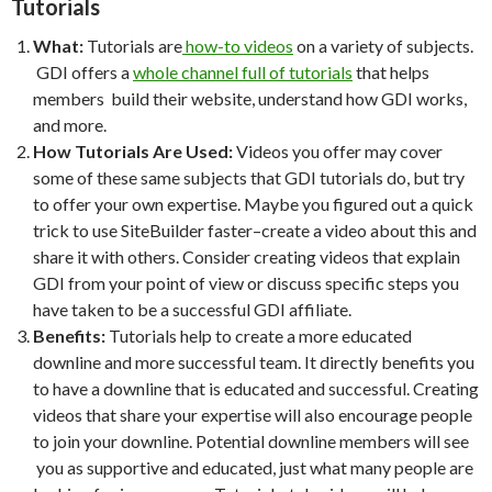
Tutorials
What:
Tutorials are
how-to videos
on a variety of subjects.
GDI offers a
whole channel full of tutorials
that helps
members build their website, understand how GDI works,
and more.
How Tutorials Are Used:
Videos you offer may cover
some of these same subjects that GDI tutorials do, but try
to offer your own expertise. Maybe you figured out a quick
trick to use SiteBuilder faster–create a video about this and
share it with others. Consider creating videos that explain
GDI from your point of view or discuss specific steps you
have taken to be a successful GDI affiliate.
Benefits:
Tutorials help to create a more educated
downline and more successful team. It directly benefits you
to have a downline that is educated and successful. Creating
videos that share your expertise will also encourage people
to join your downline. Potential downline members will see
you as supportive and educated, just what many people are