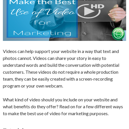
Videos can help support your website in a way that text and
photos cannot. Videos can share your story in easy to
understand words and build the conversation with potential
customers. These videos do not require a whole production
team, they can be easily created with a screen-recording
program or your own webcam.
What kind of video should you include on your website and
what benefits do they offer? Read on for a few different ways
to make the best use of video for marketing purposes.