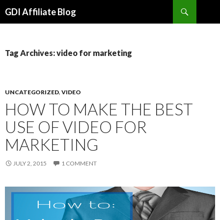
Search
GDI Affiliate Blog
SKIP
TO
CONTENT
Tag Archives: video for marketing
UNCATEGORIZED
,
VIDEO
HOW TO MAKE THE BEST
USE OF VIDEO FOR
MARKETING
JULY 2, 2015
1 COMMENT