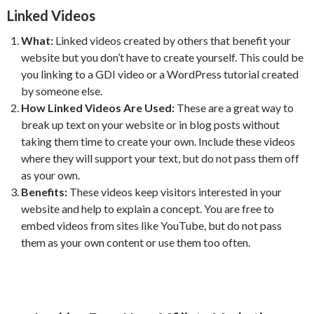
Linked Videos
What:
Linked videos created by others that benefit your
website but you don’t have to create yourself. This could be
you linking to a GDI video or a WordPress tutorial created
by someone else.
How Linked Videos Are Used:
These are a great way to
break up text on your website or in blog posts without
taking them time to create your own. Include these videos
where they will support your text, but do not pass them off
as your own.
Benefits:
These videos keep visitors interested in your
website and help to explain a concept. You are free to
embed videos from sites like YouTube, but do not pass
them as your own content or use them too often.