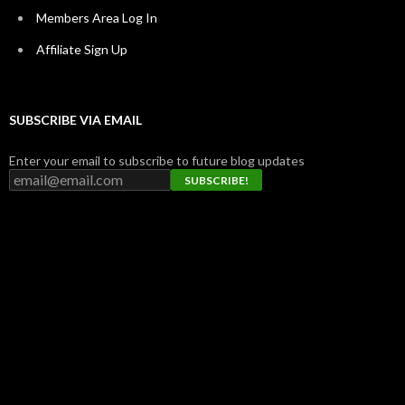
Members Area Log In
Affiliate Sign Up
SUBSCRIBE VIA EMAIL
Enter your email to subscribe to future blog updates