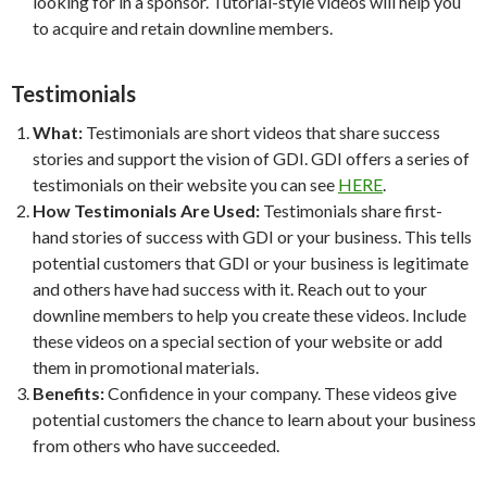
looking for in a sponsor. Tutorial-style videos will help you
to acquire and retain downline members.
Testimonials
What:
Testimonials are short videos that share success
stories and support the vision of GDI. GDI offers a series of
testimonials on their website you can see
HERE
.
How Testimonials Are Used:
Testimonials share first-
hand stories of success with GDI or your business. This tells
potential customers that GDI or your business is legitimate
and others have had success with it. Reach out to your
downline members to help you create these videos. Include
these videos on a special section of your website or add
them in promotional materials.
Benefits:
Confidence in your company. These videos give
potential customers the chance to learn about your business
from others who have succeeded.