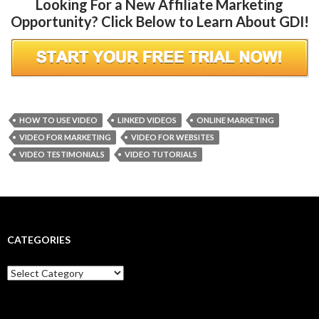
Looking For a New Affiliate Marketing
Opportunity? Click Below to Learn About GDI!
HOW TO USE VIDEO
LINKED VIDEOS
ONLINE MARKETING
VIDEO FOR MARKETING
VIDEO FOR WEBSITES
VIDEO TESTIMONIALS
VIDEO TUTORIALS
CATEGORIES
Categories