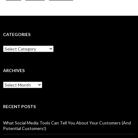
CATEGORIES
Categories
ARCHIVES
Archives
RECENT POSTS
What Social Media Tools Can Tell You About Your Customers (And
Potential Customers!)