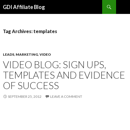
Search
GDI Affiliate Blog
SKIP
TO
CONTENT
Tag Archives: templates
LEADS
,
MARKETING
,
VIDEO
VIDEO BLOG: SIGN UPS,
TEMPLATES AND EVIDENCE
OF SUCCESS
SEPTEMBER 25, 2012
LEAVE A COMMENT