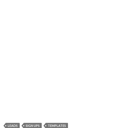
LEADS
SIGN UPS
TEMPLATES