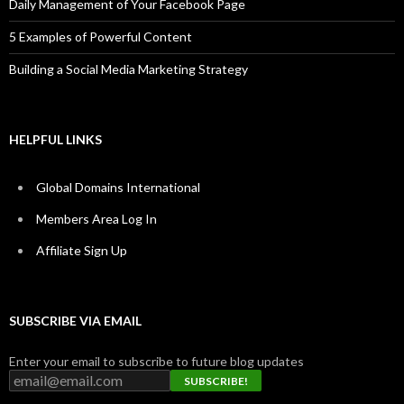
Daily Management of Your Facebook Page
5 Examples of Powerful Content
Building a Social Media Marketing Strategy
HELPFUL LINKS
Global Domains International
Members Area Log In
Affiliate Sign Up
SUBSCRIBE VIA EMAIL
Enter your email to subscribe to future blog updates