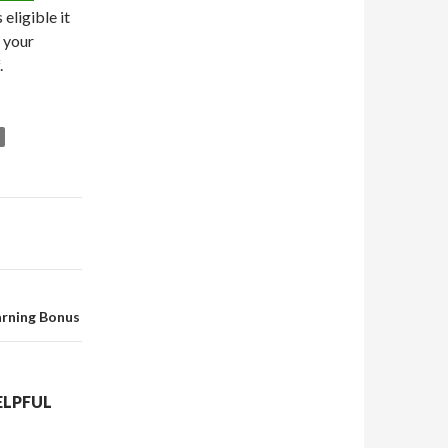
eligible it
f your
.
arning Bonus
ELPFUL