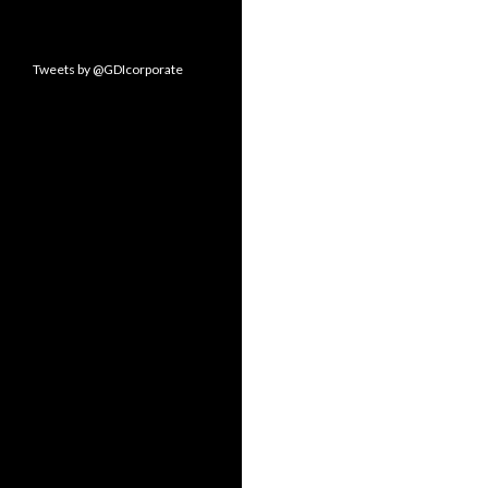
Tweets by @GDIcorporate