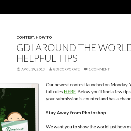
CONTEST
,
HOW TO
GDI AROUND THE WORLD
HELPFUL TIPS
APRIL 19, 2013
GDI CORPORATE
1 COMMENT
Our newest contest launched on Monday. Y
full rules
HERE
. Below you’ll find a few tip
your submission is counted and has a chanc
Stay Away from Photoshop
We want you to show the world just how m