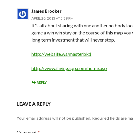
James Brooker
APRIL 20, 2013 AT 5:39 PM
It”s all about sharing with one another no body loo
game a win win stay on the course of this map you 
long term investment that will never stop.
http://website.ws/masterbk1
http://www.ilivingapp.com/home.asp
REPLY
LEAVE A REPLY
Your email address will not be published.
Required fields are m
Comment
*