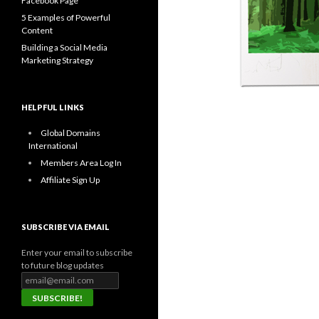
Facebook Page
5 Examples of Powerful
Content
Building a Social Media
Marketing Strategy
HELPFUL LINKS
Global Domains
International
Members Area Log In
Affiliate Sign Up
SUBSCRIBE VIA EMAIL
Enter your email to subscribe
to future blog updates