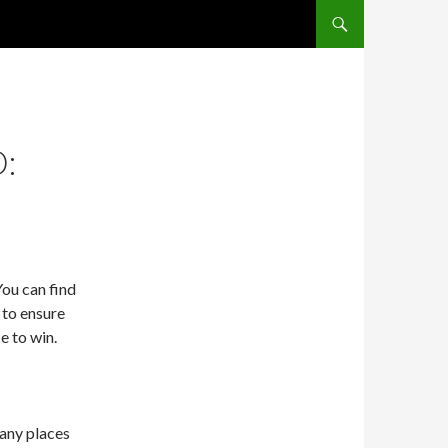
SKIP TO CONTENT
:
ou can find
s to ensure
e to win.
any places