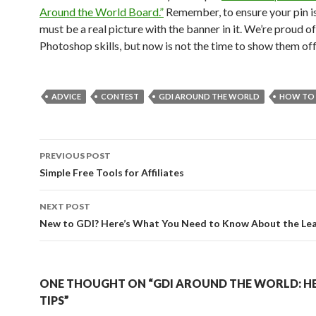
Around the World Board.”
Remember, to ensure your pin is 
must be a real picture with the banner in it. We’re proud o
Photoshop skills, but now is not the time to show them off
ADVICE
CONTEST
GDI AROUND THE WORLD
HOW TO
Post
PREVIOUS POST
navigation
Simple Free Tools for Affiliates
NEXT POST
New to GDI? Here’s What You Need to Know About the Le
ONE THOUGHT ON “GDI AROUND THE WORLD: H
TIPS”