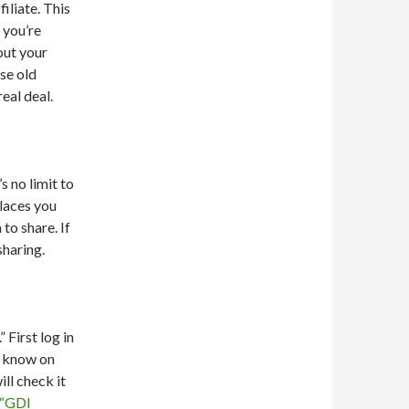
iliate. This
 you’re
out your
use old
eal deal.
s no limit to
places you
to share. If
sharing.
First log in
s know on
ll check it
 “GDI