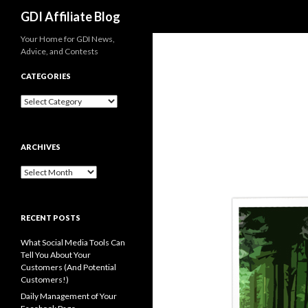
Search
GDI Affiliate Blog
Your Home for GDI News,
Advice, and Contests
CATEGORIES
Categories
ARCHIVES
Archives
RECENT POSTS
What Social Media Tools Can
Tell You About Your
Customers (And Potential
Customers!)
Daily Management of Your