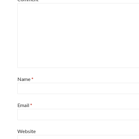
Name
*
Email
*
Website