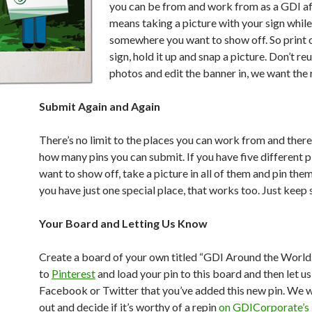
you can be from and work from as a GDI aff
means taking a picture with your sign while
somewhere you want to show off. So print 
sign, hold it up and snap a picture. Don’t re
photos and edit the banner in, we want the r
Submit Again and Again
There’s no limit to the places you can work from and there’
how many pins you can submit. If you have five different 
want to show off, take a picture in all of them and pin them 
you have just one special place, that works too. Just keep 
Your Board and Letting Us Know
Create a board of your own titled “GDI Around the World.” 
to
Pinterest
and load your pin to this board and then let u
Facebook or Twitter that you’ve added this new pin. We wi
out and decide if it’s worthy of a repin
on GDICorporate’s