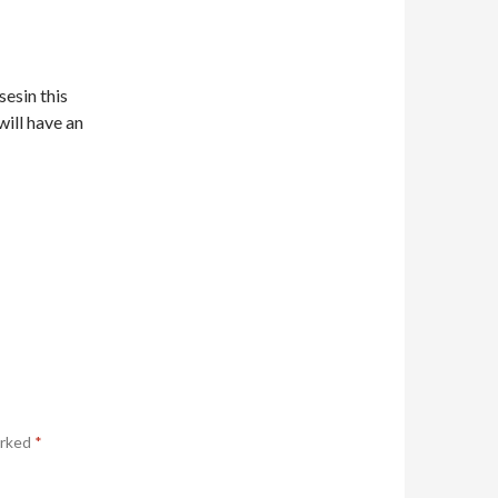
sesin this
will have an
arked
*