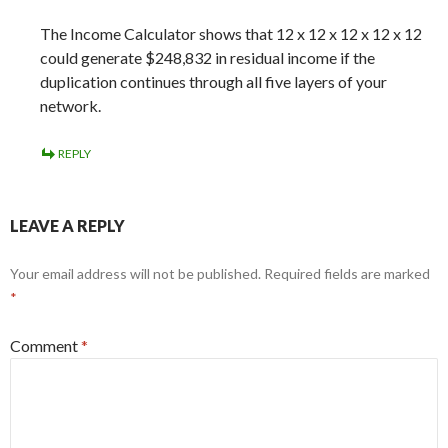
The Income Calculator shows that 12 x 12 x 12 x 12 x 12
could generate $248,832 in residual income if the
duplication continues through all five layers of your
network.
REPLY
LEAVE A REPLY
Your email address will not be published.
Required fields are marked
*
Comment
*