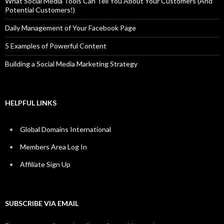
What Social Media Tools Can Tell You About Your Customers (And
Potential Customers!)
Daily Management of Your Facebook Page
5 Examples of Powerful Content
Building a Social Media Marketing Strategy
HELPFUL LINKS
Global Domains International
Members Area Log In
Affiliate Sign Up
SUBSCRIBE VIA EMAIL