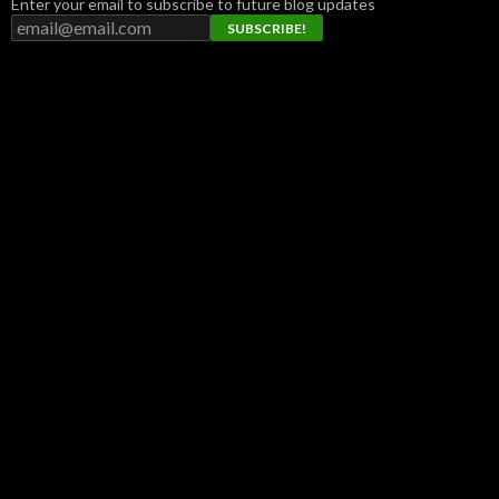
Enter your email to subscribe to future blog updates