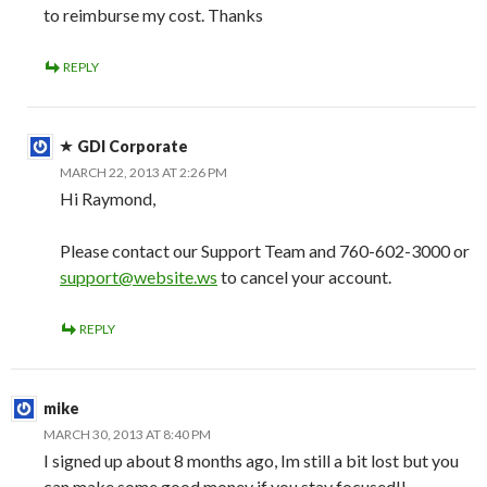
to reimburse my cost. Thanks
REPLY
GDI Corporate
MARCH 22, 2013 AT 2:26 PM
Hi Raymond,
Please contact our Support Team and 760-602-3000 or
support@website.ws
to cancel your account.
REPLY
mike
MARCH 30, 2013 AT 8:40 PM
I signed up about 8 months ago, Im still a bit lost but you
can make some good money if you stay focused!!