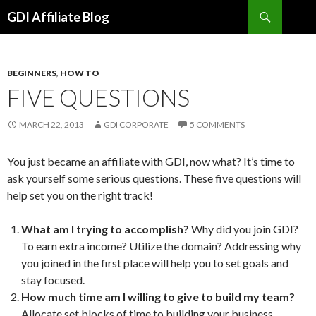
Search
GDI Affiliate Blog
SKIP
TO
CONTENT
BEGINNERS
,
HOW TO
FIVE QUESTIONS
MARCH 22, 2013
GDI CORPORATE
5 COMMENTS
You just became an affiliate with GDI, now what? It’s time to
ask yourself some serious questions. These five questions will
help set you on the right track!
What am I trying to accomplish?
Why did you join GDI?
To earn extra income? Utilize the domain? Addressing why
you joined in the first place will help you to set goals and
stay focused.
How much time am I willing to give to build my team?
Allocate set blocks of time to building your business.