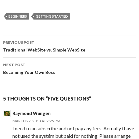
BEGINNERS
GETTING STARTED
Post
PREVIOUS POST
navigation
Traditional WebSite vs. Simple WebSite
NEXT POST
Becoming Your Own Boss
5 THOUGHTS ON “FIVE QUESTIONS”
Raymond Wungen
MARCH 22, 2013 AT 2:25 PM
I need to unsubscribe and not pay any fees. Actually i have
not used the systém but paid for nothing. Please arrange