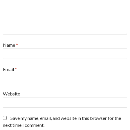
Name
*
Email
*
Website
Save my name, email, and website in this browser for the
next time I comment.