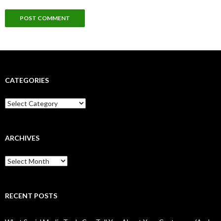
CATEGORIES
Categories
ARCHIVES
Archives
RECENT POSTS