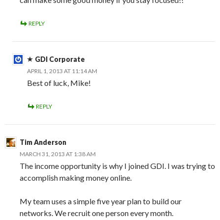
REPLY
GDI Corporate
APRIL 1, 2013 AT 11:14 AM
Best of luck, Mike!
REPLY
Tim Anderson
MARCH 31, 2013 AT 1:38 AM
The income opportunity is why I joined GDI. I was trying to
accomplish making money online.
My team uses a simple five year plan to build our
networks. We recruit one person every month.