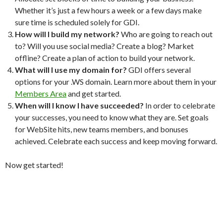
Whether it’s just a few hours a week or a few days make
sure time is scheduled solely for GDI.
How will I build my network?
Who are going to reach out
to? Will you use social media? Create a blog? Market
offline? Create a plan of action to build your network.
What will I use my domain for?
GDI offers several
options for your .WS domain. Learn more about them in your
Members Area
and get started.
When will I know I have succeeded?
In order to celebrate
your successes, you need to know what they are. Set goals
for WebSite hits, new teams members, and bonuses
achieved. Celebrate each success and keep moving forward.
Now get started!