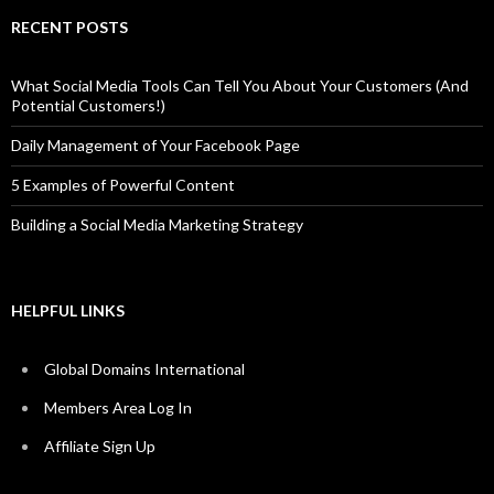
RECENT POSTS
What Social Media Tools Can Tell You About Your Customers (And
Potential Customers!)
Daily Management of Your Facebook Page
5 Examples of Powerful Content
Building a Social Media Marketing Strategy
HELPFUL LINKS
Global Domains International
Members Area Log In
Affiliate Sign Up