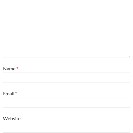
Name
*
Email
*
Website