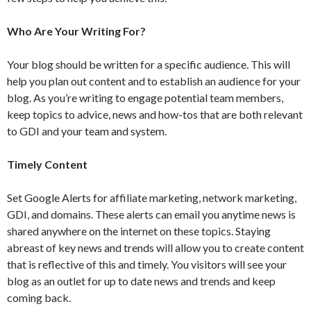
Who Are Your Writing For?
Your blog should be written for a specific audience. This will
help you plan out content and to establish an audience for your
blog. As you’re writing to engage potential team members,
keep topics to advice, news and how-tos that are both relevant
to GDI and your team and system.
Timely Content
Set Google Alerts for affiliate marketing, network marketing,
GDI, and domains. These alerts can email you anytime news is
shared anywhere on the internet on these topics. Staying
abreast of key news and trends will allow you to create content
that is reflective of this and timely. You visitors will see your
blog as an outlet for up to date news and trends and keep
coming back.