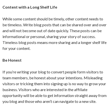
Content with a Long Shelf Life
While some content should be timely, other content needs to
be timeless. Write blog posts that can be shared over and over
and will not become out of date quickly. These posts can be
informational or personal, sharing your story of success.
Timeless blog posts means more sharing and a longer shelf life
for your content.
Be Honest
If you’re writing your blog to convert people form visitors to
team members, be honest about your intentions. Misleading
visitors or tricking them into signing up is no way to grow your
business. Visitors who are interested in the affiliate
opportunity will be able to get information straight away from
you blog and those who aren’t can navigate to a new site.