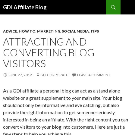
Search
GDI Affiliate Blog
SKIP
TO
CONTENT
ADVICE
,
HOW TO
,
MARKETING
,
SOCIAL MEDIA
,
TIPS
ATTRACTING AND
CONVERTING BLOG
VISITORS
JUNE 27, 2012
GDI CORPORATE
LEAVE A COMMENT
As a GDI affiliate a personal blog can act as a stand alone
website or a great supplement to your main site. Your blog
should not only be informative and eye catching, but also
provide the right information to get someone seriously
interested in being an affiliate. With the right content you can
convert visitors to your blog into customers. Here are just a
few steps to help you achieve this.