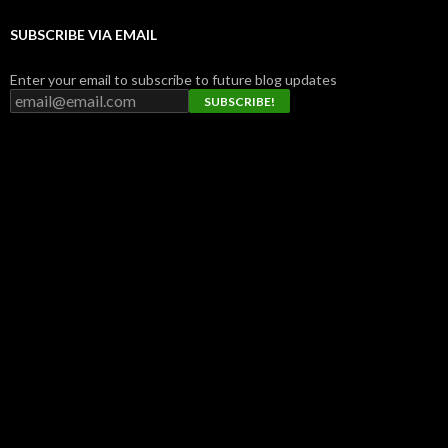
SUBSCRIBE VIA EMAIL
Enter your email to subscribe to future blog updates