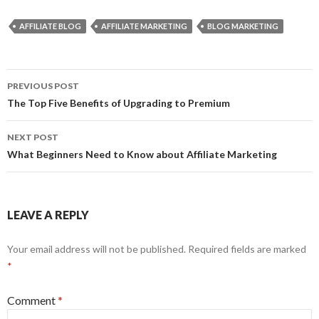
AFFILIATE BLOG
AFFILIATE MARKETING
BLOG MARKETING
Post
PREVIOUS POST
navigation
The Top Five Benefits of Upgrading to Premium
NEXT POST
What Beginners Need to Know about Affiliate Marketing
LEAVE A REPLY
Your email address will not be published.
Required fields are marked
*
Comment
*