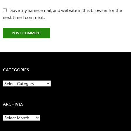
Save my name, email, and website in this browser for the
next time I comment.
CATEGORIES
Categories
ARCHIVES
Archives