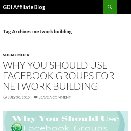
Search
GDI Affiliate Blog
SKIP
TO
CONTENT
Tag Archives: network building
SOCIAL MEDIA
WHY YOU SHOULD USE
FACEBOOK GROUPS FOR
NETWORK BUILDING
JULY 30, 2015
LEAVE A COMMENT