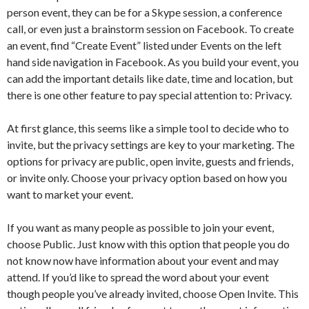
person event, they can be for a Skype session, a conference
call, or even just a brainstorm session on Facebook. To create
an event, find “Create Event” listed under Events on the left
hand side navigation in Facebook. As you build your event, you
can add the important details like date, time and location, but
there is one other feature to pay special attention to: Privacy.
At first glance, this seems like a simple tool to decide who to
invite, but the privacy settings are key to your marketing. The
options for privacy are public, open invite, guests and friends,
or invite only. Choose your privacy option based on how you
want to market your event.
If you want as many people as possible to join your event,
choose Public. Just know with this option that people you do
not know now have information about your event and may
attend. If you’d like to spread the word about your event
though people you’ve already invited, choose Open Invite. This