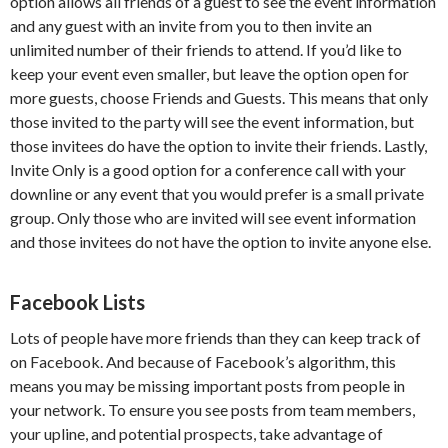
option allows all friends of a guest to see the event information
and any guest with an invite from you to then invite an
unlimited number of their friends to attend. If you’d like to
keep your event even smaller, but leave the option open for
more guests, choose Friends and Guests. This means that only
those invited to the party will see the event information, but
those invitees do have the option to invite their friends. Lastly,
Invite Only is a good option for a conference call with your
downline or any event that you would prefer is a small private
group. Only those who are invited will see event information
and those invitees do not have the option to invite anyone else.
Facebook Lists
Lots of people have more friends than they can keep track of
on Facebook. And because of Facebook’s algorithm, this
means you may be missing important posts from people in
your network. To ensure you see posts from team members,
your upline, and potential prospects, take advantage of