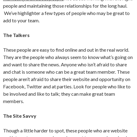
people and maintaining those relationships for the long haul.
We’ve highlighter a few types of people who may be great to
add to your team.
The Talkers
These people are easy to find online and out in the real world.
They are the people who always seem to know what’s going on
and want to share the news. Anyone who isn’t afraid to share
and chat is someone who can be a great team member. These
people aren’t afraid to share their website and opportunity on
Facebook, Twitter and at parties. Look for people who like to
be involved and like to talk; they can make great team
members.
The Site Savvy
Though a little harder to spot, these people who are website