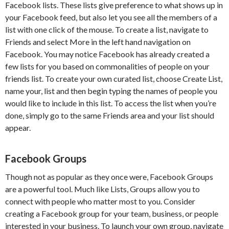
Facebook lists. These lists give preference to what shows up in
your Facebook feed, but also let you see all the members of a
list with one click of the mouse. To create a list, navigate to
Friends and select More in the left hand navigation on
Facebook. You may notice Facebook has already created a
few lists for you based on commonalities of people on your
friends list. To create your own curated list, choose Create List,
name your, list and then begin typing the names of people you
would like to include in this list. To access the list when you’re
done, simply go to the same Friends area and your list should
appear.
Facebook Groups
Though not as popular as they once were, Facebook Groups
are a powerful tool. Much like Lists, Groups allow you to
connect with people who matter most to you. Consider
creating a Facebook group for your team, business, or people
interested in your business. To launch your own group, navigate