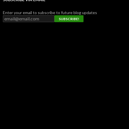
Enter your email to subscribe to future blog updates