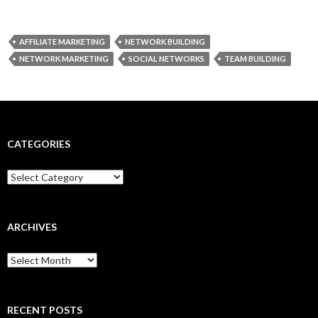
AFFILIATE MARKETING
NETWORK BUILDING
NETWORK MARKETING
SOCIAL NETWORKS
TEAM BUILDING
CATEGORIES
Categories
ARCHIVES
Archives
RECENT POSTS