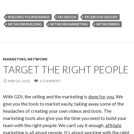
BUILDING YOUR BUSINESS
FACEBOOK
FACEBOOK GROUPS
NETWORK BUILDING
NETWORK MARKETING
NETWORKING
MARKETING
,
NETWORK
TARGET THE RIGHT PEOPLE
MAY 23, 2012
1 COMMENT
With GDI, the selling and the marketing is
done for you
. We
give you the tools to market easily, taking away some of the
headaches of creating your own videos and tools. The
marketing tools also give you the time you need to build your
team with the right people. We can’t say it enough,
affiliate
marketing is all about people
. It’s about working with the right