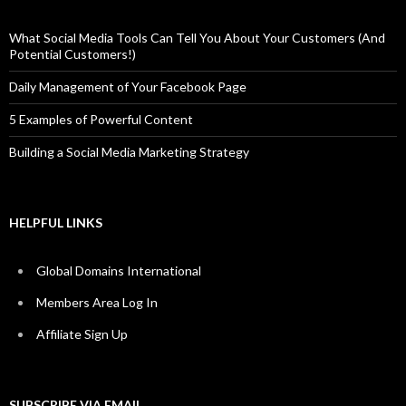
What Social Media Tools Can Tell You About Your Customers (And
Potential Customers!)
Daily Management of Your Facebook Page
5 Examples of Powerful Content
Building a Social Media Marketing Strategy
HELPFUL LINKS
Global Domains International
Members Area Log In
Affiliate Sign Up
SUBSCRIBE VIA EMAIL