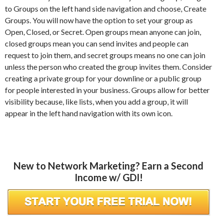
to Groups on the left hand side navigation and choose, Create
Groups. You will now have the option to set your group as
Open, Closed, or Secret. Open groups mean anyone can join,
closed groups mean you can send invites and people can
request to join them, and secret groups means no one can join
unless the person who created the group invites them. Consider
creating a private group for your downline or a public group
for people interested in your business. Groups allow for better
visibility because, like lists, when you add a group, it will
appear in the left hand navigation with its own icon.
New to Network Marketing? Earn a Second
Income w/ GDI!