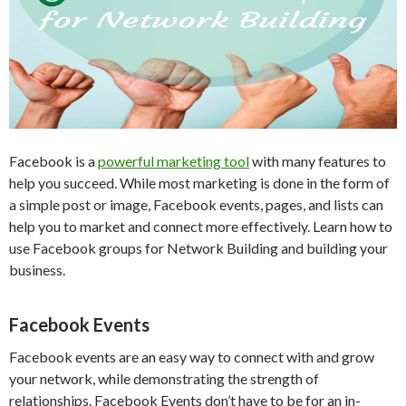
Facebook is a
powerful marketing tool
with many features to
help you succeed. While most marketing is done in the form of
a simple post or image, Facebook events, pages, and lists can
help you to market and connect more effectively. Learn how to
use Facebook groups for Network Building and building your
business.
Facebook Events
Facebook events are an easy way to connect with and grow
your network, while demonstrating the strength of
relationships. Facebook Events don’t have to be for an in-