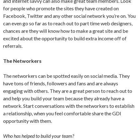
and internet savvy can also make great team members. Look
for people who promote the sites they have created on
Facebook, Twitter and any other social network you’re on. You
can even go so far as to reach out to part time web designers,
chances are they will know how to make a great site and be
excited about the opportunity to build extra income off of
referrals.
The Networkers
The networkers can be spotted easily on social media. They
have tons of friends, followers and fans and are always
engaging with others. They are a great person to reach out to
and help you build your team because they already have a
network. Start conversations with the networkers to establish
a relationship, when you feel comfortable share the GDI
opportunity with them.
Who has helped to build your team?