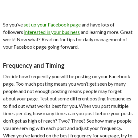
So you’ve
set up your Facebook page
and have lots of
followers
interested in your business
and learning more. Great
work! Now what? Read on for tips for daily management of
your Facebook page going forward.
Frequency and Timing
Decide how frequently you will be posting on your Facebook
page. Too much posting means you won’t get seen by many
people and not enough posting means people may forget
about your page. Test out some different posting frequencies
to find out what works best for you. When you post multiple
times per day, how many times can you post before your posts
don’t get as high of reach? Two? Three? See how many people
you are serving with each post and adjust your frequency.
When you’ve landed on the best frequency for you page, try to