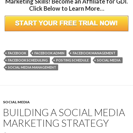
Marketing Skills! Become an Affiliate for GDI.
Click Below to Learn More…
FACEBOOK
FACEBOOK ADMIN
FACEBOOK MANAGEMENT
FACEBOOK SCHEDULING
POSTING SCHEDULE
SOCIAL MEDIA
SOCIAL MEDIA MANAGEMENT
SOCIAL MEDIA
BUILDING A SOCIAL MEDIA
MARKETING STRATEGY