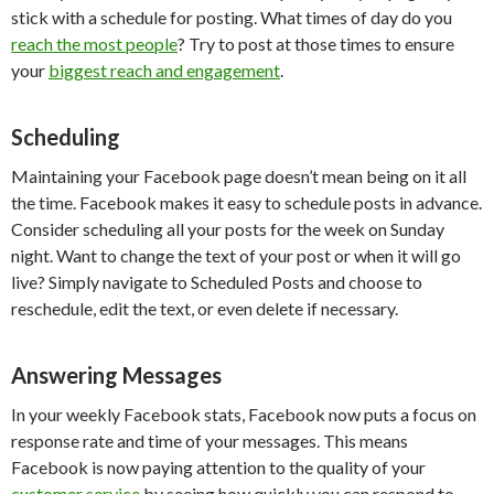
stick with a schedule for posting. What times of day do you
reach the most people
? Try to post at those times to ensure
your
biggest reach and engagement
.
Scheduling
Maintaining your Facebook page doesn’t mean being on it all
the time. Facebook makes it easy to schedule posts in advance.
Consider scheduling all your posts for the week on Sunday
night. Want to change the text of your post or when it will go
live? Simply navigate to Scheduled Posts and choose to
reschedule, edit the text, or even delete if necessary.
Answering Messages
In your weekly Facebook stats, Facebook now puts a focus on
response rate and time of your messages. This means
Facebook is now paying attention to the quality of your
customer service
by seeing how quickly you can respond to