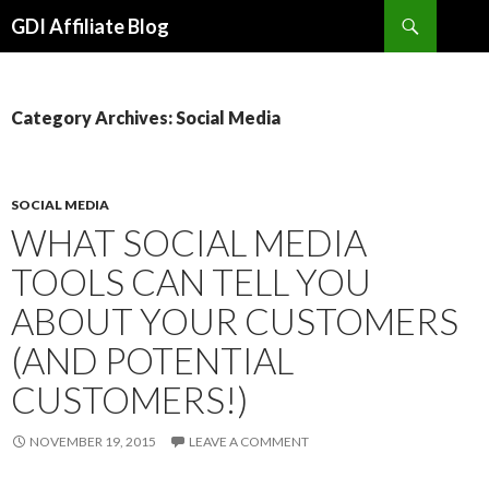
Search
GDI Affiliate Blog
SKIP
TO
CONTENT
Category Archives: Social Media
SOCIAL MEDIA
WHAT SOCIAL MEDIA
TOOLS CAN TELL YOU
ABOUT YOUR CUSTOMERS
(AND POTENTIAL
CUSTOMERS!)
NOVEMBER 19, 2015
LEAVE A COMMENT