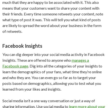
much that they are happy to be associated with it. This also
means that your customers want to share your content with
their friends. Every time someone retweets your content, note
what type of post it was. This will tell you what kind of posts
are likely to spread the word about your business in the form
of retweets.
Facebook Insights
You can dig deeper into your social media activity in Facebook
Insights. These are offered to anyone who
manages a
Facebook page
. Dig into all the categories of your insights to
learn the demographics of your fans, what time they’re online
and who they are. You can even go so far as to target your
posts based on demographics, allowing you to test what you
learned from your likes and insights.
Social media isn’t a one way conversation or just a way of
sharing information. Use social media to
learn more about your