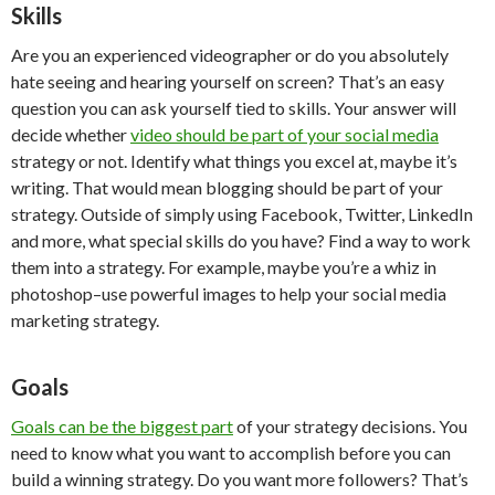
Skills
Are you an experienced videographer or do you absolutely
hate seeing and hearing yourself on screen? That’s an easy
question you can ask yourself tied to skills. Your answer will
decide whether
video should be part of your social media
strategy or not. Identify what things you excel at, maybe it’s
writing. That would mean blogging should be part of your
strategy. Outside of simply using Facebook, Twitter, LinkedIn
and more, what special skills do you have? Find a way to work
them into a strategy. For example, maybe you’re a whiz in
photoshop–use powerful images to help your social media
marketing strategy.
Goals
Goals can be the biggest part
of your strategy decisions. You
need to know what you want to accomplish before you can
build a winning strategy. Do you want more followers? That’s