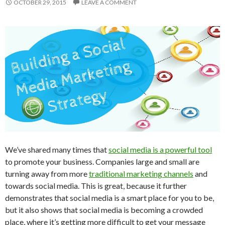
OCTOBER 29, 2015
LEAVE A COMMENT
We’ve shared many times that
social media is a powerful tool
to promote your business. Companies large and small are
turning away from more
traditional marketing channels
and
towards social media. This is great, because it further
demonstrates that social media is a smart place for you to be,
but it also shows that social media is becoming a crowded
place, where it’s getting more difficult to get your message