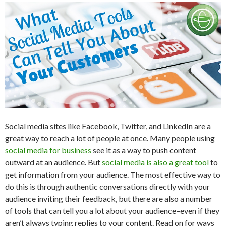
Social media sites like Facebook, Twitter, and LinkedIn are a
great way to reach a lot of people at once. Many people using
social media for business
see it as a way to push content
outward at an audience. But
social media is also a great tool
to
get information from your audience. The most effective way to
do this is through authentic conversations directly with your
audience inviting their feedback, but there are also a number
of tools that can tell you a lot about your audience–even if they
aren’t always typing replies to your content. Read on for ways