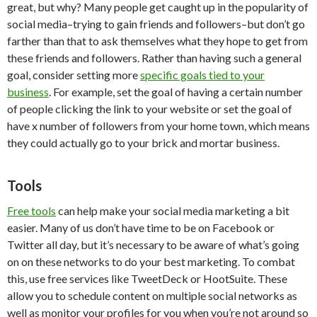
great, but why? Many people get caught up in the popularity of
social media–trying to gain friends and followers–but don’t go
farther than that to ask themselves what they hope to get from
these friends and followers. Rather than having such a general
goal, consider setting more
specific goals tied to your
business
. For example, set the goal of having a certain number
of people clicking the link to your website or set the goal of
have x number of followers from your home town, which means
they could actually go to your brick and mortar business.
Tools
Free tools
can help make your social media marketing a bit
easier. Many of us don’t have time to be on Facebook or
Twitter all day, but it’s necessary to be aware of what’s going
on on these networks to do your best marketing. To combat
this, use free services like TweetDeck or HootSuite. These
allow you to schedule content on multiple social networks as
well as monitor your profiles for you when you’re not around so