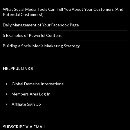
What Social Media Tools Can Tell You About Your Customers (And
Potential Customers!)
Daily Management of Your Facebook Page
5 Examples of Powerful Content
Building a Social Media Marketing Strategy
HELPFUL LINKS
Global Domains International
Members Area Log In
Affiliate Sign Up
SUBSCRIBE VIA EMAIL