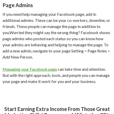
Page Admins
If you need help managing your Facebook page, add in
additional admins. These can be your co-workers, downline, or
friends. These people can manage the page in addition to
you.Worried they might say the wrong thing? Facebook shows
page admins who posted each status so you can know how
your admins are behaving and helping to manage the page. To
add a new admin, navigate to your page Setting > Page Roles >
Add New Person.
Managing your Facebook page
can take time and attention.
But with the right approach, tools, and people you can manage
your page and make it work for you and your business.
Start Earning Extra Income From Those Great