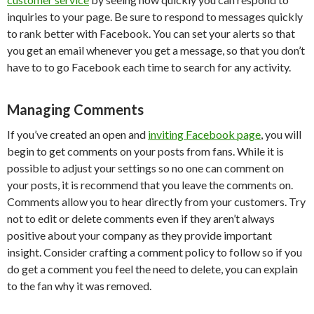
inquiries to your page. Be sure to respond to messages quickly
to rank better with Facebook. You can set your alerts so that
you get an email whenever you get a message, so that you don’t
have to to go Facebook each time to search for any activity.
Managing Comments
If you’ve created an open and
inviting Facebook page
, you will
begin to get comments on your posts from fans. While it is
possible to adjust your settings so no one can comment on
your posts, it is recommend that you leave the comments on.
Comments allow you to hear directly from your customers. Try
not to edit or delete comments even if they aren’t always
positive about your company as they provide important
insight. Consider crafting a comment policy to follow so if you
do get a comment you feel the need to delete, you can explain
to the fan why it was removed.