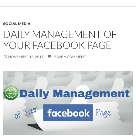
SOCIAL MEDIA
DAILY MANAGEMENT OF
YOUR FACEBOOK PAGE
NOVEMBER 12, 2015
LEAVE A COMMENT