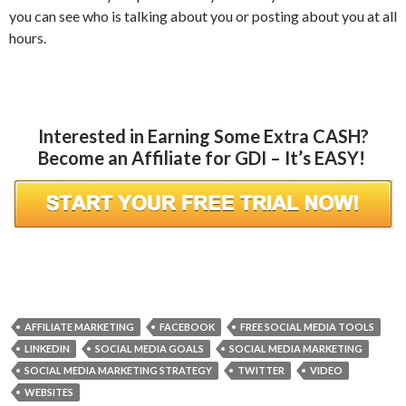
you can see who is talking about you or posting about you at all
hours.
Interested in Earning Some Extra CASH?
Become an Affiliate for GDI – It’s EASY!
AFFILIATE MARKETING
FACEBOOK
FREE SOCIAL MEDIA TOOLS
LINKEDIN
SOCIAL MEDIA GOALS
SOCIAL MEDIA MARKETING
SOCIAL MEDIA MARKETING STRATEGY
TWITTER
VIDEO
WEBSITES