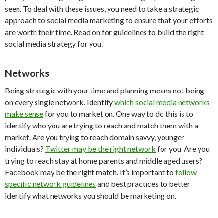
seen. To deal with these issues, you need to take a strategic
approach to social media marketing to ensure that your efforts
are worth their time. Read on for guidelines to build the right
social media strategy for you.
Networks
Being strategic with your time and planning means not being
on every single network. Identify
which social media networks
make sense
for you to market on. One way to do this is to
identify who you are trying to reach and match them with a
market. Are you trying to reach domain savvy, younger
individuals?
Twitter may be the right network
for you. Are you
trying to reach stay at home parents and middle aged users?
Facebook may be the right match. It’s important to
follow
specific network guidelines
and best practices
to better
identify what networks you should be marketing on.