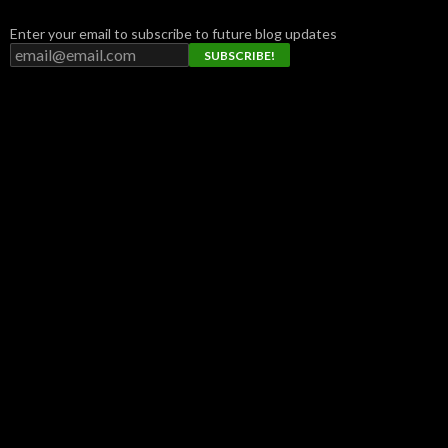
Enter your email to subscribe to future blog updates