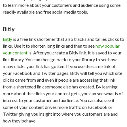
to learn more about your customers and audience using some
readily available and free social media tools.
Bitly
Bitly
is a free link shortener that also tracks and tallies clicks to
links. Use it to shorten long links and then to see
how popular
your content
is. After you create a Bitly link, it is saved to your
link library. You can then go back to your library to see how
many clicks your link has gotten. If you use the same link of
your Facebook and Twitter pages, Bitly will tell you which site
clicks came from and even if people are accessing that link
from a shortened link someone else has created. By learning
more about the clicks your content gets, you can see what is of
interest to your customer and audience. You can also see if
some of your content drives more traffic on Facebook or
Twitter giving you insight into where you customers are and
how they behave.