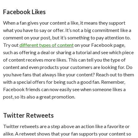
Facebook Likes
When a fan gives your content a like, it means they support
what you have to say or offer. It’s not a big commitment like a
comment on your post, but it’s something to pay attention to.
Try out
different types of content
on your Facebook page,
such as offering a deal or sharing a tutorial and see which piece
of content receives more likes. This can tell you the type of
content and even products your customers are looking for. Do
you have fans that always like your content? Reach out to them
with a special offers for being such a good fan. Remember,
Facebook friends can now easily see when someone likes a
post, so its also a great promotion.
Twitter Retweets
Twitter retweets are a step above an action like a favorite or
alike. A retweet shows that your fan supports your content so