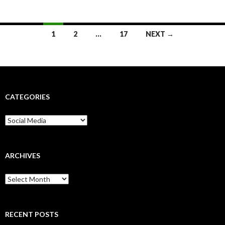
Posts
1
2
…
17
NEXT →
navigation
CATEGORIES
Categories
ARCHIVES
Archives
RECENT POSTS