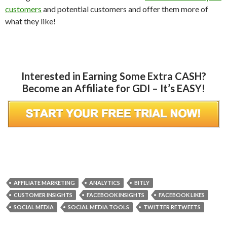
customers
and potential customers and offer them more of
what they like!
Interested in Earning Some Extra CASH?
Become an Affiliate for GDI – It’s EASY!
AFFILIATE MARKETING
ANALYTICS
BITLY
CUSTOMER INSIGHTS
FACEBOOK INSIGHTS
FACEBOOK LIKES
SOCIAL MEDIA
SOCIAL MEDIA TOOLS
TWITTER RETWEETS