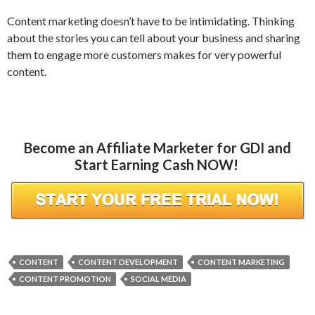
Content marketing doesn’t have to be intimidating. Thinking
about the stories you can tell about your business and sharing
them to engage more customers makes for very powerful
content.
Become an Affiliate Marketer for GDI and
Start Earning Cash NOW!
CONTENT
CONTENT DEVELOPMENT
CONTENT MARKETING
CONTENT PROMOTION
SOCIAL MEDIA