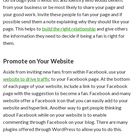
from your business or be most likely to share your page and
your good work. Invite these people to fan your page and if
possible send them a note explaining why they should like your
page. This helps to
build the right relationship
and give others
the information they need to decide if being a fan is right for
them.
Promote on Your Website
Aside from inviting new fans from within Facebook, use your
website to drive traffic
to your Facebook page. At the bottom
of each page of your website, include a link to your Facebook
page with the suggestion to become a fan. Facebook and many
website offer a Facebook icon that you can easily add to your
website and hyperlink. Another way to get people thinking
about Facebook while on your website is to enable
commenting through Facebook on your blog. There are many
plugins offered through WordPress to allow you to do this.