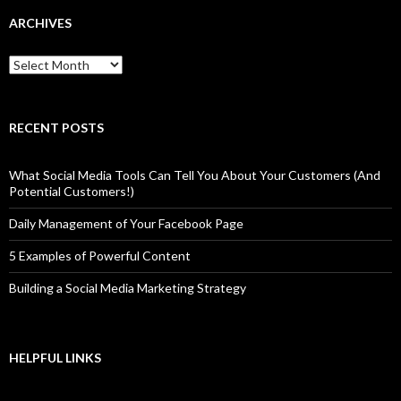
ARCHIVES
Archives
RECENT POSTS
What Social Media Tools Can Tell You About Your Customers (And
Potential Customers!)
Daily Management of Your Facebook Page
5 Examples of Powerful Content
Building a Social Media Marketing Strategy
HELPFUL LINKS