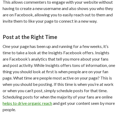
This allows commenters to engage with your website without
having to create a new username and also shows you who they
are on Facebook, allowing you to easily reach out to them and
invite them to like your page to connect in a new way.
Post at the Right Time
One your page has been up and running for a few weeks, it’s
time to take a look at the Insights Facebook offers. Insights
are Facebook’s analytics that tell you more about your fans
and post activity. While Insights offers tons of information, one
thing you should look at first is when people are on your fan
page. What time are people most active on your page? This is
when you should be posting. If this time is when you’re at work
or when you can’t post, simply schedule posts for that time.
Scheduling posts for when the majority of your fans are online
helps to drive organic reach
and get your content seen by more
people.