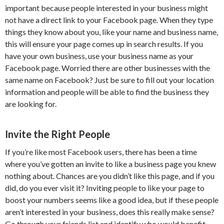
important because people interested in your business might
not have a direct link to your Facebook page. When they type
things they know about you, like your name and business name,
this will ensure your page comes up in search results. If you
have your own business, use your business name as your
Facebook page. Worried there are other businesses with the
same name on Facebook? Just be sure to fill out your location
information and people will be able to find the business they
are looking for.
Invite the Right People
If you’re like most Facebook users, there has been a time
where you’ve gotten an invite to like a business page you knew
nothing about. Chances are you didn’t like this page, and if you
did, do you ever visit it? Inviting people to like your page to
boost your numbers seems like a good idea, but if these people
aren’t interested in your business, does this really make sense?
Go through your friends list and identify who would benefit