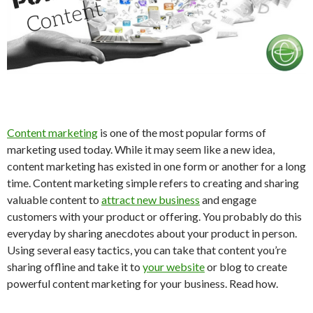
Content marketing
is one of the most popular forms of
marketing used today. While it may seem like a new idea,
content marketing has existed in one form or another for a long
time. Content marketing simple refers to creating and sharing
valuable content to
attract new business
and engage
customers with your product or offering. You probably do this
everyday by sharing anecdotes about your product in person.
Using several easy tactics, you can take that content you’re
sharing offline and take it to
your website
or blog to create
powerful content marketing for your business. Read how.