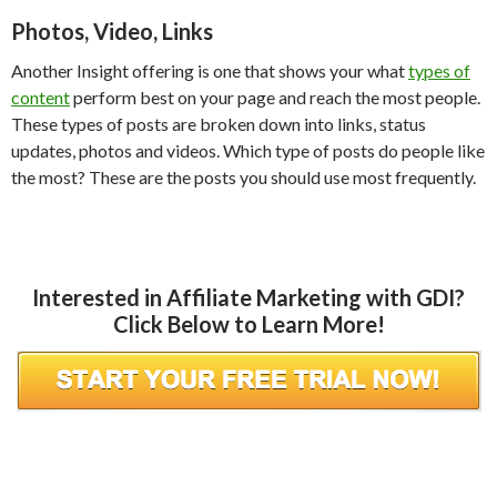
Photos, Video, Links
Another Insight offering is one that shows your what
types of
content
perform best on your page and reach the most people.
These types of posts are broken down into links, status
updates, photos and videos. Which type of posts do people like
the most? These are the posts you should use most frequently.
Interested in Affiliate Marketing with GDI?
Click Below to Learn More!