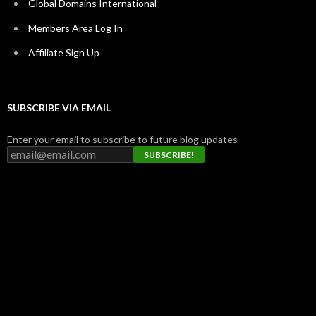
Global Domains International
Members Area Log In
Affiliate Sign Up
SUBSCRIBE VIA EMAIL
Enter your email to subscribe to future blog updates