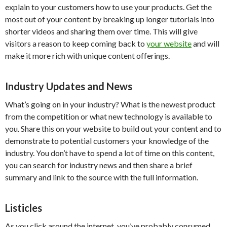
explain to your customers how to use your products. Get the
most out of your content by breaking up longer tutorials into
shorter videos and sharing them over time. This will give
visitors a reason to keep coming back to
your website
and will
make it more rich with unique content offerings.
Industry Updates and News
What’s going on in your industry? What is the newest product
from the competition or what new technology is available to
you. Share this on your website to build out your content and to
demonstrate to potential customers your knowledge of the
industry. You don’t have to spend a lot of time on this content,
you can search for industry news and then share a brief
summary and link to the source with the full information.
Listicles
As you click around the internet, you’ve probably consumed