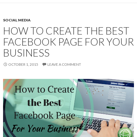
SOCIAL MEDIA
HOW TO CREATE THE BEST
FACEBOOK PAGE FOR YOUR
BUSINESS
OCTOBER 1, 2015
LEAVE A COMMENT