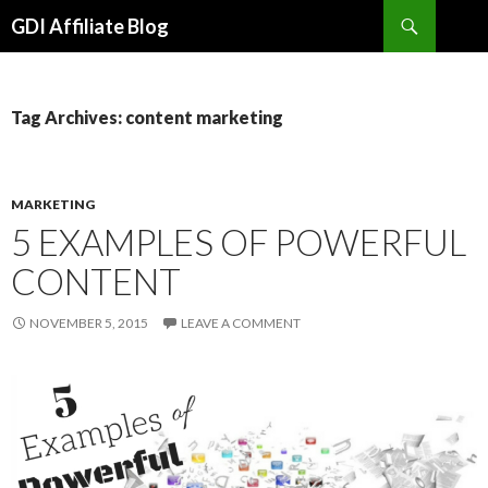
Search
GDI Affiliate Blog
SKIP
TO
CONTENT
Tag Archives: content marketing
MARKETING
5 EXAMPLES OF POWERFUL
CONTENT
NOVEMBER 5, 2015
LEAVE A COMMENT