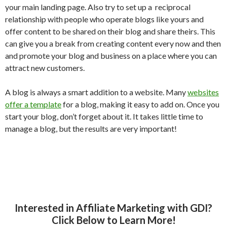
your main landing page. Also try to set up a reciprocal
relationship with people who operate blogs like yours and
offer content to be shared on their blog and share theirs. This
can give you a break from creating content every now and then
and promote your blog and business on a place where you can
attract new customers.
A blog is always a smart addition to a website. Many
websites
offer a template
for a blog, making it easy to add on. Once you
start your blog, don’t forget about it. It takes little time to
manage a blog, but the results are very important!
Interested in Affiliate Marketing with GDI?
Click Below to Learn More!