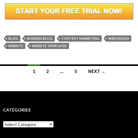
BLOG
BUSINESS BLOG
CONTENT MARKETING
WEB DESIGN
WEBSITE
WEBSITE TEMPLATES
Posts
1
2
…
5
NEXT →
navigation
CATEGORIES
Categories