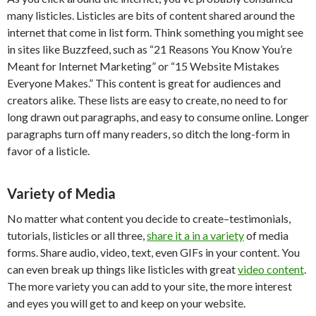
many listicles. Listicles are bits of content shared around the
internet that come in list form. Think something you might see
in sites like Buzzfeed, such as “21 Reasons You Know You’re
Meant for Internet Marketing” or “15 Website Mistakes
Everyone Makes.” This content is great for audiences and
creators alike. These lists are easy to create, no need to for
long drawn out paragraphs, and easy to consume online. Longer
paragraphs turn off many readers, so ditch the long-form in
favor of a listicle.
Variety of Media
No matter what content you decide to create–testimonials,
tutorials, listicles or all three,
share it a in a variety
of media
forms. Share audio, video, text, even GIFs in your content. You
can even break up things like listicles with great
video content
.
The more variety you can add to your site, the more interest
and eyes you will get to and keep on your website.