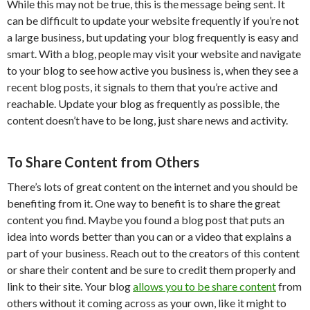
While this may not be true, this is the message being sent. It
can be difficult to update your website frequently if you’re not
a large business, but updating your blog frequently is easy and
smart. With a blog, people may visit your website and navigate
to your blog to see how active you business is, when they see a
recent blog posts, it signals to them that you’re active and
reachable. Update your blog as frequently as possible, the
content doesn’t have to be long, just share news and activity.
To Share Content from Others
There’s lots of great content on the internet and you should be
benefiting from it. One way to benefit is to share the great
content you find. Maybe you found a blog post that puts an
idea into words better than you can or a video that explains a
part of your business. Reach out to the creators of this content
or share their content and be sure to credit them properly and
link to their site. Your blog
allows you to be share content
from
others without it coming across as your own, like it might to