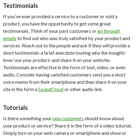
Testimonials
If you’ve ever provided a service to a customer or sold a
product, you have the opportunity to get some great
testimonials. Think of your past customers or
go through
emails
to find out who was truly satisfied by your product and
services. Reach out to the people and ask if they will provide a
short testimonial–a brief anecdote touting why the bought/
love/ use your product–and share it on your website.
Testimonials are effective in the form of text, video, or even
audio. Consider having satisfied customers send you a short
voice memo from their smartphone and then share it on your
site in the form a
SoundCloud
or other audio link.
Tutorials
Is there something your
new customers
should know about
your product or service? Share it in the form of a video tutorial.
Simply turn on your web camera or smartphone and show or