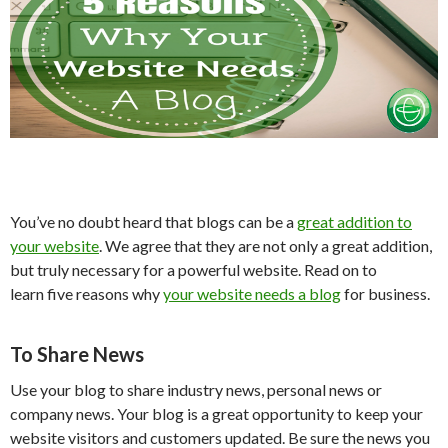
You’ve no doubt heard that blogs can be a
great addition to
your website
. We agree that they are not only a great addition,
but truly necessary for a powerful website. Read on to
learn five reasons why
your website needs a blog
for business.
To Share News
Use your blog to share industry news, personal news or
company news. Your blog is a great opportunity to keep your
website visitors and customers updated. Be sure the news you