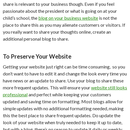
share is relevant to your business though. Even if you feel
passionate about the president or what is going on at your
child’s school, the
blog on your business website
is not the
place to share this as you may alienate customers or visitors. If
you really want to share your thoughts online, create an
additional personal blog to share.
To Preserve Your Website
Getting your website just right can be time consuming, so you
don’t want to have to edit it and change the look every time you
have news or an update to share. Use your blog to share these
more frequent updates. This will ensure your
website still looks
professional
and perfect while keeping your customers
updated and saving time on formatting. Most blogs allow for
simple updates with no additional formatting needed, making
this the best place to share frequent updates. Do update the
look of your website when truly needed to keep it up to date,
but with a blog, there’s no reason to update it daily or weekly.