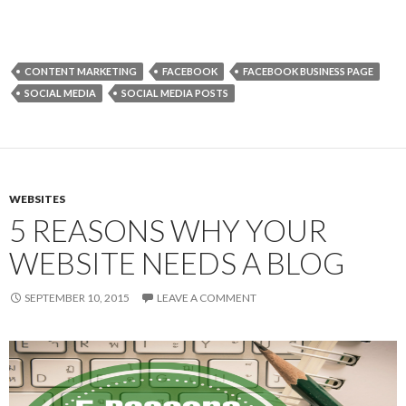
CONTENT MARKETING
FACEBOOK
FACEBOOK BUSINESS PAGE
SOCIAL MEDIA
SOCIAL MEDIA POSTS
WEBSITES
5 REASONS WHY YOUR
WEBSITE NEEDS A BLOG
SEPTEMBER 10, 2015
LEAVE A COMMENT