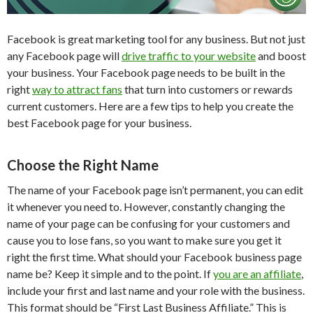
Facebook is great marketing tool for any business. But not just
any Facebook page will
drive traffic to your website
and boost
your business. Your Facebook page needs to be built in the
right
way to attract fans
that turn into customers or rewards
current customers. Here are a few tips to help you create the
best Facebook page for your business.
Choose the Right Name
The name of your Facebook page isn’t permanent, you can edit
it whenever you need to. However, constantly changing the
name of your page can be confusing for your customers and
cause you to lose fans, so you want to make sure you get it
right the first time. What should your Facebook business page
name be? Keep it simple and to the point. If
you are an affiliate
,
include your first and last name and your role with the business.
This format should be “First Last Business Affiliate.” This is