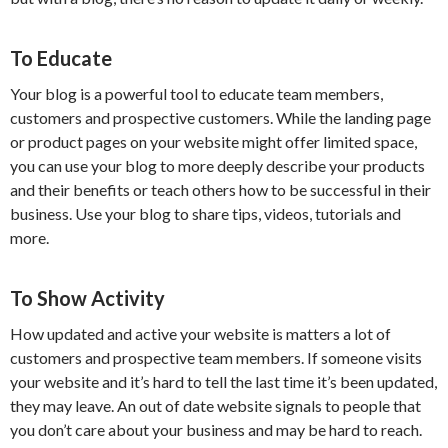
To Educate
Your blog is a powerful tool to educate team members,
customers and prospective customers. While the landing page
or product pages on your website might offer limited space,
you can use your blog to more deeply describe your products
and their benefits or teach others how to be successful in their
business. Use your blog to share tips, videos, tutorials and
more.
To Show Activity
How updated and active your website is matters a lot of
customers and prospective team members. If someone visits
your website and it’s hard to tell the last time it’s been updated,
they may leave. An out of date website signals to people that
you don’t care about your business and may be hard to reach.