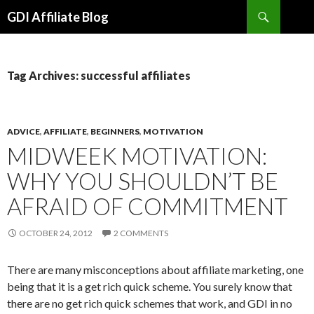
Search
GDI Affiliate Blog
SKIP
TO
CONTENT
Tag Archives: successful affiliates
ADVICE
,
AFFILIATE
,
BEGINNERS
,
MOTIVATION
MIDWEEK MOTIVATION:
WHY YOU SHOULDN’T BE
AFRAID OF COMMITMENT
OCTOBER 24, 2012
2 COMMENTS
There are many misconceptions about affiliate marketing, one
being that it is a get rich quick scheme. You surely know that
there are no get rich quick schemes that work, and GDI in no