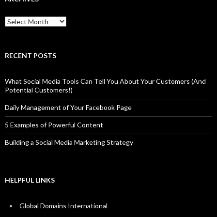
Archives
RECENT POSTS
What Social Media Tools Can Tell You About Your Customers (And
Potential Customers!)
Daily Management of Your Facebook Page
5 Examples of Powerful Content
Building a Social Media Marketing Strategy
HELPFUL LINKS
Global Domains International