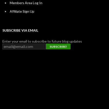
Members Area Log In
Affiliate Sign Up
SUBSCRIBE VIA EMAIL
Enter your email to subscribe to future blog updates