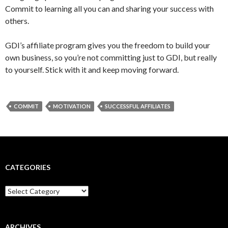
Commit to learning all you can and sharing your success with
others.
GDI’s affiliate program gives you the freedom to build your
own business, so you’re not committing just to GDI, but really
to yourself. Stick with it and keep moving forward.
COMMIT
MOTIVATION
SUCCESSFUL AFFILIATES
CATEGORIES
Categories
ARCHIVES