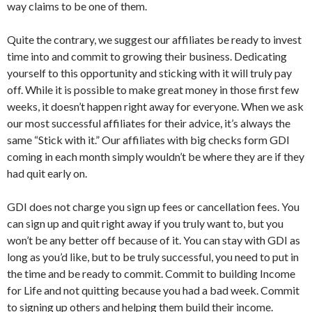
way claims to be one of them.
Quite the contrary, we suggest our affiliates be ready to invest
time into and commit to growing their business. Dedicating
yourself to this opportunity and sticking with it will truly pay
off. While it is possible to make great money in those first few
weeks, it doesn’t happen right away for everyone. When we ask
our most successful affiliates for their advice, it’s always the
same “Stick with it.” Our affiliates with big checks form GDI
coming in each month simply wouldn’t be where they are if they
had quit early on.
GDI does not charge you sign up fees or cancellation fees. You
can sign up and quit right away if you truly want to, but you
won’t be any better off because of it. You can stay with GDI as
long as you’d like, but to be truly successful, you need to put in
the time and be ready to commit. Commit to building Income
for Life and not quitting because you had a bad week. Commit
to signing up others and helping them build their income.