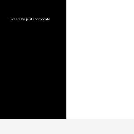
Tweets by @GDIcorporate