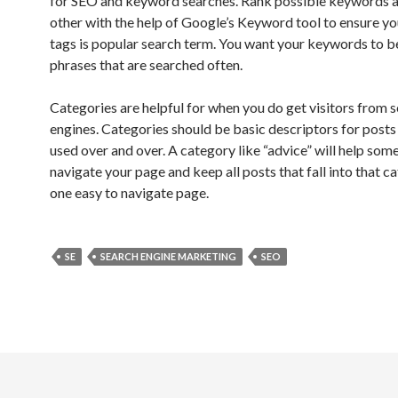
for SEO and keyword searches. Rank possible keywords a
other with the help of Google’s Keyword tool to ensure y
tags is popular search term. You want your keywords to 
phrases that are searched often.
Categories are helpful for when you do get visitors from 
engines. Categories should be basic descriptors for posts
used over and over. A category like “advice” will help som
navigate your page and keep all posts that fall into that c
one easy to navigate page.
SE
SEARCH ENGINE MARKETING
SEO