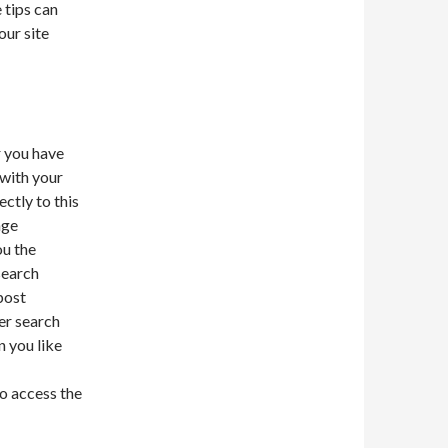
 tips can
our site
r you have
 with your
ectly to this
nge
ou the
search
post
er search
n you like
o access the