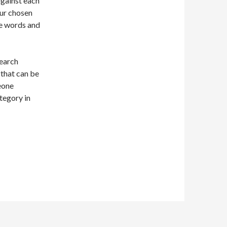
gainst each
our chosen
be words and
search
 that can be
eone
ategory in