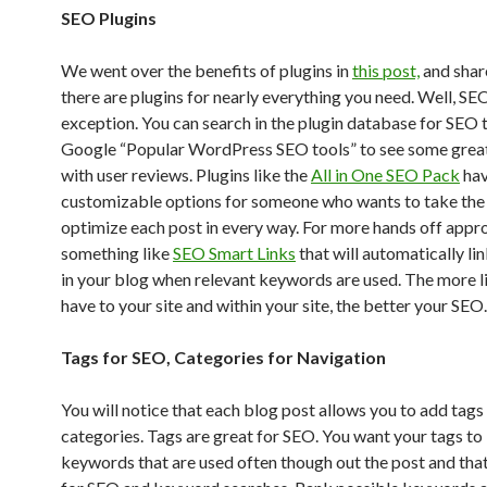
SEO Plugins
We went over the benefits of plugins in
this post,
and shar
there are plugins for nearly everything you need. Well, SEO
exception. You can search in the plugin database for SEO 
Google “Popular WordPress SEO tools” to see some grea
with user reviews. Plugins like the
All in One SEO Pack
hav
customizable options for someone who wants to take the
optimize each post in every way. For more hands off appro
something like
SEO Smart Links
that will automatically li
in your blog when relevant keywords are used. The more l
have to your site and within your site, the better your SEO.
Tags for SEO, Categories for Navigation
You will notice that each blog post allows you to add tags
categories. Tags are great for SEO. You want your tags to
keywords that are used often though out the post and that