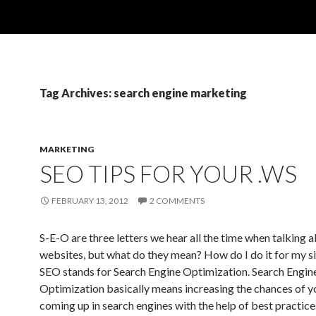
Tag Archives: search engine marketing
MARKETING
SEO TIPS FOR YOUR .WS
FEBRUARY 13, 2012
2 COMMENTS
S-E-O are three letters we hear all the time when talking 
websites, but what do they mean? How do I do it for my sit
SEO stands for Search Engine Optimization. Search Engin
Optimization basically means increasing the chances of yo
coming up in search engines with the help of best practice