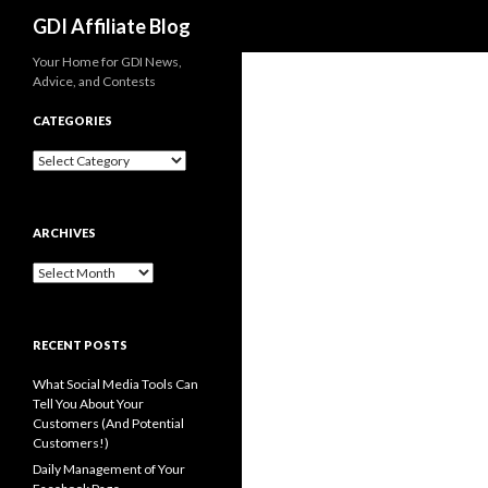
Search
GDI Affiliate Blog
Your Home for GDI News,
Advice, and Contests
CATEGORIES
Categories
ARCHIVES
Archives
RECENT POSTS
What Social Media Tools Can
Tell You About Your
Customers (And Potential
Customers!)
Daily Management of Your