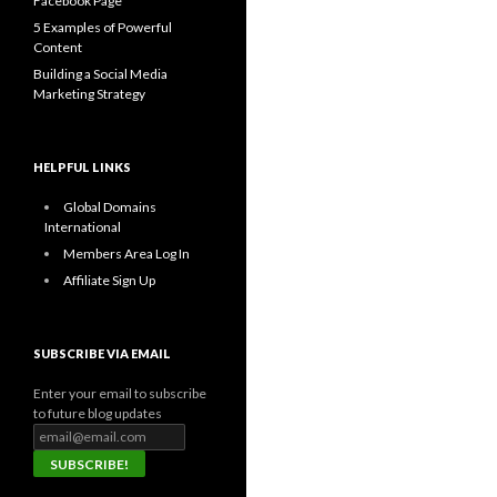
Facebook Page
5 Examples of Powerful
Content
Building a Social Media
Marketing Strategy
HELPFUL LINKS
Global Domains
International
Members Area Log In
Affiliate Sign Up
SUBSCRIBE VIA EMAIL
Enter your email to subscribe
to future blog updates