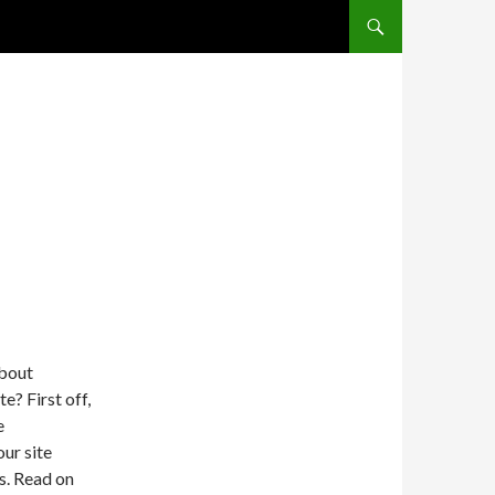
SKIP TO CONTENT
about
e? First off,
e
ur site
s. Read on