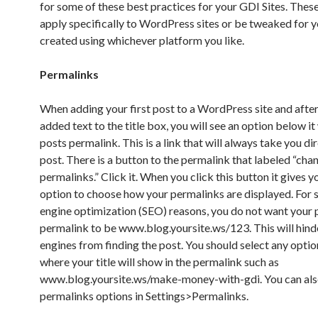
for some of these best practices for your GDI Sites. These
apply specifically to WordPress sites or be tweaked for y
created using whichever platform you like.
Permalinks
When adding your first post to a WordPress site and afte
added text to the title box, you will see an option below it
posts permalink. This is a link that will always take you dir
post. There is a button to the permalink that labeled “cha
permalinks.” Click it. When you click this button it gives y
option to choose how your permalinks are displayed. For 
engine optimization (SEO) reasons, you do not want your 
permalink to be www.blog.yoursite.ws/123. This will hind
engines from finding the post. You should select any optio
where your title will show in the permalink such as
www.blog.yoursite.ws/make-money-with-gdi. You can als
permalinks options in Settings>Permalinks.