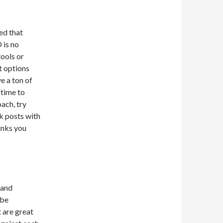
ed that
 is no
tools or
t options
e a ton of
 time to
ach, try
nk posts with
inks you
 and
 be
 are great