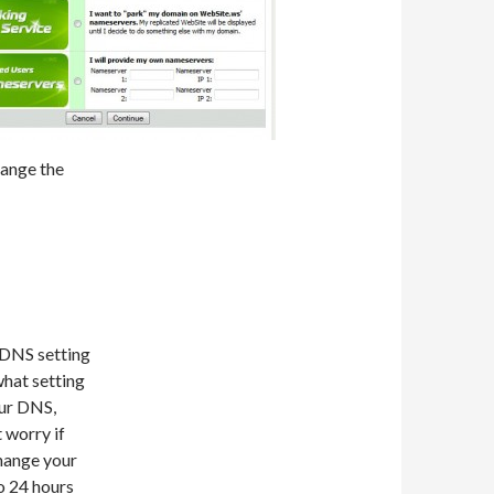
hange the
 DNS setting
hat setting
our DNS,
 worry if
change your
o 24 hours