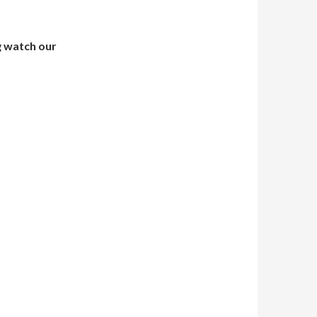
g watch our