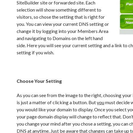
SiteBuilder site or forwarded site. Each
selection will show something different to
visitors, so chose the setting that is right for
you. You can view your current DNS setting or
change it by logging into your Members Area
and navigating to Domains on the left hand
side. Here you will see your current setting and a link to c
setting if you wish.
Choose Your Setting
As you can see from the image to the right, choosing your
is just a matter of clicking a button. But
you
must decide w
you would like your domain to display. Once you select y
your page domain display will change to reflect that. Don’t
you change your mind after you chose a setting, you can 
DNS at anytime. Just be aware that changes can take up t