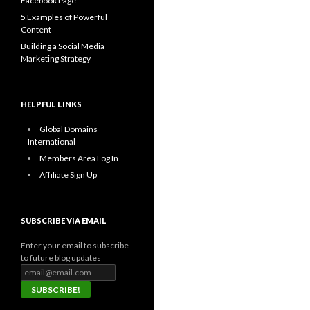
Facebook Page
5 Examples of Powerful
Content
Building a Social Media
Marketing Strategy
HELPFUL LINKS
Global Domains
International
Members Area Log In
Affiliate Sign Up
SUBSCRIBE VIA EMAIL
Enter your email to subscribe
to future blog updates