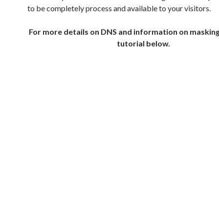
to be completely process and available to your visitors.
For more details on DNS and information on maskin
tutorial below.