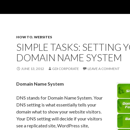
HOW TO
,
WEBSITES
SIMPLE TASKS: SETTING 
DOMAIN NAME SYSTEM
JUNE 13, 2012
GDI CORPORATE
LEAVE A COMMENT
Domain Name System
DNS stands for Domain Name System. Your
DNS setting is what essentially tells your
domain what to show your website visitors.
Your DNS setting will decide if your visitors
see a replicated site, WordPress site,