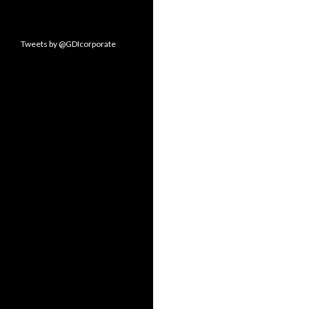
Tweets by @GDIcorporate