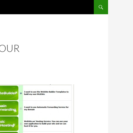
SKIP TO CONTENT
YOUR