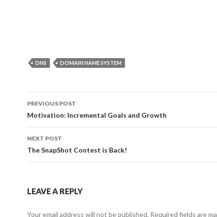
DNS
DOMAIN NAME SYSTEM
Post
PREVIOUS POST
navigation
Motivation: Incremental Goals and Growth
NEXT POST
The SnapShot Contest is Back!
LEAVE A REPLY
Your email address will not be published.
Required fields are m