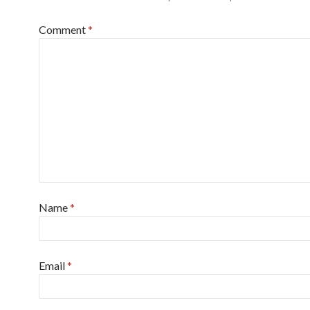
Comment
*
Name
*
Email
*