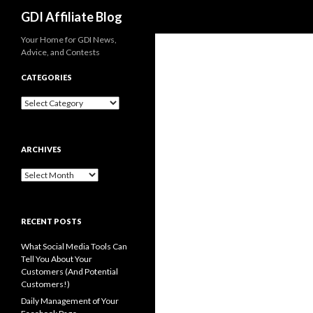
Search
GDI Affiliate Blog
Your Home for GDI News,
Advice, and Contests
CATEGORIES
Categories
ARCHIVES
Archives
RECENT POSTS
What Social Media Tools Can
Tell You About Your
Customers (And Potential
Customers!)
Daily Management of Your