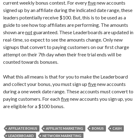
current weekly bonus contest. For every
five
new accounts
signed up by an affiliate during the indicated date range, these
leaders potentially receive $100. But, this is to be used as a
guide to see how top affiliates are performing. The amounts
shown are
not
guaranteed. These Leaderboards are updated in
real-time, so expect to see the amounts change. Only new
signups that convert to paying customers on our first charge
attempt on their 7th day when their free trial ends will be
counted towards bonuses.
What this all means is that for you to make the Leaderboard
and collect your bonus, you must sign up
five
new accounts
during a one week date range. These accounts must convert to
paying customers. For each
five
new accounts you sign up, you
are eligible for a $100 bonus.
AFFILIATE BONUS
AFFILIATE MARKETING
BONUS
CASH
LEADERBOARD
NETWORK MARKETING