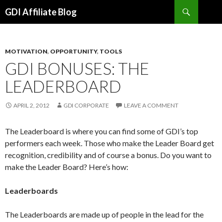
Search
GDI Affiliate Blog
SKIP
TO
CONTENT
MOTIVATION
,
OPPORTUNITY
,
TOOLS
GDI BONUSES: THE
LEADERBOARD
APRIL 2, 2012
GDI CORPORATE
LEAVE A COMMENT
The Leaderboard is where you can find some of GDI’s top
performers each week. Those who make the Leader Board get
recognition, credibility and of course a bonus. Do you want to
make the Leader Board? Here’s how:
Leaderboards
The Leaderboards are made up of people in the lead for the