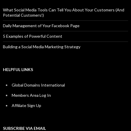
What Social Media Tools Can Tell You About Your Customers (And
Potential Customers!)
Daily Management of Your Facebook Page
5 Examples of Powerful Content
Building a Social Media Marketing Strategy
HELPFUL LINKS
Global Domains International
Members Area Log In
Affiliate Sign Up
SUBSCRIBE VIA EMAIL