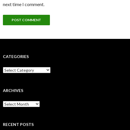
next time I comment.
CATEGORIES
Categories
ARCHIVES
Archives
RECENT POSTS