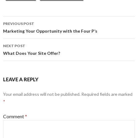
Post
PREVIOUS POST
navigation
Marketing Your Opportunity with the Four P’s
NEXT POST
What Does Your Site Offer?
LEAVE A REPLY
Your email address will not be published.
Required fields are marked
*
Comment
*