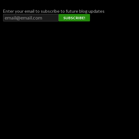
Enter your email to subscribe to future blog updates