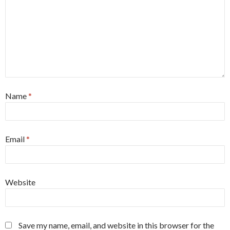
Name
*
Email
*
Website
Save my name, email, and website in this browser for the