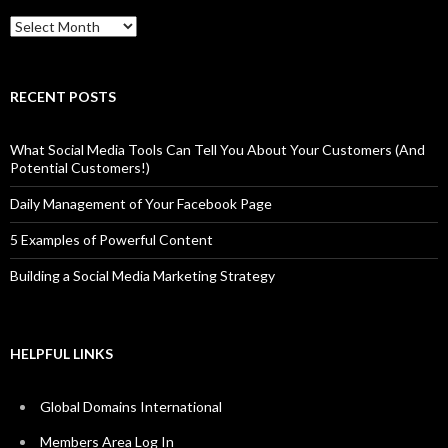
Archives
RECENT POSTS
What Social Media Tools Can Tell You About Your Customers (And
Potential Customers!)
Daily Management of Your Facebook Page
5 Examples of Powerful Content
Building a Social Media Marketing Strategy
HELPFUL LINKS
Global Domains International
Members Area Log In