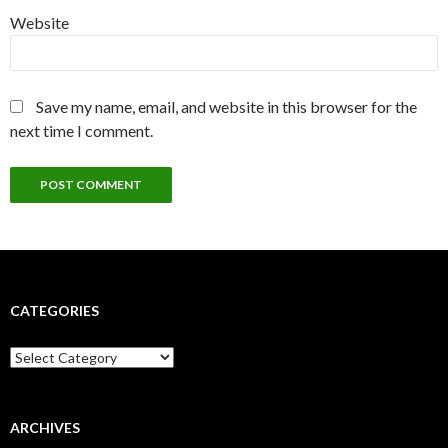
Website
Save my name, email, and website in this browser for the
next time I comment.
CATEGORIES
Categories
ARCHIVES