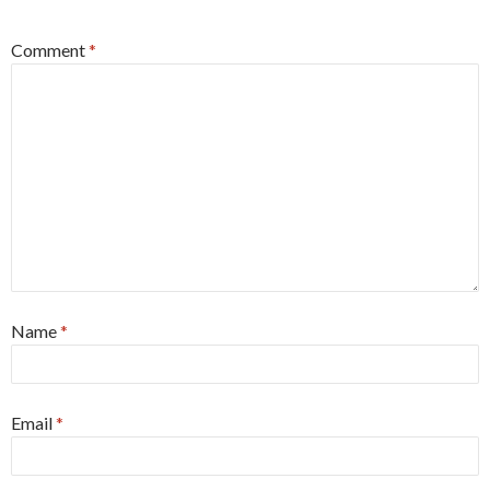
Comment
*
Name
*
Email
*