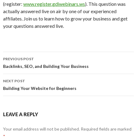
(register:
www.register.gdiwebinars.ws
). This question was
actually answered live on air by one of our experienced
affiliates. Join us to learn how to grow your business and get
your questions answered live.
Post
PREVIOUS POST
navigation
Backlinks, SEO, and Building Your Business
NEXT POST
Building Your Website for Beginners
LEAVE A REPLY
Your email address will not be published.
Required fields are marked
*