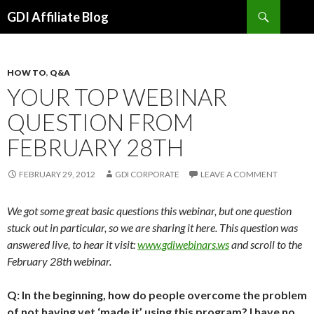
Search
GDI Affiliate Blog
SKIP
TO
CONTENT
HOW TO
,
Q&A
YOUR TOP WEBINAR
QUESTION FROM
FEBRUARY 28TH
FEBRUARY 29, 2012
GDI CORPORATE
LEAVE A COMMENT
We got some great basic questions this webinar, but one question
stuck out in particular, so we are sharing it here. This question was
answered live, to hear it visit:
www.gdiwebinars.ws
and scroll to the
February 28th webinar.
Q: In the beginning, how do people overcome the problem
of not having yet ‘made it’ using this program? I have no