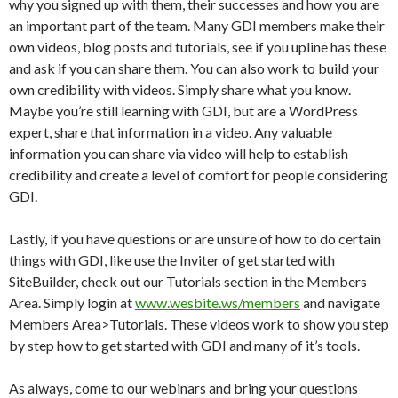
why you signed up with them, their successes and how you are
an important part of the team. Many GDI members make their
own videos, blog posts and tutorials, see if you upline has these
and ask if you can share them. You can also work to build your
own credibility with videos. Simply share what you know.
Maybe you’re still learning with GDI, but are a WordPress
expert, share that information in a video. Any valuable
information you can share via video will help to establish
credibility and create a level of comfort for people considering
GDI.
Lastly, if you have questions or are unsure of how to do certain
things with GDI, like use the Inviter of get started with
SiteBuilder, check out our Tutorials section in the Members
Area. Simply login at
www.wesbite.ws/members
and navigate
Members Area>Tutorials. These videos work to show you step
by step how to get started with GDI and many of it’s tools.
As always, come to our webinars and bring your questions