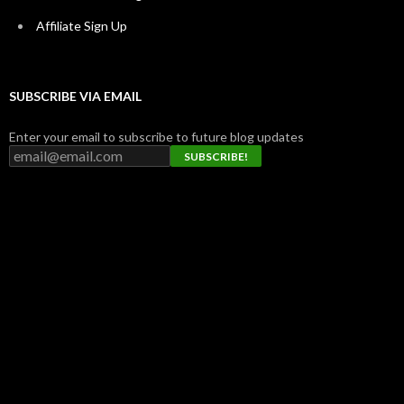
Affiliate Sign Up
SUBSCRIBE VIA EMAIL
Enter your email to subscribe to future blog updates