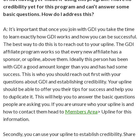
credibility yet for this program and can’t answer some
basic questions. How do I address this?
A: It’s important that once you join with GDI you take the time
to learn exactly how GDI works and how you can be successful.
The best way to do this is to reach out to your upline. The GDI
affiliate program works so that every new affiliate has a
sponsor, or upline, above them. Ideally this person has been
with GDI a good amount longer than you and has had some
success. This is who you should reach out first with your
questions about GDI and establishing credibility. Your upline
should be able to offer you their tips for success and help you
to duplicate it. This will help you to answer the basic questions
people are asking you. If you are unsure who your upline is and
how to contact them head to
Members Area
> Upline for this
information.
Secondly, you can use your upline to establish credibility. Share