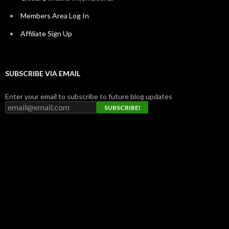
Members Area Log In
Affiliate Sign Up
SUBSCRIBE VIA EMAIL
Enter your email to subscribe to future blog updates