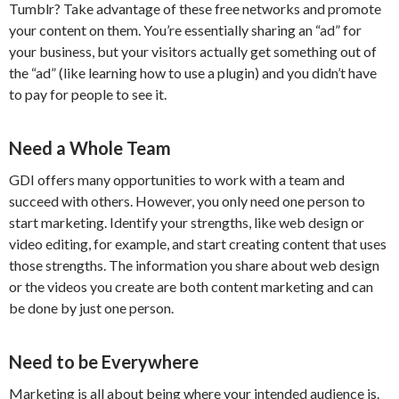
Tumblr? Take advantage of these free networks and promote
your content on them. You’re essentially sharing an “ad” for
your business, but your visitors actually get something out of
the “ad” (like learning how to use a plugin) and you didn’t have
to pay for people to see it.
Need a Whole Team
GDI offers many opportunities to work with a team and
succeed with others. However, you only need one person to
start marketing. Identify your strengths, like web design or
video editing, for example, and start creating content that uses
those strengths. The information you share about web design
or the videos you create are both content marketing and can
be done by just one person.
Need to be Everywhere
Marketing is all about being where your intended audience is.