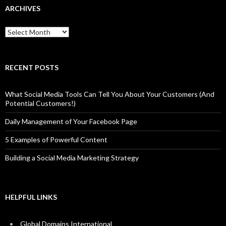
ARCHIVES
Archives
RECENT POSTS
What Social Media Tools Can Tell You About Your Customers (And
Potential Customers!)
Daily Management of Your Facebook Page
5 Examples of Powerful Content
Building a Social Media Marketing Strategy
HELPFUL LINKS
Global Domains International