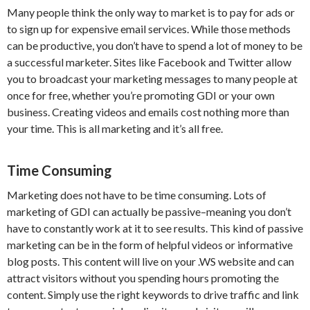
Many people think the only way to market is to pay for ads or
to sign up for expensive email services. While those methods
can be productive, you don’t have to spend a lot of money to be
a successful marketer. Sites like Facebook and Twitter allow
you to broadcast your marketing messages to many people at
once for free, whether you’re promoting GDI or your own
business. Creating videos and emails cost nothing more than
your time. This is all marketing and it’s all free.
Time Consuming
Marketing does not have to be time consuming. Lots of
marketing of GDI can actually be passive–meaning you don’t
have to constantly work at it to see results. This kind of passive
marketing can be in the form of helpful videos or informative
blog posts. This content will live on your .WS website and can
attract visitors without you spending hours promoting the
content. Simply use the right keywords to drive traffic and link