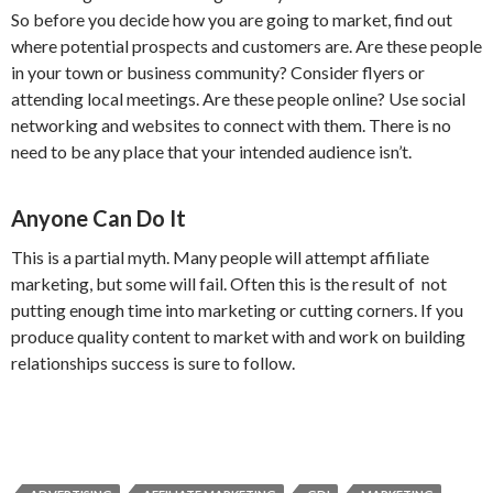
So before you decide how you are going to market, find out
where potential prospects and customers are. Are these people
in your town or business community? Consider flyers or
attending local meetings. Are these people online? Use social
networking and websites to connect with them. There is no
need to be any place that your intended audience isn’t.
Anyone Can Do It
This is a partial myth. Many people will attempt affiliate
marketing, but some will fail. Often this is the result of not
putting enough time into marketing or cutting corners. If you
produce quality content to market with and work on building
relationships success is sure to follow.