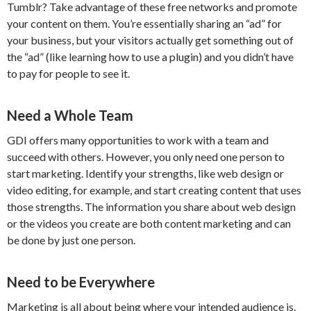
Tumblr? Take advantage of these free networks and promote
your content on them. You’re essentially sharing an “ad” for
your business, but your visitors actually get something out of
the “ad” (like learning how to use a plugin) and you didn’t have
to pay for people to see it.
Need a Whole Team
GDI offers many opportunities to work with a team and
succeed with others. However, you only need one person to
start marketing. Identify your strengths, like web design or
video editing, for example, and start creating content that uses
those strengths. The information you share about web design
or the videos you create are both content marketing and can
be done by just one person.
Need to be Everywhere
Marketing is all about being where your intended audience is.