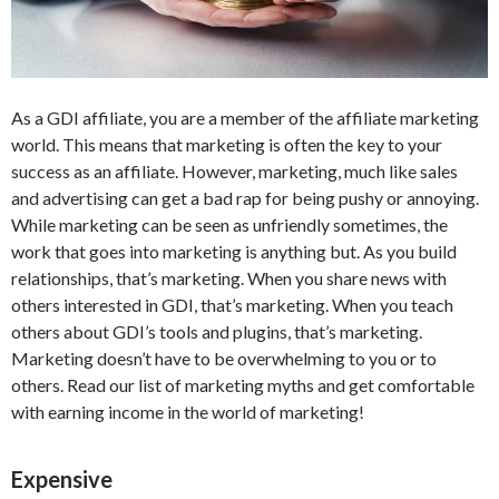
As a GDI affiliate, you are a member of the affiliate marketing
world. This means that marketing is often the key to your
success as an affiliate. However, marketing, much like sales
and advertising can get a bad rap for being pushy or annoying.
While marketing can be seen as unfriendly sometimes, the
work that goes into marketing is anything but. As you build
relationships, that’s marketing. When you share news with
others interested in GDI, that’s marketing. When you teach
others about GDI’s tools and plugins, that’s marketing.
Marketing doesn’t have to be overwhelming to you or to
others. Read our list of marketing myths and get comfortable
with earning income in the world of marketing!
Expensive