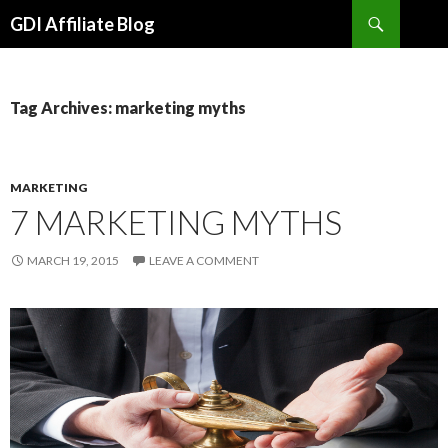
Search
GDI Affiliate Blog
SKIP
TO
CONTENT
Tag Archives: marketing myths
MARKETING
7 MARKETING MYTHS
MARCH 19, 2015
LEAVE A COMMENT