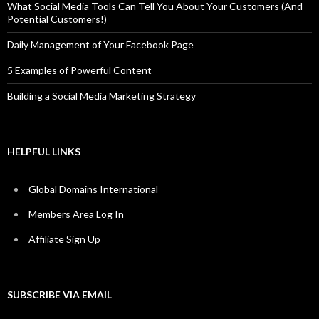
What Social Media Tools Can Tell You About Your Customers (And
Potential Customers!)
Daily Management of Your Facebook Page
5 Examples of Powerful Content
Building a Social Media Marketing Strategy
HELPFUL LINKS
Global Domains International
Members Area Log In
Affiliate Sign Up
SUBSCRIBE VIA EMAIL