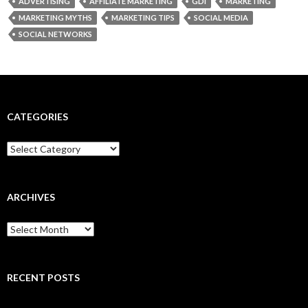
ADVERTISING
AFFILIATE MARKETING
GDI
MARKETING
MARKETING MYTHS
MARKETING TIPS
SOCIAL MEDIA
SOCIAL NETWORKS
CATEGORIES
Categories
ARCHIVES
Archives
RECENT POSTS