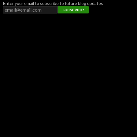
Enter your email to subscribe to future blog updates