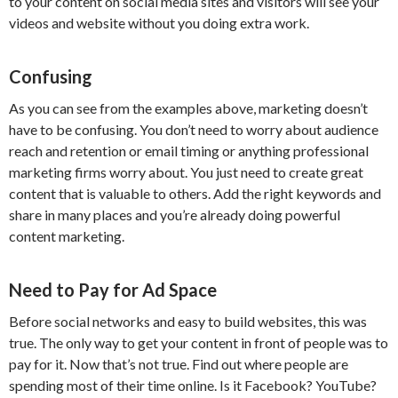
to your content on social media sites and visitors will see your
videos and website without you doing extra work.
Confusing
As you can see from the examples above, marketing doesn’t
have to be confusing. You don’t need to worry about audience
reach and retention or email timing or anything professional
marketing firms worry about. You just need to create great
content that is valuable to others. Add the right keywords and
share in many places and you’re already doing powerful
content marketing.
Need to Pay for Ad Space
Before social networks and easy to build websites, this was
true. The only way to get your content in front of people was to
pay for it. Now that’s not true. Find out where people are
spending most of their time online. Is it Facebook? YouTube?