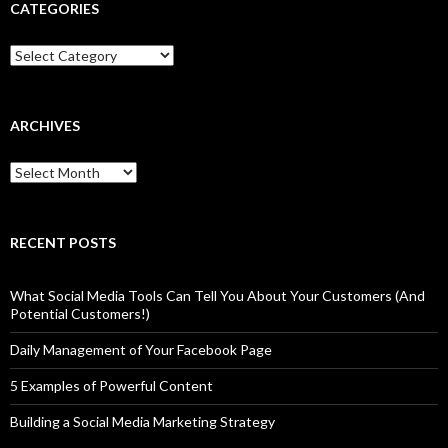
CATEGORIES
Categories
ARCHIVES
Archives
RECENT POSTS
What Social Media Tools Can Tell You About Your Customers (And
Potential Customers!)
Daily Management of Your Facebook Page
5 Examples of Powerful Content
Building a Social Media Marketing Strategy