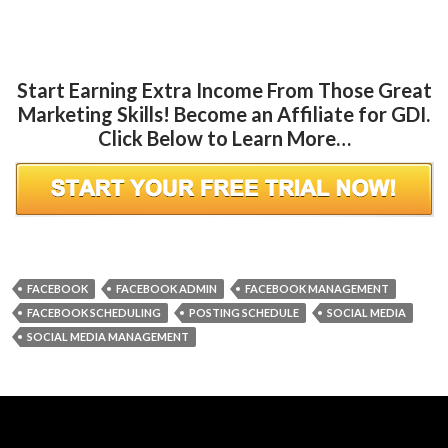
Start Earning Extra Income From Those Great
Marketing Skills! Become an Affiliate for GDI.
Click Below to Learn More…
FACEBOOK
FACEBOOK ADMIN
FACEBOOK MANAGEMENT
FACEBOOK SCHEDULING
POSTING SCHEDULE
SOCIAL MEDIA
SOCIAL MEDIA MANAGEMENT