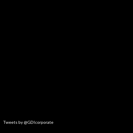
Tweets by @GDIcorporate