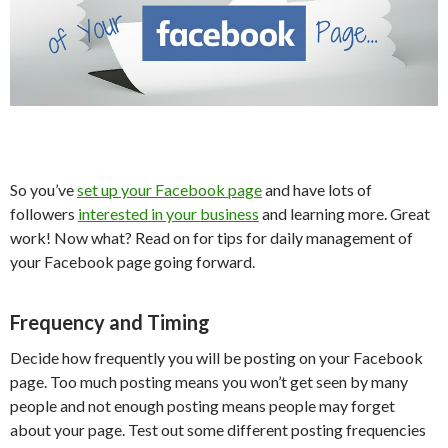
So you’ve
set up your Facebook page
and have lots of
followers
interested in your business
and learning more. Great
work! Now what? Read on for tips for daily management of
your Facebook page going forward.
Frequency and Timing
Decide how frequently you will be posting on your Facebook
page. Too much posting means you won’t get seen by many
people and not enough posting means people may forget
about your page. Test out some different posting frequencies