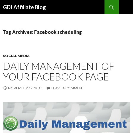
Search
GDI Affiliate Blog
SKIP
TO
CONTENT
Tag Archives: Facebook scheduling
SOCIAL MEDIA
DAILY MANAGEMENT OF
YOUR FACEBOOK PAGE
NOVEMBER 12, 2015
LEAVE A COMMENT