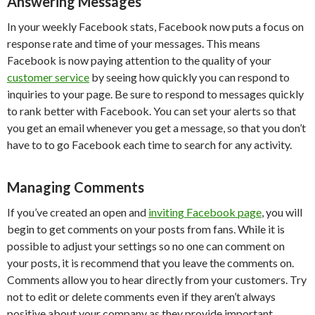
Answering Messages
In your weekly Facebook stats, Facebook now puts a focus on
response rate and time of your messages. This means
Facebook is now paying attention to the quality of your
customer service
by seeing how quickly you can respond to
inquiries to your page. Be sure to respond to messages quickly
to rank better with Facebook. You can set your alerts so that
you get an email whenever you get a message, so that you don’t
have to to go Facebook each time to search for any activity.
Managing Comments
If you’ve created an open and
inviting Facebook page
, you will
begin to get comments on your posts from fans. While it is
possible to adjust your settings so no one can comment on
your posts, it is recommend that you leave the comments on.
Comments allow you to hear directly from your customers. Try
not to edit or delete comments even if they aren’t always
positive about your company as they provide important