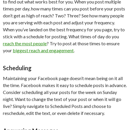
to find out what works best for you. When you post multiple
times per day, how many times can you post before your posts
don’t get as high of reach? Two? Three? See how many people
you are serving with each post and adjust your frequency.
When you’ve landed on the best frequency for you page, try to
stick with a schedule for posting. What times of day do you
reach the most people
? Try to post at those times to ensure
your
biggest reach and engagement
.
Scheduling
Maintaining your Facebook page doesn’t mean being on it all
the time. Facebook makes it easy to schedule posts in advance.
Consider scheduling all your posts for the week on Sunday
night. Want to change the text of your post or when it will go
live? Simply navigate to Scheduled Posts and choose to
reschedule, edit the text, or even delete if necessary.