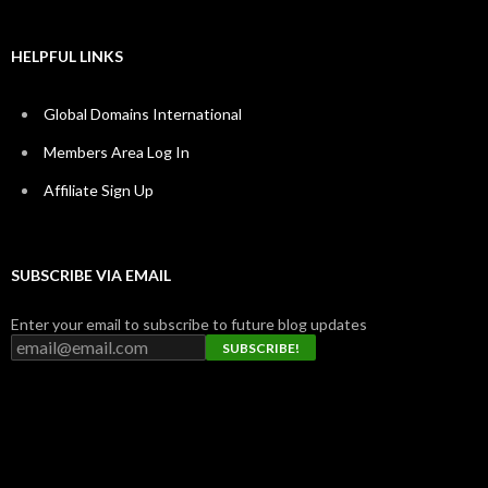
HELPFUL LINKS
Global Domains International
Members Area Log In
Affiliate Sign Up
SUBSCRIBE VIA EMAIL
Enter your email to subscribe to future blog updates