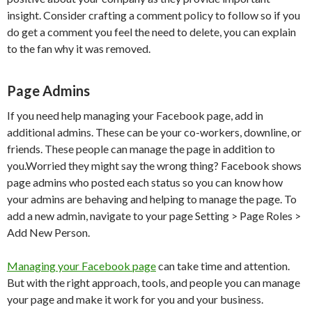
insight. Consider crafting a comment policy to follow so if you
do get a comment you feel the need to delete, you can explain
to the fan why it was removed.
Page Admins
If you need help managing your Facebook page, add in
additional admins. These can be your co-workers, downline, or
friends. These people can manage the page in addition to
you.Worried they might say the wrong thing? Facebook shows
page admins who posted each status so you can know how
your admins are behaving and helping to manage the page. To
add a new admin, navigate to your page Setting > Page Roles >
Add New Person.
Managing your Facebook page
can take time and attention.
But with the right approach, tools, and people you can manage
your page and make it work for you and your business.