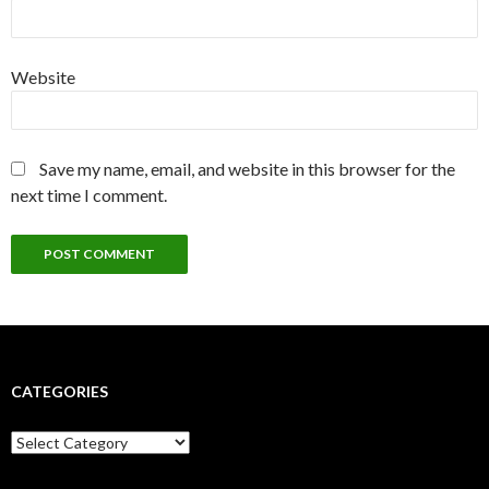
Website
Save my name, email, and website in this browser for the
next time I comment.
CATEGORIES
Categories