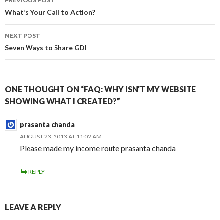
PREVIOUS POST
navigation
What’s Your Call to Action?
NEXT POST
Seven Ways to Share GDI
ONE THOUGHT ON “FAQ: WHY ISN’T MY WEBSITE
SHOWING WHAT I CREATED?”
prasanta chanda
AUGUST 23, 2013 AT 11:02 AM
Please made my income route prasanta chanda
REPLY
LEAVE A REPLY