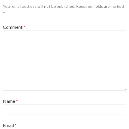
Your email address will not be published.
Required fields are marked
*
Comment
*
Name
*
Email
*