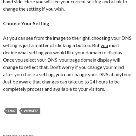
hand side. Here you will see your current setting and a link to
change the setting if you wish.
Choose Your Setting
As you can see from the image to the right, choosing your DNS
setting is just a matter of clicking a button. But
you
must
decide what setting you would like your domain to display.
Once you select your DNS, your page domain display will
change to reflect that. Don’t worry if you change your mind
after you chose a setting, you can change your DNS at anytime.
Just be aware that changes can take up to 24 hours to be
completely process and available to your visitors.
DNS
WEBSITE
Post