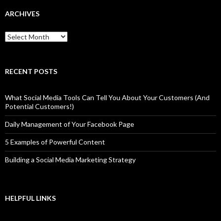
ARCHIVES
Archives
RECENT POSTS
What Social Media Tools Can Tell You About Your Customers (And
Potential Customers!)
Daily Management of Your Facebook Page
5 Examples of Powerful Content
Building a Social Media Marketing Strategy
HELPFUL LINKS