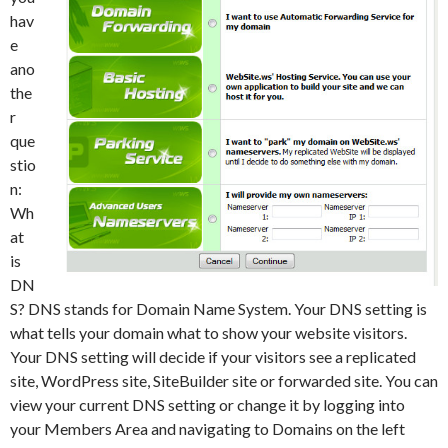
hav
e
ano
the
r
que
stio
n:
Wh
at
is
DN
S? DNS stands for Domain Name System. Your DNS setting is
what tells your domain what to show your website visitors.
Your DNS setting will decide if your visitors see a replicated
site, WordPress site, SiteBuilder site or forwarded site. You can
view your current DNS setting or change it by logging into
your Members Area and navigating to Domains on the left