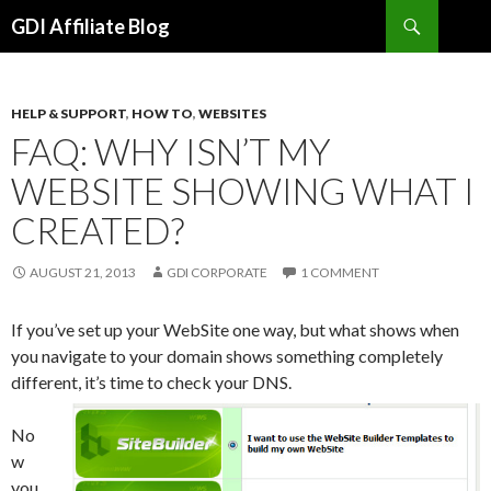
Search
GDI Affiliate Blog
SKIP
TO
CONTENT
HELP & SUPPORT
,
HOW TO
,
WEBSITES
FAQ: WHY ISN’T MY
WEBSITE SHOWING WHAT I
CREATED?
AUGUST 21, 2013
GDI CORPORATE
1 COMMENT
If you’ve set up your WebSite one way, but what shows when
you navigate to your domain shows something completely
different, it’s time to check your DNS.
No
w
you