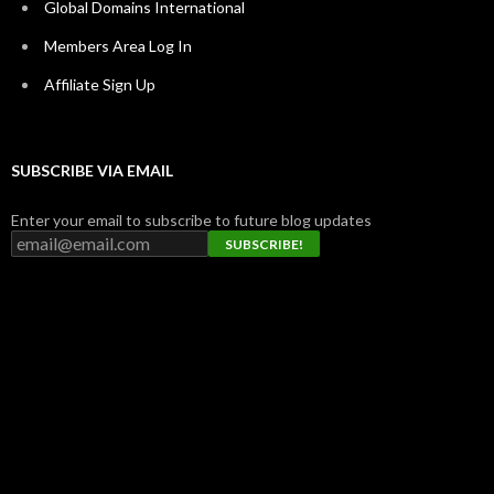
Global Domains International
Members Area Log In
Affiliate Sign Up
SUBSCRIBE VIA EMAIL
Enter your email to subscribe to future blog updates