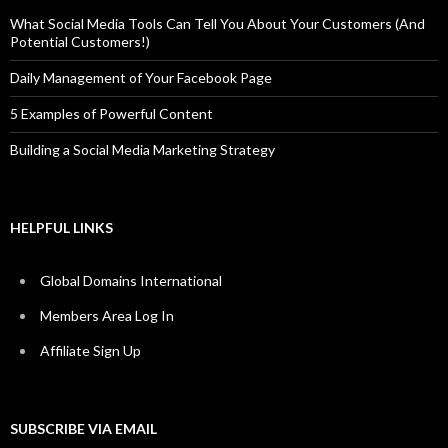
What Social Media Tools Can Tell You About Your Customers (And
Potential Customers!)
Daily Management of Your Facebook Page
5 Examples of Powerful Content
Building a Social Media Marketing Strategy
HELPFUL LINKS
Global Domains International
Members Area Log In
Affiliate Sign Up
SUBSCRIBE VIA EMAIL