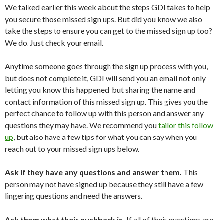
We talked earlier this week about the steps GDI takes to help
you secure those missed sign ups. But did you know we also
take the steps to ensure you can get to the missed sign up too?
We do. Just check your email.
Anytime someone goes through the sign up process with you,
but does not complete it, GDI will send you an email not only
letting you know this happened, but sharing the name and
contact information of this missed sign up. This gives you the
perfect chance to follow up with this person and answer any
questions they may have. We recommend you
tailor this follow
up
, but also have a few tips for what you can say when you
reach out to your missed sign ups below.
Ask if they have any questions and answer them.
This
person may not have signed up because they still have a few
lingering questions and need the answers.
Ask them what their pushback is.
If all of their questions are