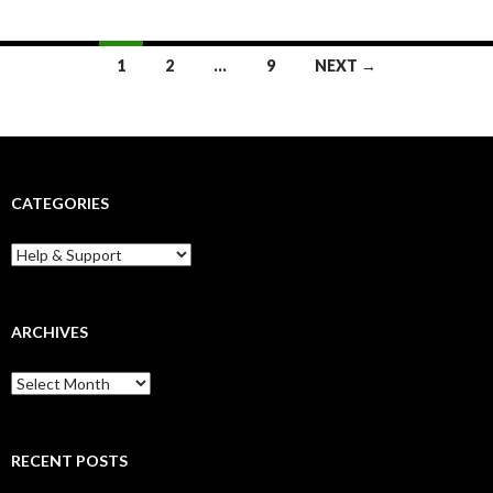
Posts
1
2
…
9
NEXT →
navigation
CATEGORIES
Categories
ARCHIVES
Archives
RECENT POSTS