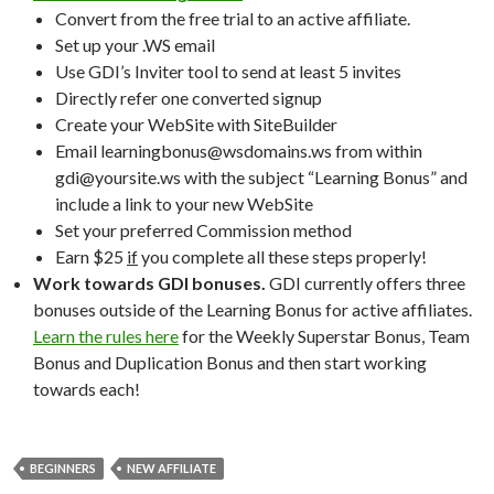
Convert from the free trial to an active affiliate.
Set up your .WS email
Use GDI’s Inviter tool to send at least 5 invites
Directly refer one converted signup
Create your WebSite with SiteBuilder
Email learningbonus@wsdomains.ws from within
gdi@yoursite.ws with the subject “Learning Bonus” and
include a link to your new WebSite
Set your preferred Commission method
Earn $25
if
you complete all these steps properly!
Work towards GDI bonuses.
GDI currently offers three
bonuses outside of the Learning Bonus for active affiliates.
Learn the rules here
for the Weekly Superstar Bonus, Team
Bonus and Duplication Bonus and then start working
towards each!
BEGINNERS
NEW AFFILIATE