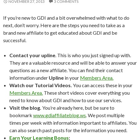
NOVEMBER 27, 2013
3 COMMENTS
If you’re new to GDI and a bit overwhelmed with what to do
next, don’t worry. Here are the steps you need to take as a
brand new affiliate to get educated about GDI and be
successful.
Contact your upline
. This is who you just signed up with.
They are a valuable resource and will be able to answer your
questions as a new affiliate. You can find their contact
information under
Upline
in your
Members Area.
Watch our Tutorial Videos.
You can access these in your
Members Area.
These short videos cover everything you
need to know about GDI and how to use our services.
Visit the blog.
You’re already here, but be sure to
bookmark
www.gdiaffiliateblog.ws
. We post multiple
times per week with information important to affiliates. You
can also search past posts for the information you need.
Earn Your Learning Bonus
: