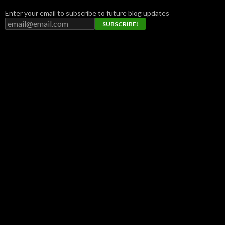
Enter your email to subscribe to future blog updates