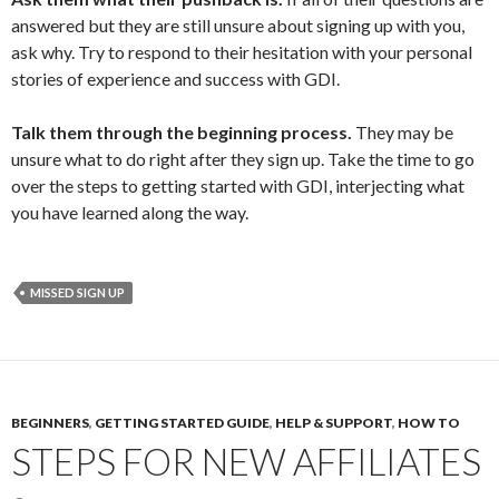
answered but they are still unsure about signing up with you,
ask why. Try to respond to their hesitation with your personal
stories of experience and success with GDI.
Talk them through the beginning process.
They may be
unsure what to do right after they sign up. Take the time to go
over the steps to getting started with GDI, interjecting what
you have learned along the way.
MISSED SIGN UP
BEGINNERS
,
GETTING STARTED GUIDE
,
HELP & SUPPORT
,
HOW TO
STEPS FOR NEW AFFILIATES