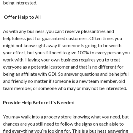
being interested.
Offer Help to All
As with any business, you can’t reserve pleasantries and
helpfulness just for guaranteed customers. Often times you
might not know right away if someone is going to be worth
your effort, but you still need to give 100% to every person you
work with. Having your own business requires you to treat
everyone as a potential customer and that is no different for
being an affiliate with GDI. So answer questions and be helpful
and friendly no matter if someone is a new team member, old
team member, or someone who may or may not be interested.
Provide Help Before It’s Needed
You may walk into a grocery store knowing what you need, but
chances are you still need to follow the signs on each aisle to
find everything you’re looking for. This is a business answering