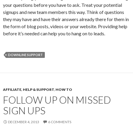
your questions before you have to ask. Treat your potential
signups and new team members this way. Think of questions
they may have and have their answers already there for them in
the form of blog posts, videos or your website. Providing help
before it’s needed can help you to hang on to leads.
DOWNLINE SUPPORT
AFFILIATE
,
HELP & SUPPORT
,
HOW TO
FOLLOW UP ON MISSED
SIGN UPS
DECEMBER 4, 2013
6 COMMENTS