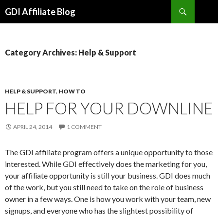
Search
GDI Affiliate Blog
SKIP
TO
CONTENT
Category Archives: Help & Support
HELP & SUPPORT
,
HOW TO
HELP FOR YOUR DOWNLINE
APRIL 24, 2014
1 COMMENT
The GDI affiliate program offers a unique opportunity to those
interested. While GDI effectively does the marketing for you,
your affiliate opportunity is still your business. GDI does much
of the work, but you still need to take on the role of business
owner in a few ways. One is how you work with your team, new
signups, and everyone who has the slightest possibility of