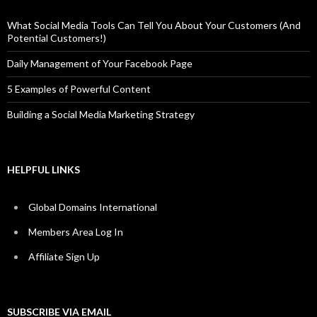
What Social Media Tools Can Tell You About Your Customers (And
Potential Customers!)
Daily Management of Your Facebook Page
5 Examples of Powerful Content
Building a Social Media Marketing Strategy
HELPFUL LINKS
Global Domains International
Members Area Log In
Affiliate Sign Up
SUBSCRIBE VIA EMAIL