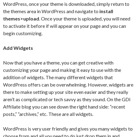
WordPress, once your theme is downloaded, simply return to
the themes area in WordPress and navigate to
install
themes>upload
. Once your theme is uploaded, you will need
to activate it before if will appear on your page and you can
begin customizing.
Add Widgets
Now that you have a theme, you can get creative with
customizing your page and making it easy to use with the
addition of widgets. The many different widgets that
WordPress offers can be overwhelming. However, widgets are
there to make setting up your site even easier and they really
aren’t as complicated or tech savvy as they sound. On the GDI
Affiliate blog you can see down the right hand side: “recent
posts,” “archives,” etc. These are all widgets.
WordPress is very user friendly and gives you many widgets to
choose from and all you need to do just drop them in and