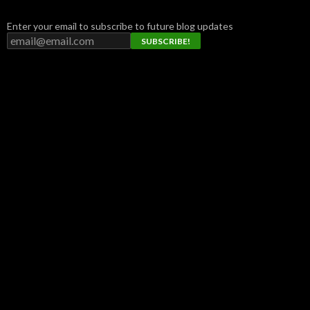
Enter your email to subscribe to future blog updates