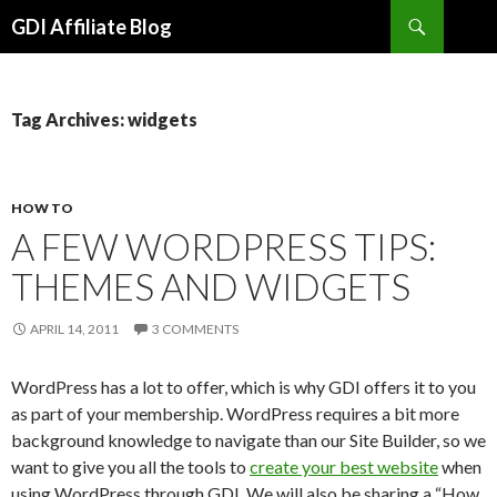
Search
GDI Affiliate Blog
SKIP
TO
CONTENT
Tag Archives: widgets
HOW TO
A FEW WORDPRESS TIPS:
THEMES AND WIDGETS
APRIL 14, 2011
3 COMMENTS
WordPress has a lot to offer, which is why GDI offers it to you
as part of your membership. WordPress requires a bit more
background knowledge to navigate than our Site Builder, so we
want to give you all the tools to
create your best website
when
using WordPress through GDI. We will also be sharing a “How