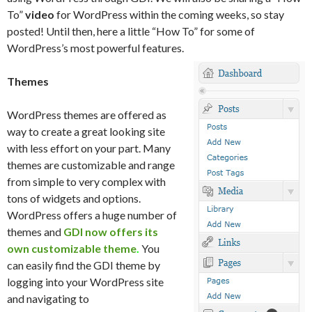
To”
video
for WordPress within the coming weeks, so stay
posted! Until then, here a little “How To” for some of
WordPress’s most powerful features.
Themes
WordPress themes are offered as
way to create a great looking site
with less effort on your part. Many
themes are customizable and range
from simple to very complex with
tons of widgets and options.
WordPress offers a huge number of
themes and
GDI now offers its
own customizable theme
.
You
can easily find the GDI theme by
logging into your WordPress site
and navigating to