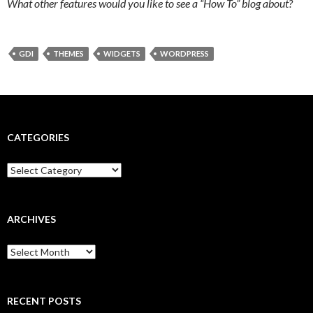
What other features would you like to see a “How To” blog about?
GDI
THEMES
WIDGETS
WORDPRESS
CATEGORIES
Categories
ARCHIVES
Archives
RECENT POSTS