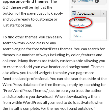
appearance>find themes
. The
GDI theme will be right at the
bottom of the page. Just click apply
and you’re ready to customize or
just start posting.
To find other themes, you can easily
search within WordPress or any
search engine for free WordPress themes. You can search for
themes in a number of ways including by color, features and
columns. Many themes are totally customizable allowing you
to create and add your own header and background. Themes
also allow you to add widgets to make your page more
functional and professional. You can also search outside of the
WordPress database for free themes, simply by searching for
“Free WordPress Themes,” just be sure you trust the author
and site before you download. When downloading a them
from within WordPress all you need to do is activate it when
the install is complete. For themes you found outside of