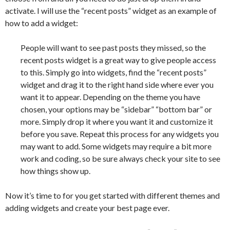
activate. I will use the “recent posts” widget as an example of
how to add a widget:
People will want to see past posts they missed, so the
recent posts widget is a great way to give people access
to this. Simply go into widgets, find the “recent posts”
widget and drag it to the right hand side where ever you
want it to appear. Depending on the theme you have
chosen, your options may be “sidebar” “bottom bar” or
more. Simply drop it where you want it and customize it
before you save. Repeat this process for any widgets you
may want to add. Some widgets may require a bit more
work and coding, so be sure always check your site to see
how things show up.
Now it’s time to for you get started with different themes and
adding widgets and create your best page ever.