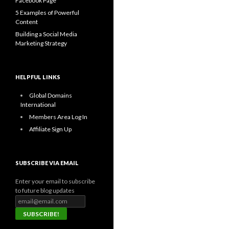
Facebook Page
5 Examples of Powerful
Content
Building a Social Media
Marketing Strategy
HELPFUL LINKS
Global Domains
International
Members Area Log In
Affiliate Sign Up
SUBSCRIBE VIA EMAIL
Enter your email to subscribe
to future blog updates