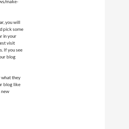
e.ws/make-
r, you will
ld pick some
r in your
st visit
. If you see
your blog
y what they
r blog like
a new