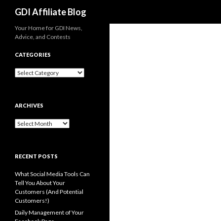
Search
GDI Affiliate Blog
Your Home for GDI News,
Advice, and Contests
CATEGORIES
Categories
ARCHIVES
Archives
RECENT POSTS
What Social Media Tools Can
Tell You About Your
Customers (And Potential
Customers!)
Daily Management of Your