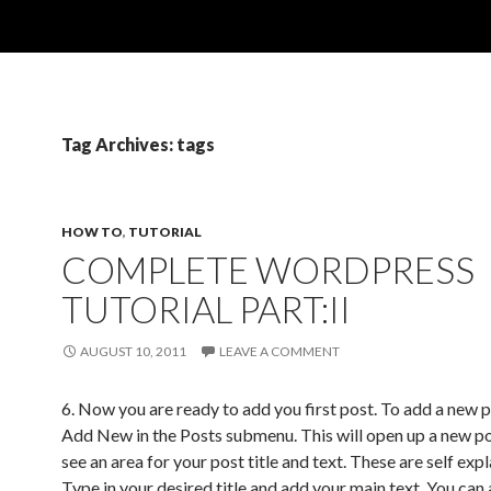
Tag Archives: tags
HOW TO
,
TUTORIAL
COMPLETE WORDPRESS
TUTORIAL PART:II
AUGUST 10, 2011
LEAVE A COMMENT
6. Now you are ready to add you first post. To add a new p
Add New in the Posts submenu. This will open up a new pos
see an area for your post title and text. These are self exp
Type in your desired title and add your main text. You can 