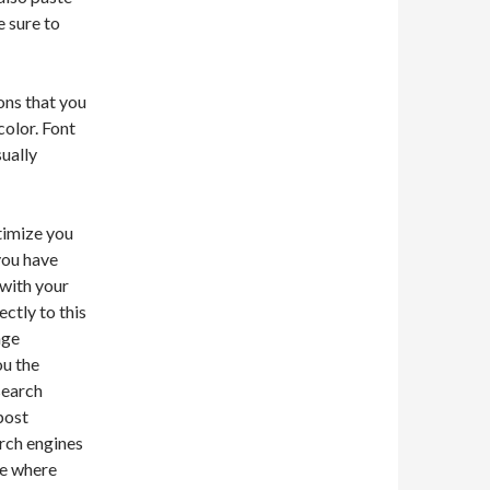
e sure to
ions that you
color. Font
sually
ptimize you
you have
 with your
ectly to this
nge
ou the
search
post
arch engines
ke where