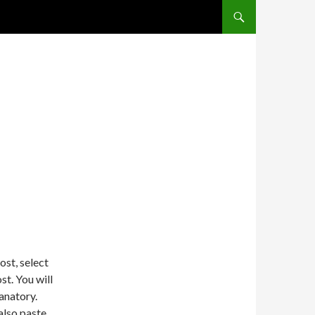
SKIP TO CONTENT
ost, select
t. You will
lanatory.
also paste