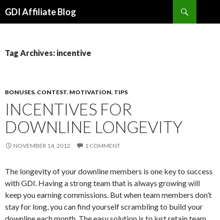
Search
GDI Affiliate Blog
SKIP
TO
CONTENT
Tag Archives: incentive
BONUSES
,
CONTEST
,
MOTIVATION
,
TIPS
INCENTIVES FOR
DOWNLINE LONGEVITY
NOVEMBER 14, 2012
1 COMMENT
The longevity of your downline members is one key to success
with GDI. Having a strong team that is always growing will
keep you earning commissions. But when team members don’t
stay for long, you can find yourself scrambling to build your
downline each month. The easy solution is to just retain team