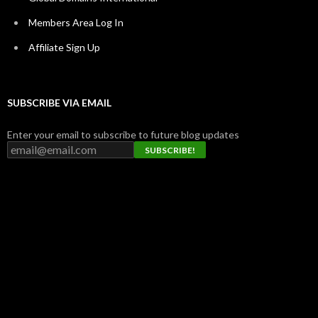
Members Area Log In
Affiliate Sign Up
SUBSCRIBE VIA EMAIL
Enter your email to subscribe to future blog updates