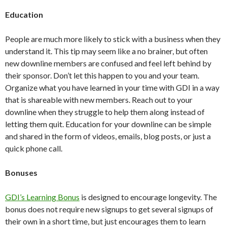
Education
People are much more likely to stick with a business when they
understand it. This tip may seem like a no brainer, but often
new downline members are confused and feel left behind by
their sponsor. Don’t let this happen to you and your team.
Organize what you have learned in your time with GDI in a way
that is shareable with new members. Reach out to your
downline when they struggle to help them along instead of
letting them quit. Education for your downline can be simple
and shared in the form of videos, emails, blog posts, or just a
quick phone call.
Bonuses
GDI’s Learning Bonus
is designed to encourage longevity. The
bonus does not require new signups to get several signups of
their own in a short time, but just encourages them to learn