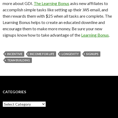
more about GDI.
The Learning Bonus
asks new affiliates to
accomplish simple tasks like setting up their .WS email, and
then rewards them with $25 when all tasks are complete. The
Learning Bonus helps to create an educated downline and
encourage them to make more money. Be sure your new
signups know how to take advantage of the
Learning Bonus
.
INCENTIVE
INCOME FOR LIFE
LONGEVITY
SIGNUPS
TEAM BUILDING
CATEGORIES
Categories