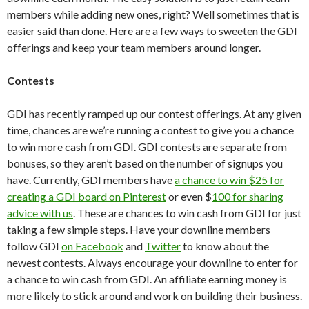
members while adding new ones, right? Well sometimes that is
easier said than done. Here are a few ways to sweeten the GDI
offerings and keep your team members around longer.
Contests
GDI has recently ramped up our contest offerings. At any given
time, chances are we’re running a contest to give you a chance
to win more cash from GDI. GDI contests are separate from
bonuses, so they aren’t based on the number of signups you
have. Currently, GDI members have
a chance to win $25 for
creating a GDI board on Pinterest
or even $
100 for sharing
advice with us
. These are chances to win cash from GDI for just
taking a few simple steps. Have your downline members
follow GDI
on Facebook
and
Twitter
to know about the
newest contests. Always encourage your downline to enter for
a chance to win cash from GDI. An affiliate earning money is
more likely to stick around and work on building their business.