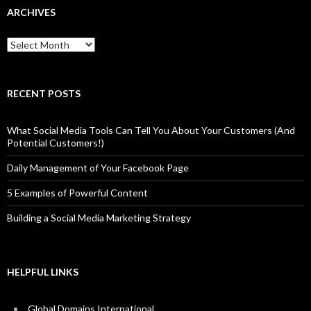
ARCHIVES
Archives
RECENT POSTS
What Social Media Tools Can Tell You About Your Customers (And
Potential Customers!)
Daily Management of Your Facebook Page
5 Examples of Powerful Content
Building a Social Media Marketing Strategy
HELPFUL LINKS
Global Domains International