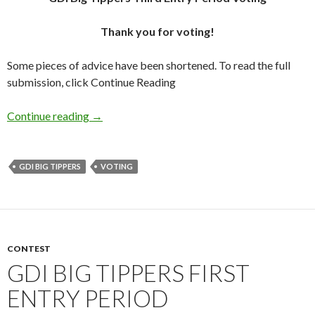
Thank you for voting!
Some pieces of advice have been shortened. To read the full
submission, click Continue Reading
GDI Big Tippers Third Entry Period Voting
Continue reading
→
GDI BIG TIPPERS
VOTING
CONTEST
GDI BIG TIPPERS FIRST
ENTRY PERIOD