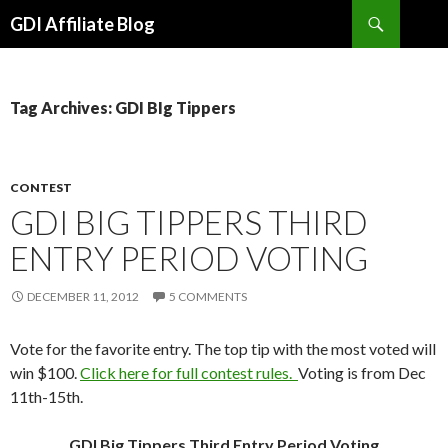
Search
GDI Affiliate Blog
SKIP
TO
CONTENT
Tag Archives: GDI BIg Tippers
CONTEST
GDI BIG TIPPERS THIRD
ENTRY PERIOD VOTING
DECEMBER 11, 2012
5 COMMENTS
Vote for the favorite entry. The top tip with the most voted will
win $100.
Click here for full contest rules.
Voting is from Dec
11th-15th.
GDI Big Tippers Third Entry Period Voting