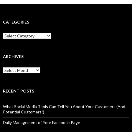
CATEGORIES
Categories
ARCHIVES
Archives
RECENT POSTS
What Social Media Tools Can Tell You About Your Customers (And
Potential Customers!)
Daily Management of Your Facebook Page