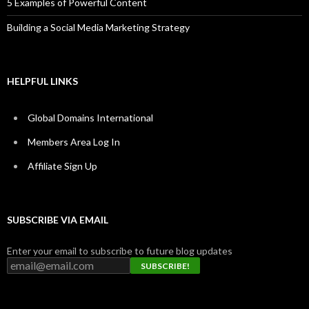
5 Examples of Powerful Content
Building a Social Media Marketing Strategy
HELPFUL LINKS
Global Domains International
Members Area Log In
Affiliate Sign Up
SUBSCRIBE VIA EMAIL
Enter your email to subscribe to future blog updates