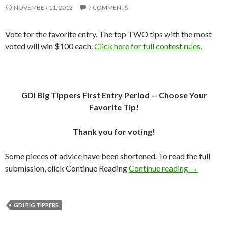
NOVEMBER 11, 2012
7 COMMENTS
Vote for the favorite entry. The top TWO tips with the most
voted will win $100 each.
Click here for full contest rules.
GDI Big Tippers First Entry Period -- Choose Your
Favorite Tip!
Thank you for voting!
Some pieces of advice have been shortened. To read the full
GDI Big Ti
submission, click Continue Reading
Continue reading
→
GDI BIG TIPPERS