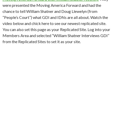
were presented the Moving America Forward and had the
chance to tell William Shatner and Doug Llewelyn (from
“People’s Court”) what GDI and IDNs are all about. Watch the
video below and chick here to see our newest replicated site.
You can also set this page as your Replicated Site. Log into your
Members Area and selected “William Shatner Interviews GDI”
from the Replicated Sites to set it as your site.