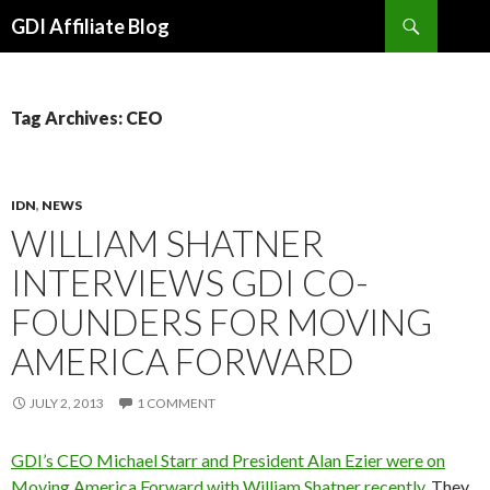
Search
GDI Affiliate Blog
SKIP
TO
CONTENT
Tag Archives: CEO
IDN
,
NEWS
WILLIAM SHATNER
INTERVIEWS GDI CO-
FOUNDERS FOR MOVING
AMERICA FORWARD
JULY 2, 2013
1 COMMENT
GDI’s CEO Michael Starr and President Alan Ezier were on
Moving America Forward with William Shatner recently.
They