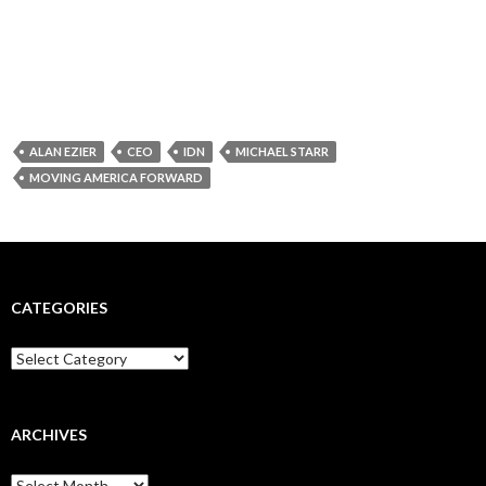
ALAN EZIER
CEO
IDN
MICHAEL STARR
MOVING AMERICA FORWARD
CATEGORIES
Categories
ARCHIVES
Archives