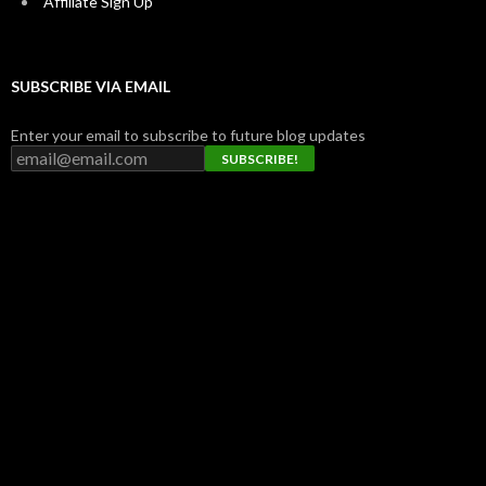
Affiliate Sign Up
SUBSCRIBE VIA EMAIL
Enter your email to subscribe to future blog updates