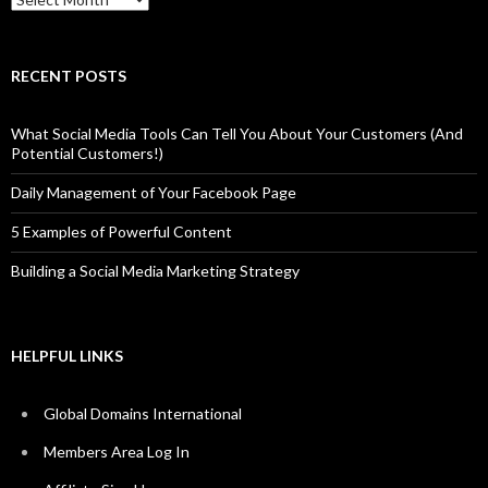
RECENT POSTS
What Social Media Tools Can Tell You About Your Customers (And
Potential Customers!)
Daily Management of Your Facebook Page
5 Examples of Powerful Content
Building a Social Media Marketing Strategy
HELPFUL LINKS
Global Domains International
Members Area Log In