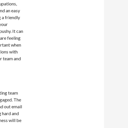
upations,
and an easy
 a friendly
your
ushy. It can
are feeling
ortant when
tions with
r team and
tting team
ngaged. The
nd out email
g hard and
ness will be