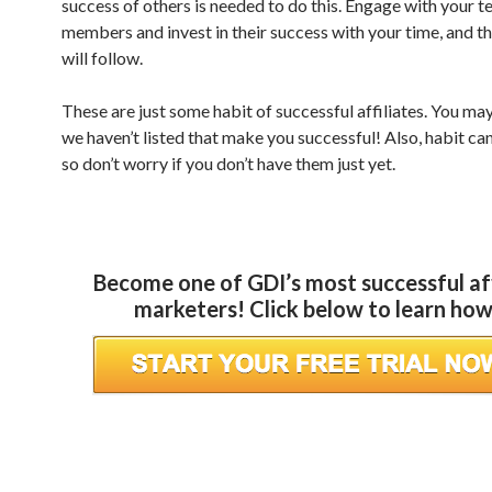
success of others is needed to do this. Engage with your 
members and invest in their success with your time, and th
will follow.
These are just some habit of successful affiliates. You m
we haven’t listed that make you successful! Also, habit ca
so don’t worry if you don’t have them just yet.
Become one of GDI’s most successful aff
marketers! Click below to learn ho