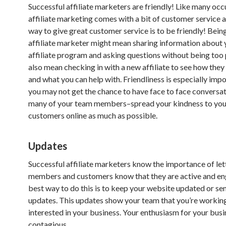
Successful affiliate marketers are friendly! Like many occ
affiliate marketing comes with a bit of customer service 
way to give great customer service is to be friendly! Being
affiliate marketer might mean sharing information about 
affiliate program and asking questions without being too p
also mean checking in with a new affiliate to see how they 
and what you can help with. Friendliness is especially imp
you may not get the chance to have face to face conversa
many of your team members–spread your kindness to you
customers online as much as possible.
Updates
Successful affiliate marketers know the importance of le
members and customers know that they are active and e
best way to do this is to keep your website updated or se
updates. This updates show your team that you’re workin
interested in your business. Your enthusiasm for your busi
contagious.