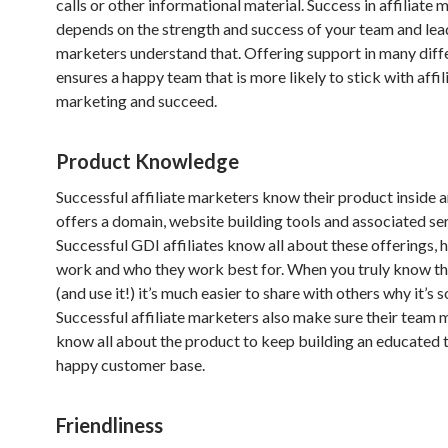
calls or other informational material. Success in affiliate
depends on the strength and success of your team and lea
marketers understand that. Offering support in many diff
ensures a happy team that is more likely to stick with affil
marketing and succeed.
Product Knowledge
Successful affiliate marketers know their product inside 
offers a domain, website building tools and associated ser
Successful GDI affiliates know all about these offerings, 
work and who they work best for. When you truly know t
(and use it!) it’s much easier to share with others why it’s 
Successful affiliate marketers also make sure their team
know all about the product to keep building an educated 
happy customer base.
Friendliness