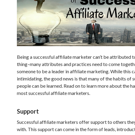
Being a successful affiliate marketer can’t be attributed t
thing–many attributes and practices need to come togeth
someone to be a leader in affiliate marketing. While this c
intimidating, the good news is that many of the habits of 
people can be learned. Read on to learn more about the ha
most successful affiliate marketers.
Support
Successful affiliate marketers offer support to others the
with. This support can come in the form of leads, introduc