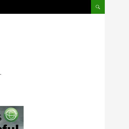
SKIP TO CONTENT
L