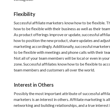
Flexibility
Successful affiliate marketers know how to be flexible. 
how to be flexible with their business as well as their te
As product offerings improve or update, successful affili
how to position the new product, share updates and adjust
marketing accordingly. Additionally, successful markete
to be flexible with meetings and phone calls with their t
Not all of your team members will be local or even in you
zone. Successful affiliates know how to be flexible to a
team members and customers all over the world.
Interest in Others
Possibly the most important attribute of successful affili
marketers is an interest in others. Affiliate marketing is al
networking and building relationships, and a true interest 