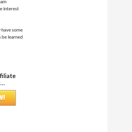
team
e interest
ay have some
n be learned
iliate
w…