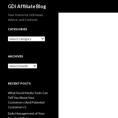
Search
GDI Affiliate Blog
Your Home for GDI News,
Advice, and Contests
CATEGORIES
Categories
ARCHIVES
Archives
RECENT POSTS
What Social Media Tools Can
Tell You About Your
Customers (And Potential
Customers!)
Daily Management of Your