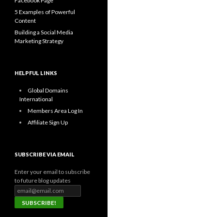
Facebook Page
5 Examples of Powerful
Content
Building a Social Media
Marketing Strategy
HELPFUL LINKS
Global Domains
International
Members Area Log In
Affiliate Sign Up
SUBSCRIBE VIA EMAIL
Enter your email to subscribe
to future blog updates