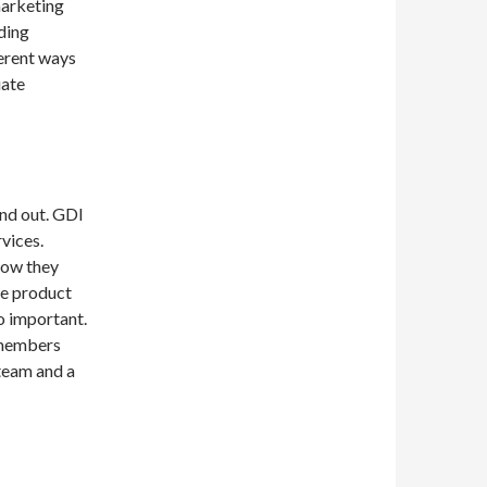
 marketing
ding
erent ways
iate
and out. GDI
vices.
how they
he product
so important.
 members
team and a