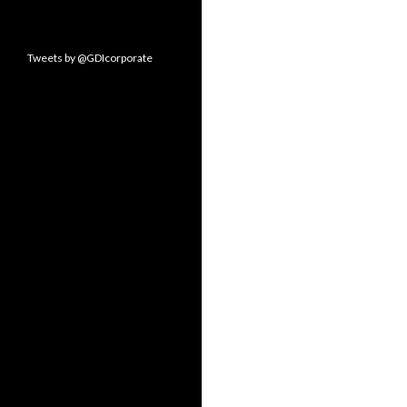
Tweets by @GDIcorporate