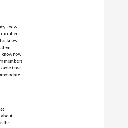
They know
am members.
ates know
 their
rs know how
eam members.
r same time
ccommodate
ate
l about
in the