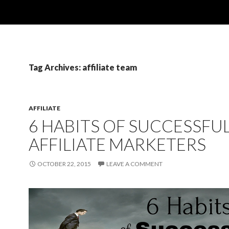
Tag Archives: affiliate team
AFFILIATE
6 HABITS OF SUCCESSFU
AFFILIATE MARKETERS
OCTOBER 22, 2015
LEAVE A COMMENT