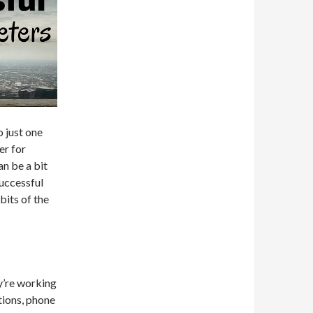
o just one
er for
an be a bit
successful
bits of the
y’re working
tions, phone