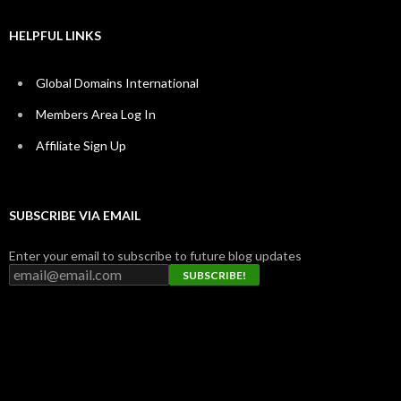
HELPFUL LINKS
Global Domains International
Members Area Log In
Affiliate Sign Up
SUBSCRIBE VIA EMAIL
Enter your email to subscribe to future blog updates