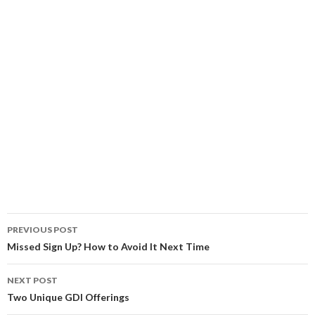
Post
PREVIOUS POST
navigation
Missed Sign Up? How to Avoid It Next Time
NEXT POST
Two Unique GDI Offerings