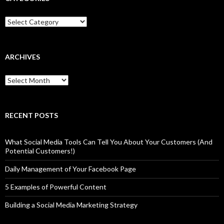
Categories
ARCHIVES
Archives
RECENT POSTS
What Social Media Tools Can Tell You About Your Customers (And
Potential Customers!)
Daily Management of Your Facebook Page
5 Examples of Powerful Content
Building a Social Media Marketing Strategy