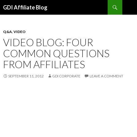
Search
GDI Affiliate Blog
SKIP
TO
CONTENT
Q&A
,
VIDEO
VIDEO BLOG: FOUR
COMMON QUESTIONS
FROM AFFILIATES
SEPTEMBER 11, 2012
GDI CORPORATE
LEAVE A COMMENT