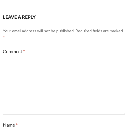
LEAVE A REPLY
Your email address will not be published.
Required fields are marked
*
Comment
*
Name
*