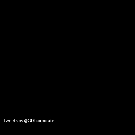
Tweets by @GDIcorporate