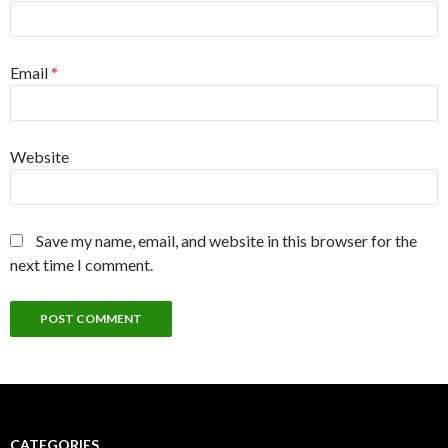
Email
*
Website
Save my name, email, and website in this browser for the
next time I comment.
CATEGORIES