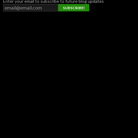
Enter your email to subscribe to future blog updates