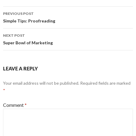
Post
PREVIOUS POST
navigation
Simple Tips: Proofreading
NEXT POST
Super Bowl of Marketing
LEAVE A REPLY
Your email address will not be published.
Required fields are marked
*
Comment
*