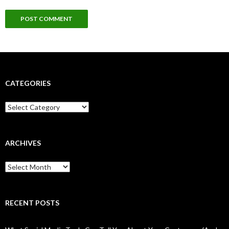
CATEGORIES
Categories
ARCHIVES
Archives
RECENT POSTS