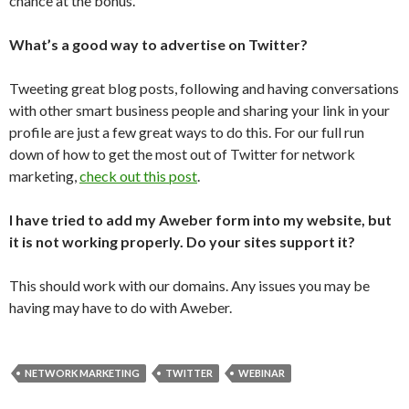
chance at the bonus.
What’s a good way to advertise on Twitter?
Tweeting great blog posts, following and having conversations
with other smart business people and sharing your link in your
profile are just a few great ways to do this. For our full run
down of how to get the most out of Twitter for network
marketing,
check out this post
.
I have tried to add my Aweber form into my website, but
it is not working properly. Do your sites support it?
This should work with our domains. Any issues you may be
having may have to do with Aweber.
NETWORK MARKETING
TWITTER
WEBINAR