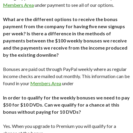
Members Area
under payment to see all of our options.
What are the different options to receive the bonus
payment from the company for having five new signups
per week? Is there a difference in the methods of
payments between the $100 weekly bonuses we receive
and the payments we receive from the income produced
by the existing downline?
Bonuses are paid out through PayPal weekly where as regular
income checks are mailed out monthly. This information can be
found in your
Members Area
under
In order to qualify for the weekly bonuses we need to pay
$50 for $10 DVDs. Can we qualify for a chance at this
bonus without paying for 10 DVDs?
Yes. When you upgrade to Premium you will qualify for a