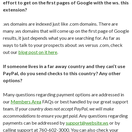
effort to get on the first pages of Google with the ws. this
extension?
.ws domains are indexed just like .com domains. There are
many .ws domains that will come up on the first page of Google
results, it just depends what you are searching for. As far as
ways to talk to your prospects about .ws versus .com, check
out our
blog post on it here
.
If someone lives in a far away country and they can’t use
PayPal, do you send checks to this country? Any other
options?
Many questions regarding payment options are addressed in
our
Members Area
FAQs or best handled by our great support
team.
If your country does not accept PayPal, we will make
accommodations to ensure you get paid
. Any questions regarding
payments can be addressed by
support@website.ws
or by
calling support at 760-602-3000. You can also check your