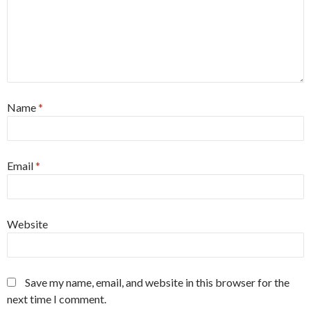
Name
*
Email
*
Website
Save my name, email, and website in this browser for the
next time I comment.