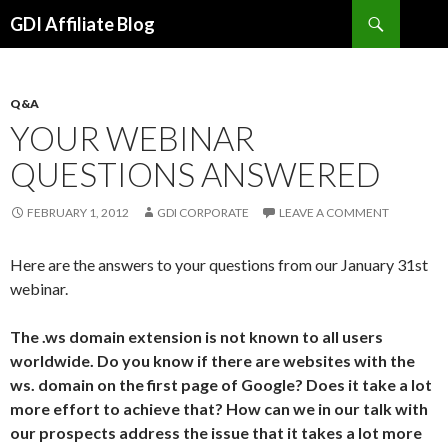
Search
GDI Affiliate Blog
SKIP
TO
CONTENT
Q&A
YOUR WEBINAR
QUESTIONS ANSWERED
FEBRUARY 1, 2012
GDI CORPORATE
LEAVE A COMMENT
Here are the answers to your questions from our January 31st
webinar.
The .ws domain extension is not known to all users
worldwide. Do you know if there are websites with the
ws. domain on the first page of Google? Does it take a lot
more effort to achieve that? How can we in our talk with
our prospects address the issue that it takes a lot more