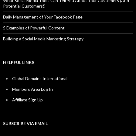
What Social Media Tools Can Tell You About Your Customers (And
Potential Customers!)
Daily Management of Your Facebook Page
5 Examples of Powerful Content
Building a Social Media Marketing Strategy
HELPFUL LINKS
Global Domains International
Members Area Log In
Affiliate Sign Up
SUBSCRIBE VIA EMAIL