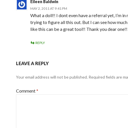
Eileen Baldwin
MAY 2, 2011 AT 9:41 PM
What a doll!! I dont even have a referral yet, I’m in 
trying to figure all this out. But I can see how mu
like this can be a great tool!! Thank you dear one!!
REPLY
LEAVE A REPLY
Your email address will not be published.
Required fields are m
Comment
*