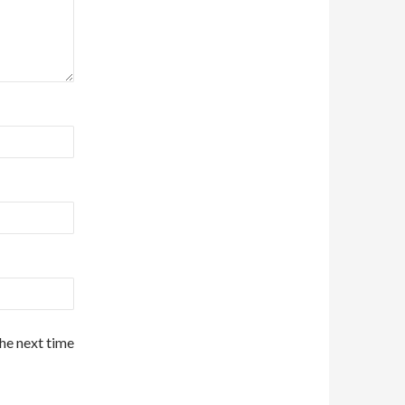
the next time