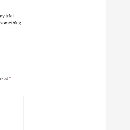
my trial
ch something
arked
*