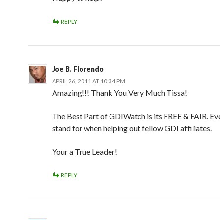
REPLY
Joe B. Florendo
APRIL 26, 2011 AT 10:34 PM
Amazing!!! Thank You Very Much Tissa!
The Best Part of GDIWatch is its FREE & FAIR. Eve
stand for when helping out fellow GDI affiliates.
Your a True Leader!
REPLY