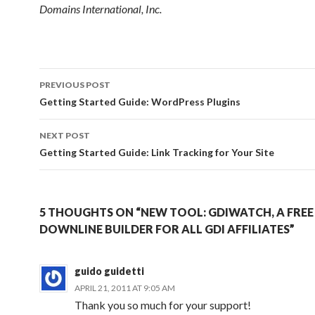
Domains International, Inc.
Post
PREVIOUS POST
navigation
Getting Started Guide: WordPress Plugins
NEXT POST
Getting Started Guide: Link Tracking for Your Site
5 THOUGHTS ON “NEW TOOL: GDIWATCH, A FREE
DOWNLINE BUILDER FOR ALL GDI AFFILIATES”
guido guidetti
APRIL 21, 2011 AT 9:05 AM
Thank you so much for your support!