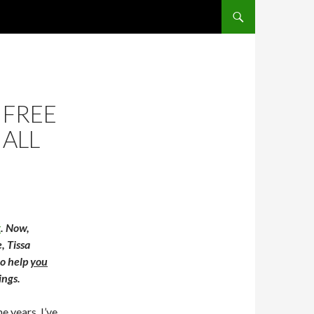
SKIP TO CONTENT
 FREE
 ALL
k
. Now,
, Tissa
to help
you
ings.
e years, I’ve