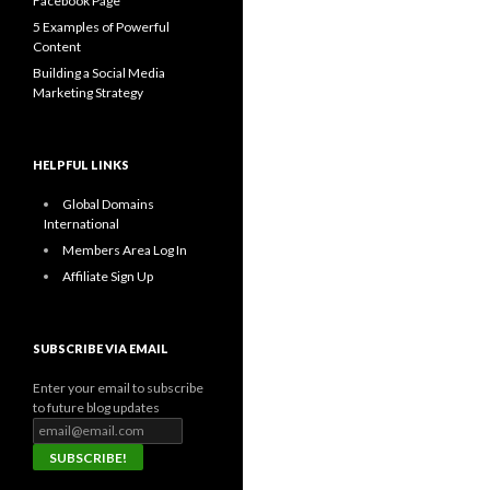
Facebook Page
5 Examples of Powerful
Content
Building a Social Media
Marketing Strategy
HELPFUL LINKS
Global Domains
International
Members Area Log In
Affiliate Sign Up
SUBSCRIBE VIA EMAIL
Enter your email to subscribe
to future blog updates