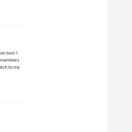
on tool. I
ed members
atch to my