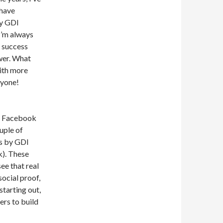
 have
ly GDI
I’m always
r success
wer. What
with more
ryone!
of Facebook
uple of
gs by GDI
nk). These
ee that real
ocial proof,
starting out,
rs to build