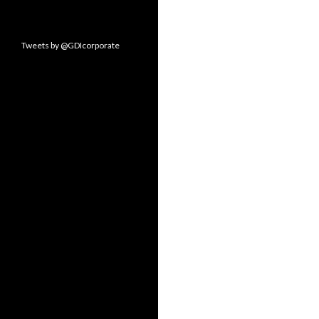
Tweets by @GDIcorporate