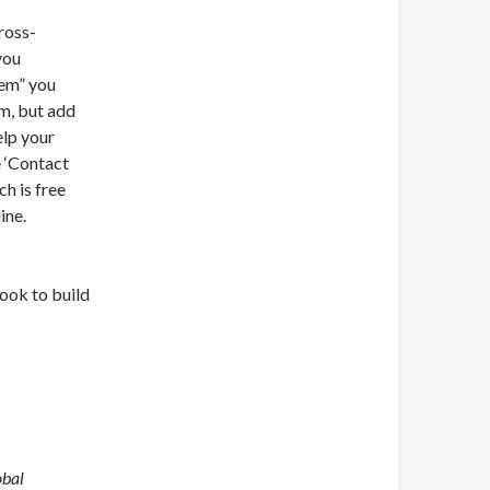
ross-
you
tem” you
em, but add
lp your
 ‘Contact
h is free
ine.
book to build
obal