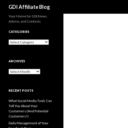
Search
GDI Affiliate Blog
Your Home for GDI News,
Advice, and Contests
CATEGORIES
Categories
ARCHIVES
Archives
RECENT POSTS
What Social Media Tools Can
Tell You About Your
Customers (And Potential
Customers!)
Daily Management of Your