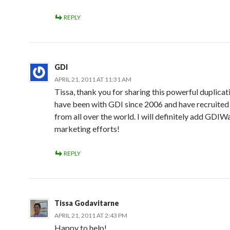
REPLY
GDI
APRIL 21, 2011 AT 11:31 AM
Tissa, thank you for sharing this powerful duplicati
have been with GDI since 2006 and have recruit
from all over the world. I will definitely add GDIW
marketing efforts!
REPLY
Tissa Godavitarne
APRIL 21, 2011 AT 2:43 PM
Happy to help!