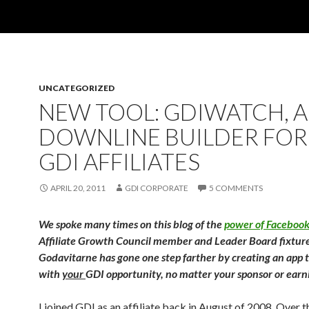
UNCATEGORIZED
NEW TOOL: GDIWATCH, A
DOWNLINE BUILDER FOR
GDI AFFILIATES
APRIL 20, 2011
GDI CORPORATE
5 COMMENTS
We spoke many times on this blog of the
power of Faceboo
Affiliate Growth Council member and Leader Board fixture
Godavitarne has gone one step farther by creating an app 
with
your
GDI opportunity, no matter your sponsor or earn
I joined GDI as an affiliate back in August of 2008. Over th