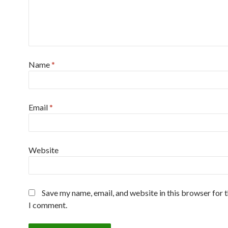
Name
*
Email
*
Website
Save my name, email, and website in this browser for 
I comment.