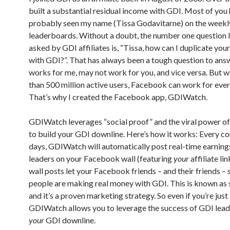
built a substantial residual income with GDI. Most of you
probably seen my name (Tissa Godavitarne) on the week
leaderboards. Without a doubt, the number one question 
asked by GDI affiliates is, “Tissa, how can I duplicate you
with GDI?”. That has always been a tough question to ans
works for me, may not work for you, and vice versa. But 
than 500 million active users, Facebook can work for eve
That’s why I created the Facebook app, GDIWatch.
GDIWatch leverages “social proof” and the viral power 
to build your GDI downline. Here’s how it works: Every co
days, GDIWatch will automatically post real-time earnin
leaders on your Facebook wall (featuring
your
affiliate li
wall posts let your Facebook friends – and their friends – s
people are making real money with GDI. This is known as s
and it’s a proven marketing strategy. So even if you’re just 
GDIWatch allows you to leverage the success of GDI leade
your
GDI downline.