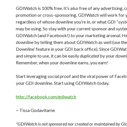
GDIWatch is 100% free. It’s also free of any advertising, c
promotion or cross-sponsoring. GDIWatch will work for 
regardless of whose downline you’re in, or what GDI “sys
may be using. So stay with your current sponsor and syst
GDIWatch (and Facebook!) to your marketing arsenal. He
downline by telling them about GDIWatch as well (use the
Downline’ feature in your GDI back office). Since GDIWatc
and simple to use, it can be easily
duplicated
by your downl
Remember, when your downline earns, you earn!
Start leveraging social proof and the viral power of Face
your GDI downline. Start using GDIWatch today.
http://facebook.com/gdiwatch
~ Tissa Godavitarne
*GDIWatch is not sponsored nor created or maintained by Gl