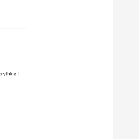
rything I