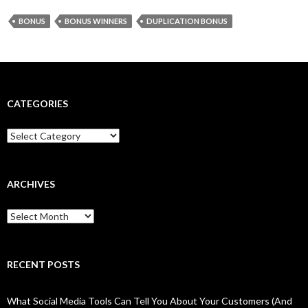
BONUS
BONUS WINNERS
DUPLICATION BONUS
CATEGORIES
Categories
ARCHIVES
Archives
RECENT POSTS
What Social Media Tools Can Tell You About Your Customers (And