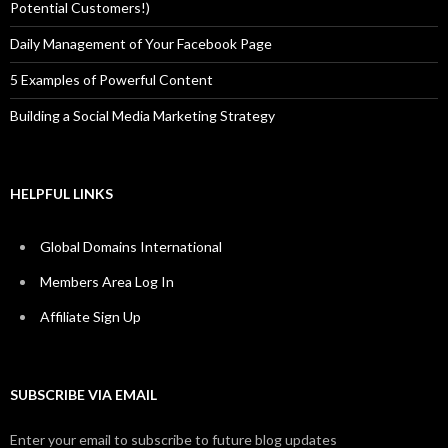
Potential Customers!)
Daily Management of Your Facebook Page
5 Examples of Powerful Content
Building a Social Media Marketing Strategy
HELPFUL LINKS
Global Domains International
Members Area Log In
Affiliate Sign Up
SUBSCRIBE VIA EMAIL
Enter your email to subscribe to future blog updates