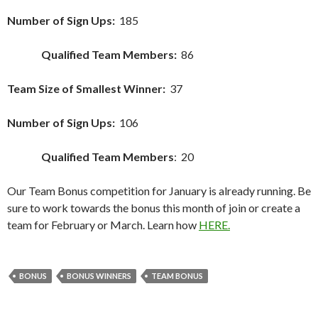
Number of Sign Ups:
185
Qualified Team Members:
86
Team Size of Smallest Winner:
37
Number of Sign Ups:
106
Qualified Team Members
: 20
Our Team Bonus competition for January is already running. Be
sure to work towards the bonus this month of join or create a
team for February or March. Learn how
HERE.
BONUS
BONUS WINNERS
TEAM BONUS