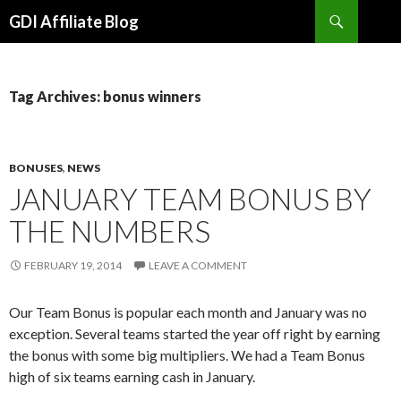
Search
GDI Affiliate Blog
SKIP
TO
CONTENT
Tag Archives: bonus winners
BONUSES
,
NEWS
JANUARY TEAM BONUS BY
THE NUMBERS
FEBRUARY 19, 2014
LEAVE A COMMENT
Our Team Bonus is popular each month and January was no
exception. Several teams started the year off right by earning
the bonus with some big multipliers. We had a Team Bonus
high of six teams earning cash in January.