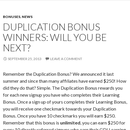
BONUSES
,
NEWS
DUPLICATION BONUS
WINNERS: WILL YOU BE
NEXT?
SEPTEMBER 25, 2013
LEAVE A COMMENT
Remember the Duplication Bonus? We announced it last
summer and since than many affiliates have earned $250! How
did they do that? Simple. The Duplication Bonus rewards you
for each new signup you have who completes their Learning
Bonus. Once a sign up of yours completes their Learning Bonus,
you will receive one checkmark towards your Duplication
Bonus. Once you have 10 checkmarks you will earn $250.
Remember that this bonus is
unlimited
, you can earn $250 for
every 10 directly referred signups who earn their GDI Learning