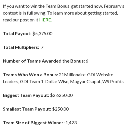
If you want to win the Team Bonus, get started now. February’s
contest is in full swing. To learn more about getting started,
read our post on it
HERE.
Total Payout:
$5,375.00
Total Multipliers:
7
Number of Teams Awarded the Bonus:
6
Teams Who Won a Bonus:
21Millionaire, GDI Website
Leaders, GDI Team 1, Dollar Wise, Magyar Csapat, WS Profits
Biggest Team Payout:
$2,6250.00
Smallest Team Payout:
$250.00
Team Size of Biggest Winner:
1,423