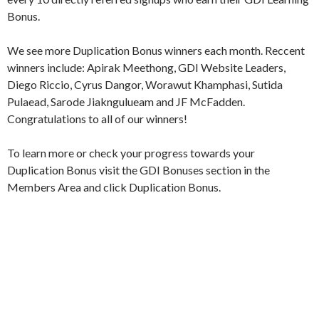
Bonus.
We see more Duplication Bonus winners each month. Reccent
winners include: Apirak Meethong, GDI Website Leaders,
Diego Riccio, Cyrus Dangor, Worawut Khamphasi, Sutida
Pulaead, Sarode Jiakngulueam and JF McFadden.
Congratulations to all of our winners!
To learn more or check your progress towards your
Duplication Bonus visit the GDI Bonuses section in the
Members Area and click Duplication Bonus.