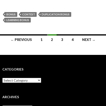
BONUS
CONTEST
DUPLICATION BONUS
LEARNING BONUS
Posts
← PREVIOUS
1
2
3
4
NEXT →
navigation
CATEGORIES
Categories
ARCHIVES