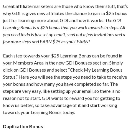
Great affiliate marketers are those who know their stuff, that’s
why GDI is gives new affiliates the chance to earn a $25 bonus
just for learning more about GDI and how it works.
The GDI
Learning Bonus is a $25 bonus that you work towards in steps. All
you need to do is just set up email, send out a few invitations and a
few more steps and EARN $25 as you LEARN!
Each step towards your $25 Learning Bonus can be found in
your Members Area in the new GDI Bonuses section. Simply
click on GDI Bonuses and select “Check My Learning Bonus
Status.” Here you will see the steps you need to take to receive
your bonus and how many you have completed so far. The
steps are very easy, like setting up your email, so there is no
reason not to start. GDI wants to reward you for getting to
know us better, so take advantage of it and start working
towards your Learning Bonus today.
Duplication Bonus