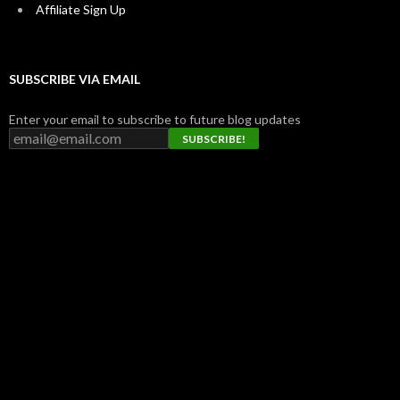
Affiliate Sign Up
SUBSCRIBE VIA EMAIL
Enter your email to subscribe to future blog updates