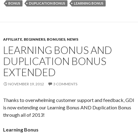
BONUS
DUPLICATION BONUS
LEARNING BONUS
AFFILIATE
,
BEGINNERS
,
BONUSES
,
NEWS
LEARNING BONUS AND
DUPLICATION BONUS
EXTENDED
NOVEMBER 19, 2012
3 COMMENTS
Thanks to overwhelming customer support and feedback, GDI
is now extending our Learning Bonus AND Duplication Bonus
through all of 2013!
Learning Bonus