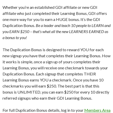
Whether you’re an established GDI affiliate or new GDI
affiliate who just completed their Learning Bonus, GDI offers
one more way for you to earn a HUGE bonus. It’s the GDI
Duplication Bonus.
Be a leader and teach 10 people to LEARN and
you EARN $250 – that’s what all the new LEARNERS EARNED as
a bonus to you!
The Duplication Bonus is designed to reward YOU for each
new signup you have that completes their Learning Bonus. How
it works is simple, once a sign up of yours completes their
Learning Bonus, you will receive one checkmark towards your
Duplication Bonus. Each signup that completes THEIR
Learning Bonus earns YOU a checkmark. Once you have 10
checkmarks you will earn $250. The best part is that this
bonus is UNLIMITED, you can earn $250 for every 10 directly
referred signups who earn their GDI Learning Bonus.
For full Duplication Bonus details, log in to your
Members Area