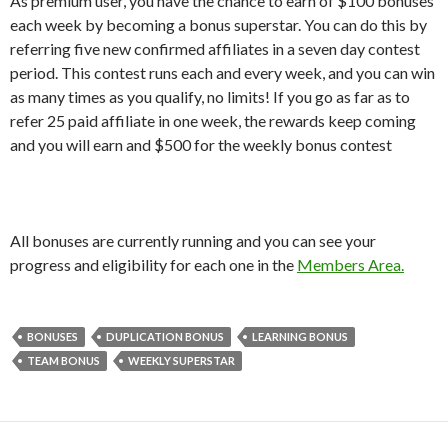
As premium user, you have the chance to earn of $100 bonuses
each week by becoming a bonus superstar. You can do this by
referring five new confirmed affiliates in a seven day contest
period. This contest runs each and every week, and you can win
as many times as you qualify, no limits! If you go as far as to
refer 25 paid affiliate in one week, the rewards keep coming
and you will earn and $500 for the weekly bonus contest
All bonuses are currently running and you can see your
progress and eligibility for each one in the
Members Area.
BONUSES
DUPLICATION BONUS
LEARNING BONUS
TEAM BONUS
WEEKLY SUPERSTAR