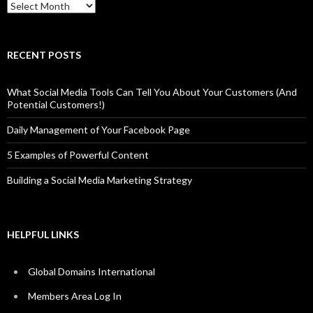
Archives
RECENT POSTS
What Social Media Tools Can Tell You About Your Customers (And
Potential Customers!)
Daily Management of Your Facebook Page
5 Examples of Powerful Content
Building a Social Media Marketing Strategy
HELPFUL LINKS
Global Domains International
Members Area Log In