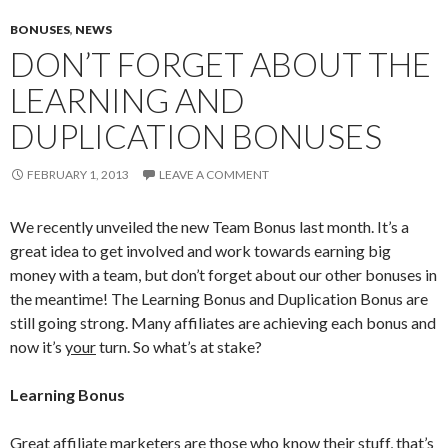
BONUSES
,
NEWS
DON’T FORGET ABOUT THE
LEARNING AND
DUPLICATION BONUSES
FEBRUARY 1, 2013
LEAVE A COMMENT
We recently unveiled the new Team Bonus last month. It’s a
great idea to get involved and work towards earning big
money with a team, but don’t forget about our other bonuses in
the meantime! The Learning Bonus and Duplication Bonus are
still going strong. Many affiliates are achieving each bonus and
now it’s
your
turn. So what’s at stake?
Learning Bonus
Great affiliate marketers are those who know their stuff, that’s