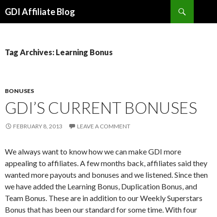
Search
GDI Affiliate Blog
SKIP
TO
CONTENT
Tag Archives: Learning Bonus
BONUSES
GDI’S CURRENT BONUSES
FEBRUARY 8, 2013
LEAVE A COMMENT
We always want to know how we can make GDI more
appealing to affiliates. A few months back, affiliates said they
wanted more payouts and bonuses and we listened. Since then
we have added the Learning Bonus, Duplication Bonus, and
Team Bonus. These are in addition to our Weekly Superstars
Bonus that has been our standard for some time. With four