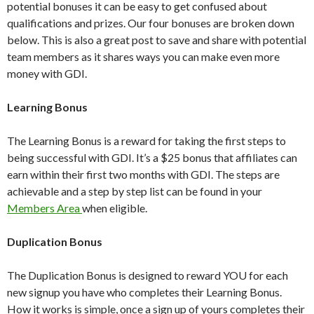
potential bonuses it can be easy to get confused about
qualifications and prizes. Our four bonuses are broken down
below. This is also a great post to save and share with potential
team members as it shares ways you can make even more
money with GDI.
Learning Bonus
The Learning Bonus is a reward for taking the first steps to
being successful with GDI. It’s a $25 bonus that affiliates can
earn within their first two months with GDI. The steps are
achievable and a step by step list can be found in your
Members Area
when eligible.
Duplication Bonus
The Duplication Bonus is designed to reward YOU for each
new signup you have who completes their Learning Bonus.
How it works is simple, once a sign up of yours completes their