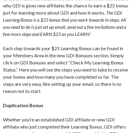
why GDI is gives new affiliates the chance to earn a $25 bonus
just for learning more about GDI and how it works.
The GDI
Learning Bonus is a $25 bonus that you work towards in steps. All
you need to do is just set up email, send out a few invitations and a
few more steps and EARN $25 as you LEARN!
Each step towards your $25 Learning Bonus can be found in
your Members Area in the new GDI Bonuses section. Simply
click on GDI Bonuses and select “Check My Learning Bonus
Status.” Here you will see the steps you need to take to receive
your bonus and how many you have completed so far. The
steps are very easy, like setting up your email, so there is no
reason not to start.
Duplication Bonus
Whether you’re an established GDI affiliate or new GDI
affiliate who just completed their Learning Bonus, GDI offers