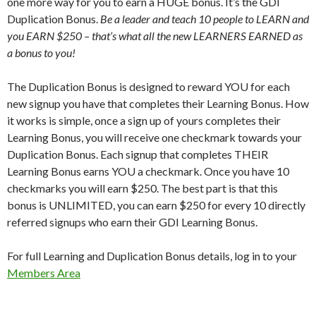
one more way for you to earn a HUGE bonus. It’s the GDI
Duplication Bonus.
Be a leader and teach 10 people to LEARN and
you EARN $250 – that’s what all the new LEARNERS EARNED as
a bonus to you!
The Duplication Bonus is designed to reward YOU for each
new signup you have that completes their Learning Bonus. How
it works is simple, once a sign up of yours completes their
Learning Bonus, you will receive one checkmark towards your
Duplication Bonus. Each signup that completes THEIR
Learning Bonus earns YOU a checkmark. Once you have 10
checkmarks you will earn $250. The best part is that this
bonus is UNLIMITED, you can earn $250 for every 10 directly
referred signups who earn their GDI Learning Bonus.
For full Learning and Duplication Bonus details, log in to your
Members Area