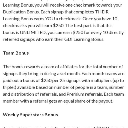
Learning Bonus, you will receive one checkmark towards your
Duplication Bonus. Each signup that completes THEIR
Learning Bonus earns YOU a checkmark. Once you have 10
checkmarks you will earn $250. The best part is that this
bonus is UNLIMITED, you can earn $250 for every 10 directly
referred signups who earn their GDI Learning Bonus.
Team Bonus
The bonus rewards a team of affiliates for the total number of
signups they bring in during a set month. Each month teams are
paid out a bonus of $250 per 25 signups with multipliers (up to
triple!) available based on number of people in a team, number
and distribution of referrals, and Premium referrals. Each team
member with a referral gets an equal share of the payout.
Weekly Superstars Bonus