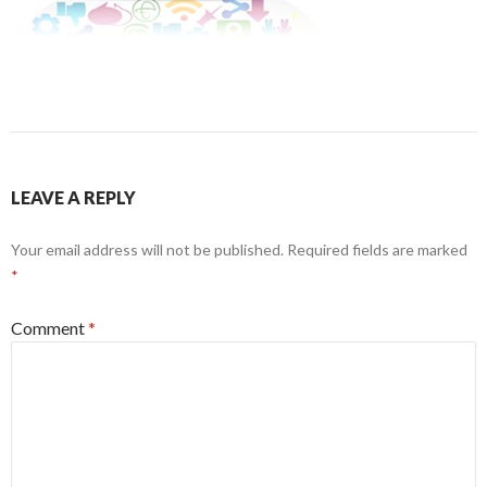
LEAVE A REPLY
Your email address will not be published.
Required fields are marked
*
Comment
*