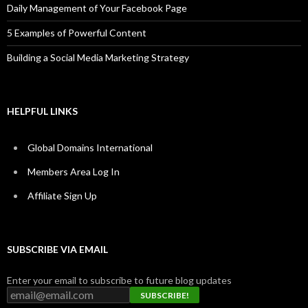
Daily Management of Your Facebook Page
5 Examples of Powerful Content
Building a Social Media Marketing Strategy
HELPFUL LINKS
Global Domains International
Members Area Log In
Affiliate Sign Up
SUBSCRIBE VIA EMAIL
Enter your email to subscribe to future blog updates