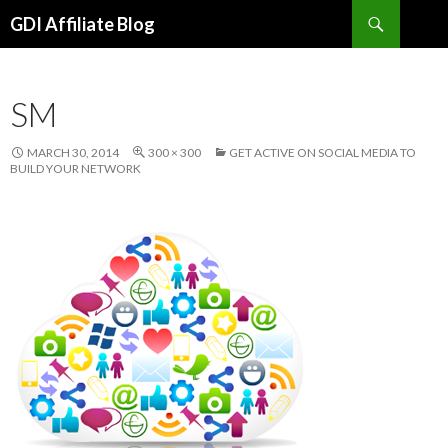
Search
GDI Affiliate Blog
SKIP
TO
CONTENT
SM
MARCH 30, 2014
300 × 300
GET ACTIVE ON SOCIAL MEDIA TO
BUILD YOUR NETWORK