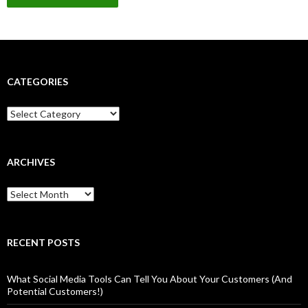
CATEGORIES
Categories
ARCHIVES
Archives
RECENT POSTS
What Social Media Tools Can Tell You About Your Customers (And
Potential Customers!)