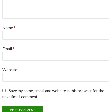
Name
*
Email
*
Website
Save my name, email, and website in this browser for the
next time I comment.