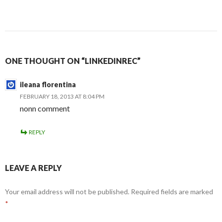
ONE THOUGHT ON “LINKEDINREC”
ileana florentina
FEBRUARY 18, 2013 AT 8:04 PM
nonn comment
REPLY
LEAVE A REPLY
Your email address will not be published.
Required fields are marked
*