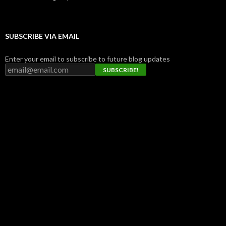
SUBSCRIBE VIA EMAIL
Enter your email to subscribe to future blog updates