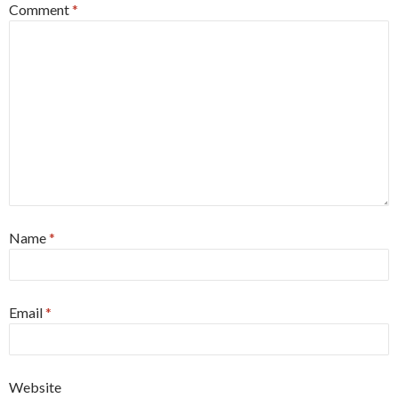
Comment
*
Name
*
Email
*
Website