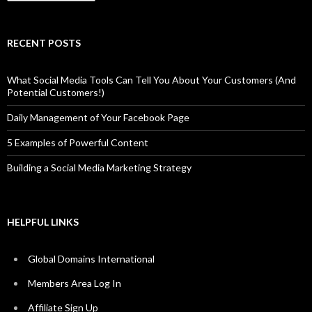
RECENT POSTS
What Social Media Tools Can Tell You About Your Customers (And
Potential Customers!)
Daily Management of Your Facebook Page
5 Examples of Powerful Content
Building a Social Media Marketing Strategy
HELPFUL LINKS
Global Domains International
Members Area Log In
Affiliate Sign Up