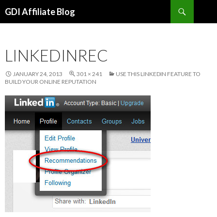
Search
GDI Affiliate Blog
SKIP
TO
CONTENT
LINKEDINREC
JANUARY 24, 2013
301 × 241
USE THIS LINKEDIN FEATURE TO
BUILD YOUR ONLINE REPUTATION