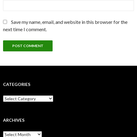
Save my name, email, and website in this browser for the
next time I comment.
CATEGORIES
Categories
ARCHIVES
Archives