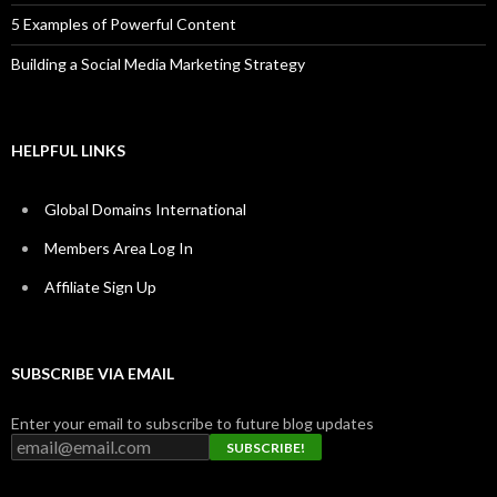
5 Examples of Powerful Content
Building a Social Media Marketing Strategy
HELPFUL LINKS
Global Domains International
Members Area Log In
Affiliate Sign Up
SUBSCRIBE VIA EMAIL
Enter your email to subscribe to future blog updates