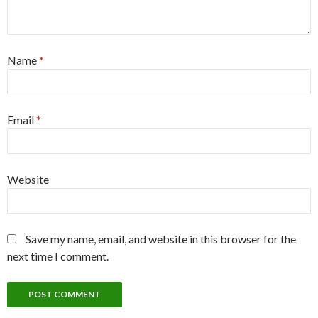
Name
*
Email
*
Website
Save my name, email, and website in this browser for the
next time I comment.