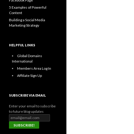
Facebook Page
5 Examples of Powerful
Content
Building a Social Media
Marketing Strategy
HELPFUL LINKS
Global Domains
International
Members Area Log In
Affiliate Sign Up
SUBSCRIBE VIA EMAIL
Enter your email to subscribe
to future blog updates