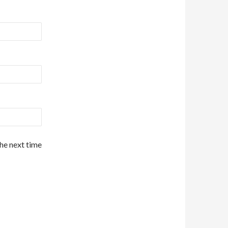
the next time