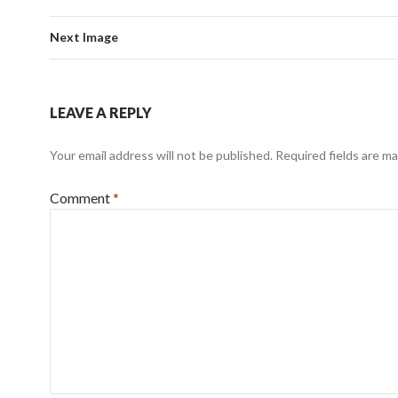
Next Image
LEAVE A REPLY
Your email address will not be published.
Required fields are m
Comment
*