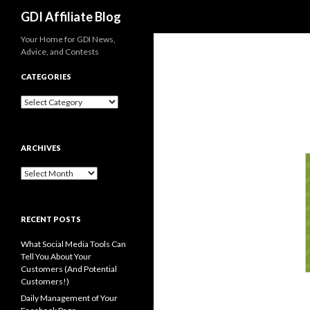
Search
GDI Affiliate Blog
Your Home for GDI News,
Advice, and Contests
CATEGORIES
Categories
ARCHIVES
Archives
RECENT POSTS
What Social Media Tools Can
Tell You About Your
Customers (And Potential
Customers!)
Daily Management of Your