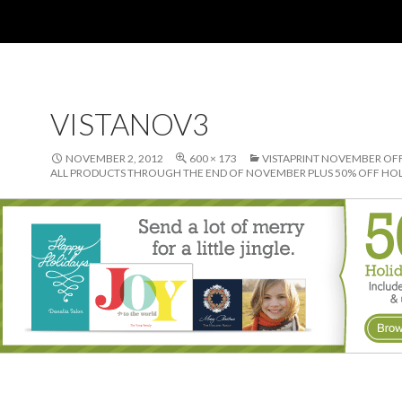
VISTANOV3
NOVEMBER 2, 2012
600 × 173
VISTAPRINT NOVEMBER OFF
ALL PRODUCTS THROUGH THE END OF NOVEMBER PLUS 50% OFF HOL