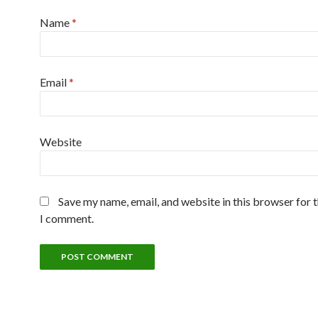
Name
*
Email
*
Website
Save my name, email, and website in this browser for 
I comment.