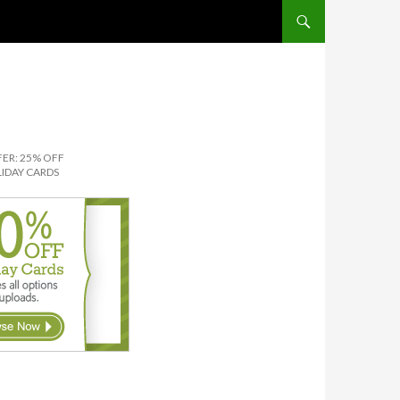
SKIP TO CONTENT
ER: 25% OFF
IDAY CARDS