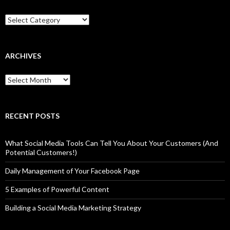
Categories
ARCHIVES
Archives
RECENT POSTS
What Social Media Tools Can Tell You About Your Customers (And
Potential Customers!)
Daily Management of Your Facebook Page
5 Examples of Powerful Content
Building a Social Media Marketing Strategy