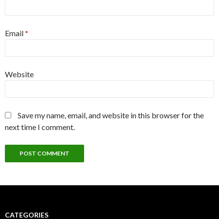
Email
*
Website
Save my name, email, and website in this browser for the
next time I comment.
CATEGORIES