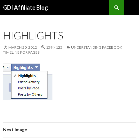
Search
GDI Affiliate Blog
SKIP
TO
CONTENT
HIGHLIGHTS
MARCH 20, 2012
159 × 125
UNDERSTANDING FACEBOOK
TIMELINE FOR PAGES
Next Image