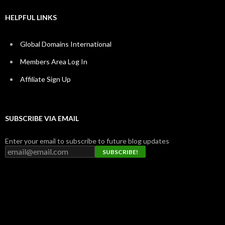
HELPFUL LINKS
Global Domains International
Members Area Log In
Affiliate Sign Up
SUBSCRIBE VIA EMAIL
Enter your email to subscribe to future blog updates