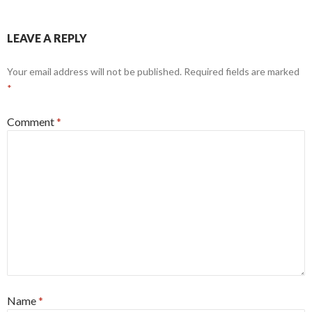
LEAVE A REPLY
Your email address will not be published.
Required fields are marked
*
Comment
*
Name
*