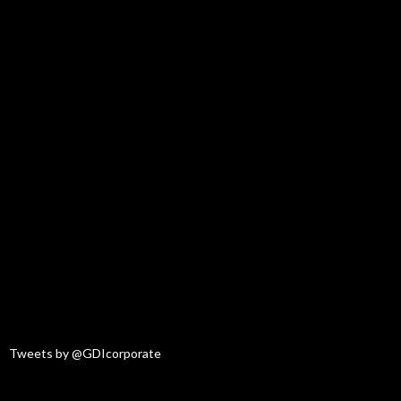
Tweets by @GDIcorporate