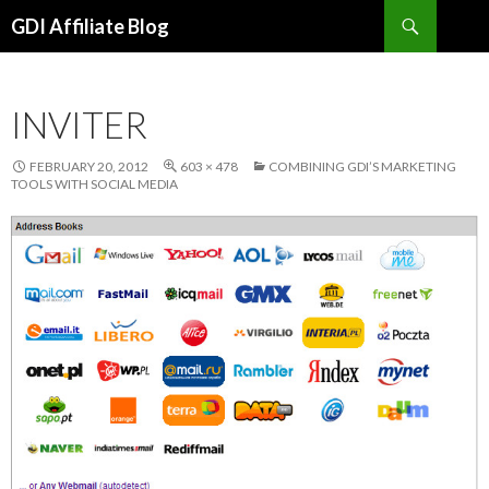
Search
GDI Affiliate Blog
SKIP
TO
CONTENT
INVITER
FEBRUARY 20, 2012
603 × 478
COMBINING GDI’S MARKETING
TOOLS WITH SOCIAL MEDIA