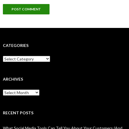
CATEGORIES
Categories
ARCHIVES
Archives
RECENT POSTS
What Social Media Tools Can Tell You About Your Customers (And