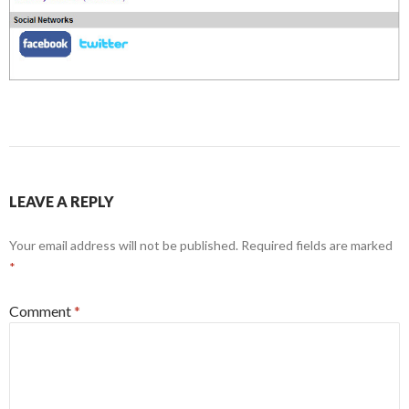
LEAVE A REPLY
Your email address will not be published.
Required fields are marked
*
Comment
*