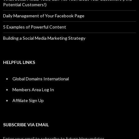
Potential Customers!)
Daily Management of Your Facebook Page
5 Examples of Powerful Content
Building a Social Media Marketing Strategy
HELPFUL LINKS
Global Domains International
Members Area Log In
Affiliate Sign Up
SUBSCRIBE VIA EMAIL
Enter your email to subscribe to future blog updates