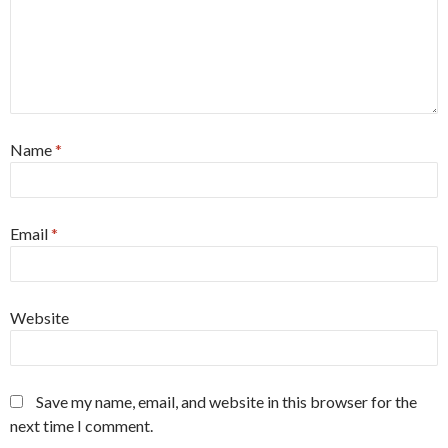
Name
*
Email
*
Website
Save my name, email, and website in this browser for the
next time I comment.