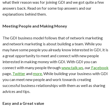
what their reason was for joining GDI and we got quite a few
answers back. Read on for some top answers and our
explanations behind them.
Meeting People and Making Money
The GDI business model follows that of network marketing
and network marketing is about building a team. While you
may have some people you already know interested in GDI, it is
a great opportunity to meet and connect with new people
interested in making money with GDI. With GDI you can
connect with many people through
www.talk.ws
, our
Facebook
page,
Twitter
and
more.
While building your business with GDI
you can meet new people and work towards creating
successful business relationships with them as well as sharing
advices and tips.
Easy and a Great value