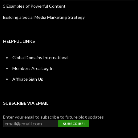
5 Examples of Powerful Content
Building a Social Media Marketing Strategy
HELPFUL LINKS
Global Domains International
Members Area Log In
Affiliate Sign Up
SUBSCRIBE VIA EMAIL
Enter your email to subscribe to future blog updates