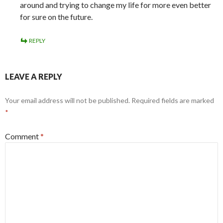
around and trying to change my life for more even better
for sure on the future.
REPLY
LEAVE A REPLY
Your email address will not be published.
Required fields are marked
*
Comment
*