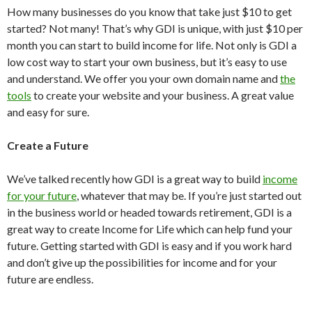
How many businesses do you know that take just $10 to get
started? Not many! That’s why GDI is unique, with just $10 per
month you can start to build income for life. Not only is GDI a
low cost way to start your own business, but it’s easy to use
and understand. We offer you your own domain name and
the
tools
to create your website and your business. A great value
and easy for sure.
Create a Future
We’ve talked recently how GDI is a great way to build
income
for your future
, whatever that may be. If you’re just started out
in the business world or headed towards retirement, GDI is a
great way to create Income for Life which can help fund your
future. Getting started with GDI is easy and if you work hard
and don’t give up the possibilities for income and for your
future are endless.