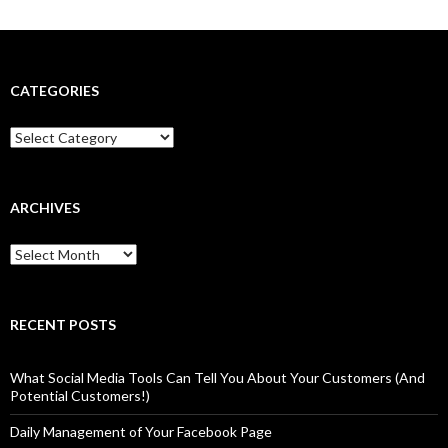
CATEGORIES
Categories
ARCHIVES
Archives
RECENT POSTS
What Social Media Tools Can Tell You About Your Customers (And
Potential Customers!)
Daily Management of Your Facebook Page