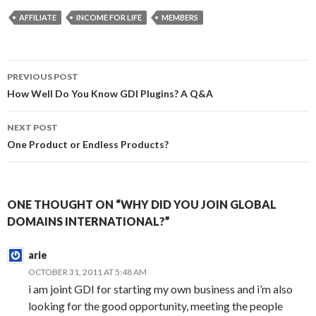
AFFILIATE
INCOME FOR LIFE
MEMBERS
Post
PREVIOUS POST
navigation
How Well Do You Know GDI Plugins? A Q&A
NEXT POST
One Product or Endless Products?
ONE THOUGHT ON “WHY DID YOU JOIN GLOBAL
DOMAINS INTERNATIONAL?”
arie
OCTOBER 31, 2011 AT 5:48 AM
i am joint GDI for starting my own business and i’m also
looking for the good opportunity, meeting the people