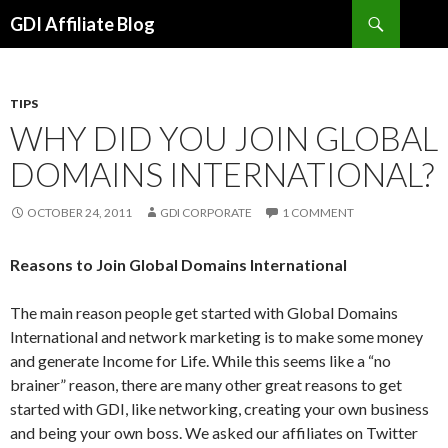
Search
GDI Affiliate Blog
SKIP
TO
CONTENT
TIPS
WHY DID YOU JOIN GLOBAL
DOMAINS INTERNATIONAL?
OCTOBER 24, 2011
GDI CORPORATE
1 COMMENT
Reasons to Join Global Domains International
The main reason people get started with Global Domains
International and network marketing is to make some money
and generate Income for Life. While this seems like a “no
brainer” reason, there are many other great reasons to get
started with GDI, like networking, creating your own business
and being your own boss. We asked our affiliates on Twitter