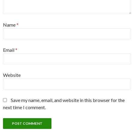
Name
*
Email
*
Website
Save my name, email, and website in this browser for the
next time I comment.