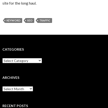
site for the long haul.
KEYWORD
SEO
TRAFFIC
CATEGORIES
Categories
ARCHIVES
Archives
RECENT POSTS