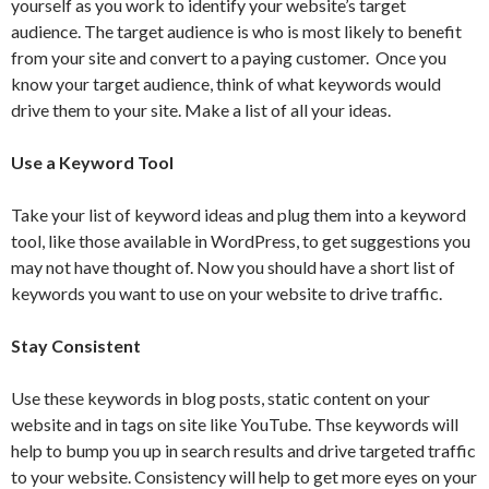
yourself as you work to identify your website’s target
audience. The target audience is who is most likely to benefit
from your site and convert to a paying customer. Once you
know your target audience, think of what keywords would
drive them to your site. Make a list of all your ideas.
Use a Keyword Tool
Take your list of keyword ideas and plug them into a keyword
tool, like those available in WordPress, to get suggestions you
may not have thought of. Now you should have a short list of
keywords you want to use on your website to drive traffic.
Stay Consistent
Use these keywords in blog posts, static content on your
website and in tags on site like YouTube. Thse keywords will
help to bump you up in search results and drive targeted traffic
to your website. Consistency will help to get more eyes on your