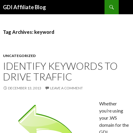
Search
GDI Affiliate Blog
SKIP
TO
CONTENT
Tag Archives: keyword
UNCATEGORIZED
IDENTIFY KEYWORDS TO
DRIVE TRAFFIC
DECEMBER 13, 2013
LEAVE A COMMENT
Whether
you’re using
your .WS
domain for the
GDI