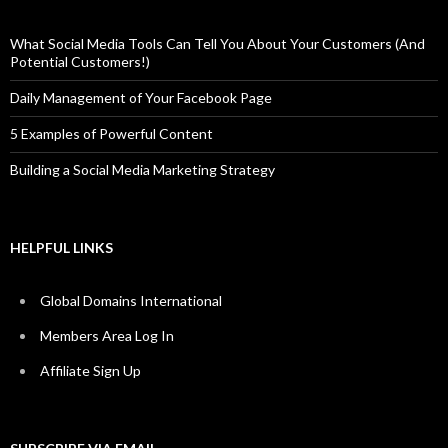
What Social Media Tools Can Tell You About Your Customers (And
Potential Customers!)
Daily Management of Your Facebook Page
5 Examples of Powerful Content
Building a Social Media Marketing Strategy
HELPFUL LINKS
Global Domains International
Members Area Log In
Affiliate Sign Up