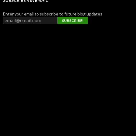
SUBSCRIBE VIA EMAIL
Enter your email to subscribe to future blog updates