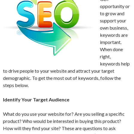
opportunity or
to grow and
support your
own business,
keywords are
important.
When done
right,
keywords help
to drive people to your website and attract your target
demographic. To get the most out of keywords, follow the
steps below.
Identify Your Target Audience
What do you use your website for? Are you selling a specific
product? Who would be interested in buying this product?
How will they find your site? These are questions to ask