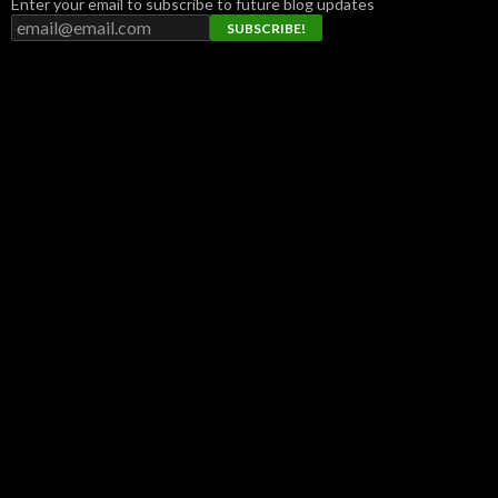
Enter your email to subscribe to future blog updates