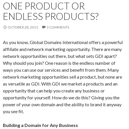
ONE PRODUCT OR
ENDLESS PRODUCTS?
OCTOBER 28, 2011
3 COMMENTS
As you know, Global Domains International offers a powerful
affiliate and network marketing opportunity. There are many
network opportunities out there, but what sets GDI apart?
Why should you join? One reason is the endless number of
ways you can use our services and benefit from them. Many
network marketing opportunities sell a product, but none are
as versatile as GDI. With GDI we market a products and an
opportunity that can help you create any business or
opportunity for yourself. How do we do this? Giving you the
power of your own domain and the ability to brand it anyway
you see fit.
Building a Domain for Any Business