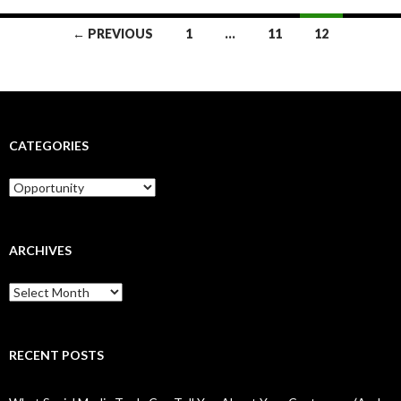
Posts
← PREVIOUS
1
…
11
12
navigation
CATEGORIES
Categories
ARCHIVES
Archives
RECENT POSTS