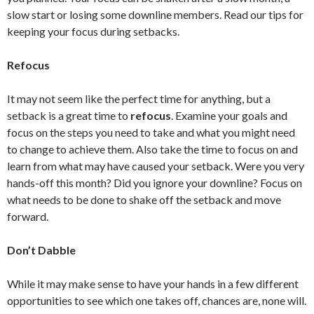
slow start or losing some downline members. Read our tips for
keeping your focus during setbacks.
Refocus
It may not seem like the perfect time for anything, but a
setback is a great time to
refocus
. Examine your goals and
focus on the steps you need to take and what you might need
to change to achieve them. Also take the time to focus on and
learn from what may have caused your setback. Were you very
hands-off this month? Did you ignore your downline? Focus on
what needs to be done to shake off the setback and move
forward.
Don’t Dabble
While it may make sense to have your hands in a few different
opportunities to see which one takes off, chances are, none will.