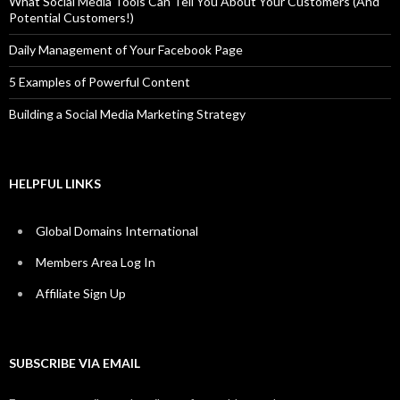
What Social Media Tools Can Tell You About Your Customers (And
Potential Customers!)
Daily Management of Your Facebook Page
5 Examples of Powerful Content
Building a Social Media Marketing Strategy
HELPFUL LINKS
Global Domains International
Members Area Log In
Affiliate Sign Up
SUBSCRIBE VIA EMAIL