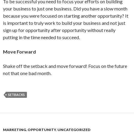
To be successful you need to focus your efforts on building
your business to just one business. Did you have a slow month
because you were focused on starting another opportunity? It
is important to truly work to build your business and not just
sign up for opportunity after opportunity without really
putting in the time needed to succeed.
Move Forward
Shake off the setback and move forward! Focus on the future
not that one bad month.
SETBACKS
MARKETING
,
OPPORTUNITY
,
UNCATEGORIZED