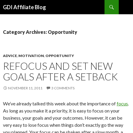
Search
GDI Affiliate Blog
SKIP
TO
CONTENT
Category Archives: Opportunity
ADVICE
,
MOTIVATION
,
OPPORTUNITY
REFOCUS AND SET NEW
GOALS AFTER A SETBACK
NOVEMBER 11, 2011
3 COMMENTS
We’ve already talked this week about the importance of
focus
.
As long as you make it a priority, it is easy to focus on your
business, your goals and your outcomes. However, it can be
very easy to lose focus when things don’t exactly go the way
you planned. Your focus can be shaken after a slow month, a