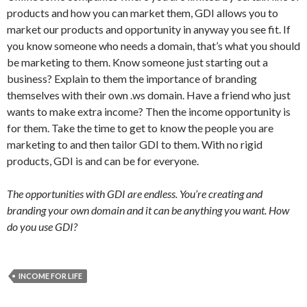
products and how you can market them, GDI allows you to
market our products and opportunity in anyway you see fit. If
you know someone who needs a domain, that’s what you should
be marketing to them. Know someone just starting out a
business? Explain to them the importance of branding
themselves with their own .ws domain. Have a friend who just
wants to make extra income? Then the income opportunity is
for them. Take the time to get to know the people you are
marketing to and then tailor GDI to them. With no rigid
products, GDI is and can be for everyone.
The opportunities with GDI are endless. You’re creating and
branding your own domain and it can be anything you want. How
do you use GDI?
INCOME FOR LIFE