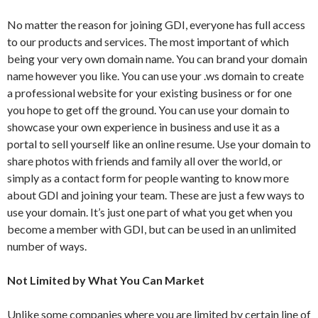
No matter the reason for joining GDI, everyone has full access
to our products and services. The most important of which
being your very own domain name. You can brand your domain
name however you like. You can use your .ws domain to create
a professional website for your existing business or for one
you hope to get off the ground. You can use your domain to
showcase your own experience in business and use it as a
portal to sell yourself like an online resume. Use your domain to
share photos with friends and family all over the world, or
simply as a contact form for people wanting to know more
about GDI and joining your team. These are just a few ways to
use your domain. It’s just one part of what you get when you
become a member with GDI, but can be used in an unlimited
number of ways.
Not Limited by What You Can Market
Unlike some companies where you are limited by certain line of